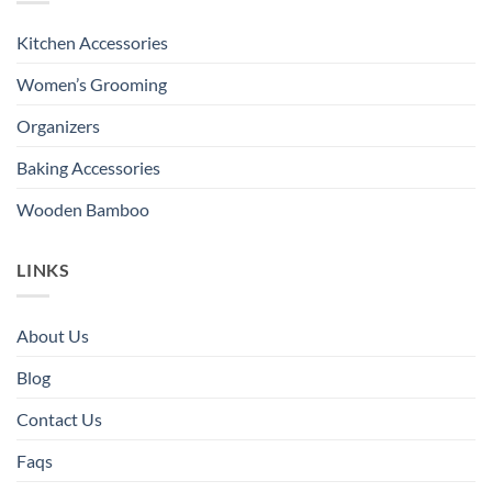
Kitchen Accessories
Women’s Grooming
Organizers
Baking Accessories
Wooden Bamboo
LINKS
About Us
Blog
Contact Us
Faqs