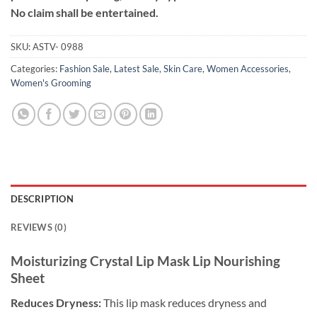
No claim shall be entertained.
SKU:
ASTV- 0988
Categories:
Fashion Sale
,
Latest Sale
,
Skin Care
,
Women Accessories
,
Women's Grooming
DESCRIPTION
REVIEWS (0)
Moisturizing Crystal Lip Mask Lip Nourishing
Sheet
Reduces Dryness:
This lip mask reduces dryness and