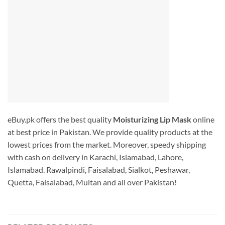
eBuy.pk offers the best quality
Moisturizing Lip Mask
online
at best price in Pakistan. We provide quality products at the
lowest prices from the market. Moreover, speedy shipping
with cash on delivery in Karachi, Islamabad, Lahore,
Islamabad. Rawalpindi, Faisalabad, Sialkot, Peshawar,
Quetta, Faisalabad, Multan and all over Pakistan!