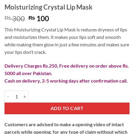
Moisturizing Crystal Lip Mask
Original
Current
300
100
₨
₨
price
price
This Moisturizing Crystal Lip Mask is reduces dryness of lips
was:
is:
and moisturizes them. It makes your lips soft and smooth
₨ 300.
₨ 100.
while making them glow in just a few minutes and makes sure
your lips don’t crack.
Delivery Charges Rs.250, Free delivery on order above Rs.
5000 all over Pakistan.
Cash on delivery, 2-5 working days after confirmation call.
Moisturizing Crystal Lip Mask quantity
ADD TO CART
Customers are advised to make a opening video of intact
parcels while opening, for any type of claim without which