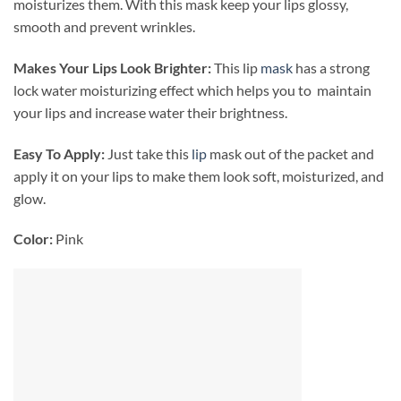
moisturizes them. With this mask keep your lips glossy,
smooth and prevent wrinkles.
Makes Your Lips Look Brighter:
This lip
mask
has a strong
lock water moisturizing effect which helps you to maintain
your lips and increase water their brightness.
Easy To Apply:
Just take this
lip
mask out of the packet and
apply it on your lips to make them look soft, moisturized, and
glow.
Color:
Pink