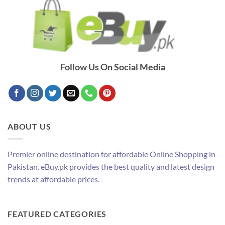
Follow Us On Social Media
ABOUT US
Premier online destination for affordable Online Shopping in
Pakistan. eBuy.pk provides the best quality and latest design
trends at affordable prices.
FEATURED CATEGORIES