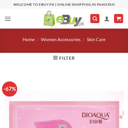
Skip
WELCOME TO EBUY.PK | ONLINE SHOPPING IN PAKISTAN
to
content
Home
/
Women Accessories
/
Skin Care
FILTER
-67%