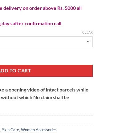
 delivery on order above Rs. 5000 all
 days after confirmation call.
CLEAR
y
ADD TO CART
 a opening video of intact parcels while
m without which No claim shall be
e
,
Skin Care
,
Women Accessories