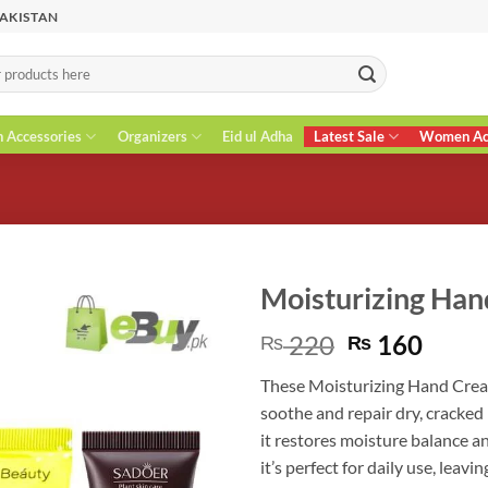
PAKISTAN
n Accessories
Organizers
Eid ul Adha
Latest Sale
Women Acc
Moisturizing Ha
Original
Curr
220
160
₨
₨
price
price
These Moisturizing Hand Cream
was:
is:
soothe and repair dry, cracked
₨ 220.
₨ 16
it restores moisture balance a
it’s perfect for daily use, lea