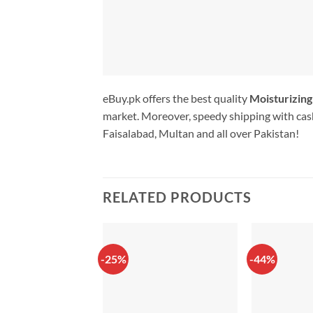
eBuy.pk offers the best quality
Moisturizin
market. Moreover, speedy shipping with cash
Faisalabad, Multan and all over Pakistan!
RELATED PRODUCTS
-25%
-44%