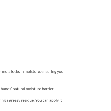
formula locks in moisture, ensuring your
 hands’ natural moisture barrier.
ng a greasy residue. You can apply it