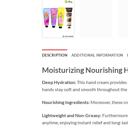
DESCRIPTION
ADDITIONAL INFORMATION
Moisturizing Nourishing 
Deep Hydration:
This hand cream provides i
hands stay soft and smooth throughout the 
Nourishing Ingredients:
Moreover, these cre
Lightweight and Non-Greasy:
Furthermore, 
anytime, enjoying instant relief and long-las