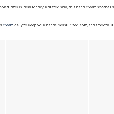
oisturizer is ideal for dry, irritated skin, this hand cream soothes 
nd
cream
daily to keep your hands moisturized, soft, and smooth. It