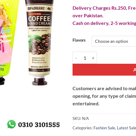
Delivery Charges Rs.250, Free
over Pakistan.
Cash on delivery, 2-5 working
Flavors
Moisturizing Hand Cream quantit
Customers are advised to make
opening, for any type of clai
entertained.
SKU:
N/A
Categories:
Fashion Sale
,
Latest Sal