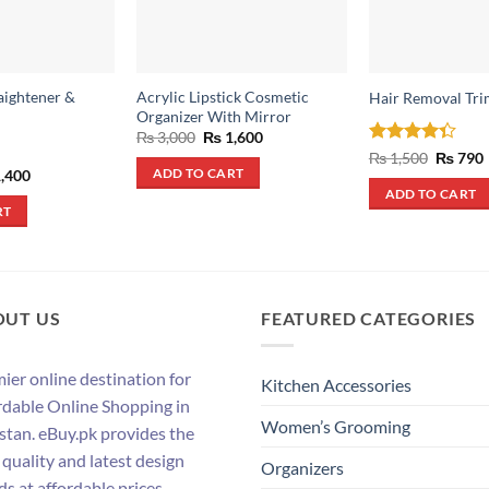
aightener &
Acrylic Lipstick Cosmetic
Hair Removal Tri
Organizer With Mirror
Original
Current
₨
3,000
₨
1,600
price
price
Rated
Origina
₨
1,500
₨
790
was:
is:
price
4.33
out
inal
Current
,400
ADD TO CART
₨ 3,000.
₨ 1,600.
was:
i
e
price
of 5
ADD TO CART
₨ 1,500
:
is:
RT
,500.
₨ 1,400.
OUT US
FEATURED CATEGORIES
ier online destination for
Kitchen Accessories
rdable Online Shopping in
Women’s Grooming
stan. eBuy.pk provides the
 quality and latest design
Organizers
ds at affordable prices.