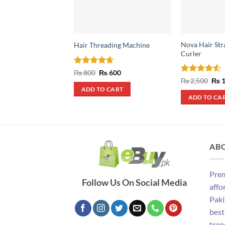
Nova Hair Str
Hair Threading Machine
Curler
Rated
4.67
Original
Current
₨
800
₨
600
price
price
out of 5
Rated
4.5
Orig
₨
2,500
₨
1
was:
is:
pric
out of 5
ADD TO CART
₨ 800.
₨ 600.
was
ADD TO CA
₨ 2
AB
Prem
Follow Us On Social Media
affo
Paki
best
tren