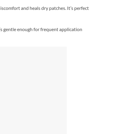
discomfort and heals dry patches. It’s perfect
’s gentle enough for frequent application