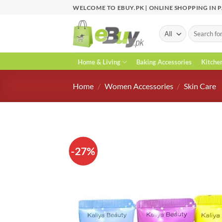
Skip
WELCOME TO EBUY.PK | ONLINE SHOPPING IN 
to
content
Search
for:
Home & Living
Baking Accessories
Kitche
Home
/
Women Accessories
/
Skin Care
-27%