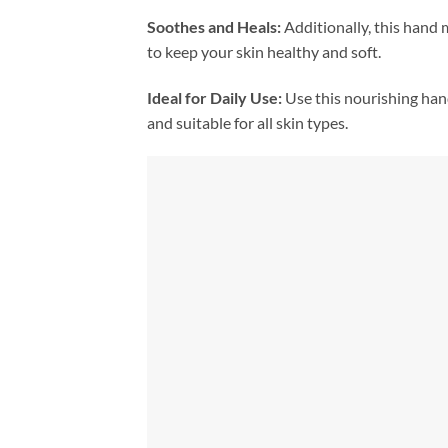
Soothes and Heals:
Additionally, this hand m
to keep your skin healthy and soft.
Ideal for Daily Use:
Use this nourishing ha
and suitable for all skin types.