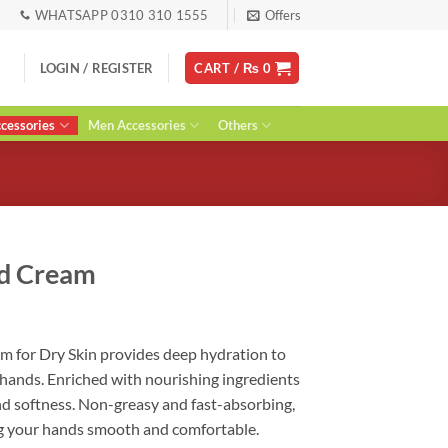
WHATSAPP 0310 310 1555
Offers
LOGIN / REGISTER
CART /
₨
0
essories
Men Accessories
Others
nd Cream
ent
 for Dry Skin provides deep hydration to
 hands. Enriched with nourishing ingredients
0.
nd softness. Non-greasy and fast-absorbing,
ving your hands smooth and comfortable.