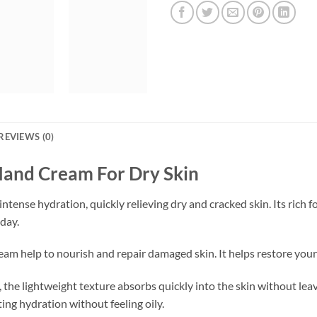
REVIEWS (0)
Hand Cream For Dry Skin
ntense hydration, quickly relieving dry and cracked skin. Its rich 
day.
am help to nourish and repair damaged skin. It helps restore your
the lightweight texture absorbs quickly into the skin without leavi
ting hydration without feeling oily.