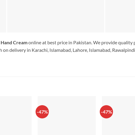
g Hand Cream
online at best price in Pakistan. We provide quality
 on delivery in Karachi, Islamabad, Lahore, Islamabad, Rawalpindi.
-47%
-47%