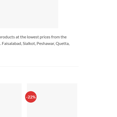
 products at the lowest prices from the
 Faisalabad, Sialkot, Peshawar, Quetta,
-22%
-33%