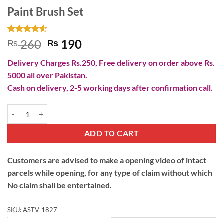
Paint Brush Set
Rated
4
4.5
Original
Current
260
190
₨
₨
out of 5
price
price
based on
Delivery Charges Rs.250, Free delivery on order above Rs.
customer
was:
is:
ratings
5000 all over Pakistan.
₨ 260.
₨ 190.
Cash on delivery, 2-5 working days after confirmation call.
Paint Brush Set quantity
ADD TO CART
Customers are advised to make a opening video of intact
parcels while opening, for any type of claim without which
No claim shall be entertained.
SKU:
ASTV-1827