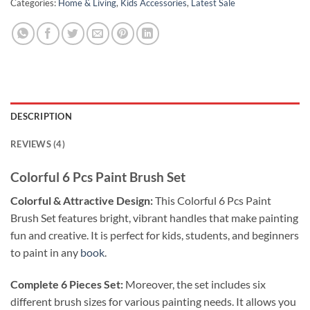
Categories:
Home & Living
,
Kids Accessories
,
Latest Sale
DESCRIPTION
REVIEWS (4)
Colorful 6 Pcs Paint Brush Set
Colorful & Attractive Design:
This Colorful 6 Pcs Paint
Brush Set features bright, vibrant handles that make painting
fun and creative. It is perfect for kids, students, and beginners
to paint in any
book
.
Complete 6 Pieces Set:
Moreover, the set includes six
different brush sizes for various painting needs. It allows you