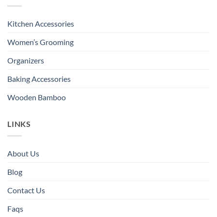
Kitchen Accessories
Women’s Grooming
Organizers
Baking Accessories
Wooden Bamboo
LINKS
About Us
Blog
Contact Us
Faqs