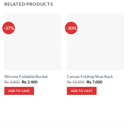
RELATED PRODUCTS
-37%
-30%
SIlicone Foldable Bucket
Canvas Folding Shoe Rack
Original
Current
Original
Current
₨
3,800
₨
2,400
₨
10,000
₨
7,000
price
price
price
price
was:
is:
was:
is:
ADD TO CART
ADD TO CART
₨ 3,800.
₨ 2,400.
₨ 10,000.
₨ 7,000.