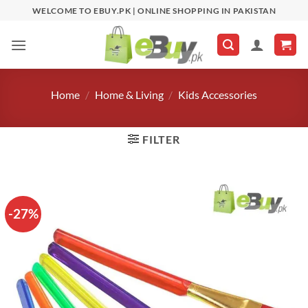
Skip
WELCOME TO EBUY.PK | ONLINE SHOPPING IN PAKISTAN
to
content
Home
/
Home & Living
/
Kids Accessories
FILTER
-27%