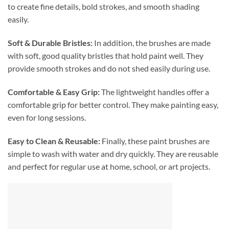
to create fine details, bold strokes, and smooth shading
easily.
Soft & Durable Bristles:
In addition, the brushes are made
with soft, good quality bristles that hold paint well. They
provide smooth strokes and do not shed easily during use.
Comfortable & Easy Grip:
The lightweight handles offer a
comfortable grip for better control. They make painting easy,
even for long sessions.
Easy to Clean & Reusable:
Finally, these paint brushes are
simple to wash with water and dry quickly. They are reusable
and perfect for regular use at home, school, or art projects.