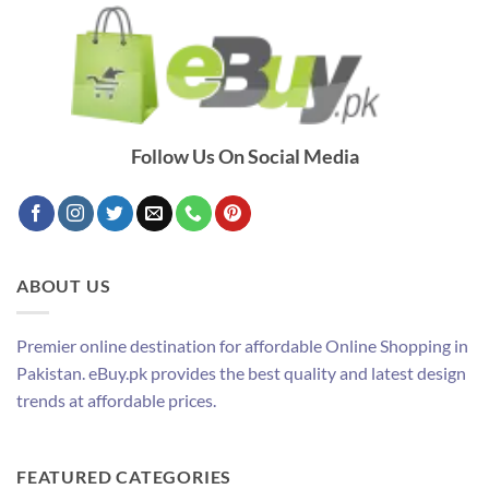
Follow Us On Social Media
ABOUT US
Premier online destination for affordable Online Shopping in
Pakistan. eBuy.pk provides the best quality and latest design
trends at affordable prices.
FEATURED CATEGORIES