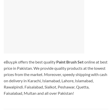
eBuy.pk offers the best quality
Paint Brush Set
online at best
price in Pakistan. We provide quality products at the lowest
prices from the market. Moreover, speedy shipping with cash
on delivery in Karachi, Islamabad, Lahore, Islamabad,
Rawalpindi. Faisalabad, Sialkot, Peshawar, Quetta,
Faisalabad, Multan and all over Pakistan!