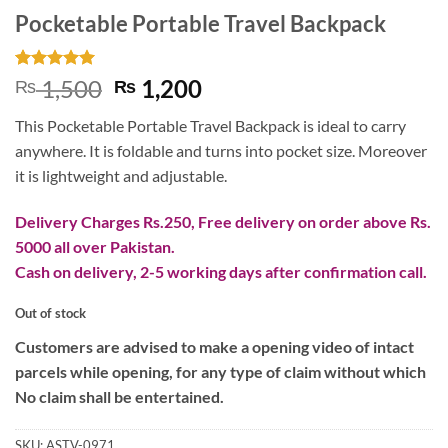
Pocketable Portable Travel Backpack
Rated
1
5
Original
Current
1,500
1,200
₨
₨
out of 5
price
price
based on
This Pocketable Portable Travel Backpack is ideal to carry
customer
was:
is:
rating
anywhere. It is foldable and turns into pocket size. Moreover
₨ 1,500.
₨ 1,200.
it is lightweight and adjustable.
Delivery Charges Rs.250, Free delivery on order above Rs.
5000 all over Pakistan.
Cash on delivery, 2-5 working days after confirmation call.
Out of stock
Customers are advised to make a opening video of intact
parcels while opening, for any type of claim without which
No claim shall be entertained.
SKU:
ASTV-0971