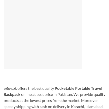
eBuy.pk offers the best quality
Pocketable Portable Travel
Backpack
online at best price in Pakistan. We provide quality
products at the lowest prices from the market. Moreover,
speedy shipping with cash on delivery in Karachi, Islamabad,