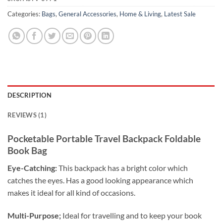
Categories:
Bags
,
General Accessories
,
Home & Living
,
Latest Sale
DESCRIPTION
REVIEWS (1)
Pocketable Portable Travel Backpack Foldable
Book Bag
Eye-Catching:
This backpack has a bright color which
catches the eyes. Has a good looking appearance which
makes it ideal for all kind of occasions.
Multi-Purpose;
Ideal for travelling and to keep your book