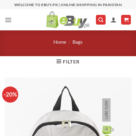
Skip
WELCOME TO EBUY.PK | ONLINE SHOPPING IN PAKISTAN
to
content
Home
/
Bags
FILTER
-20%