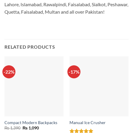
Lahore, Islamabad, Rawalpindi, Faisalabad, Sialkot, Peshawar,
Quetta, Faisalabad, Multan and all over Pakistan!
RELATED PRODUCTS
-22%
-17%
Compact Modern Backpacks
Manual Ice Crusher
Original
Current
₨
1,390
₨
1,090
price
price