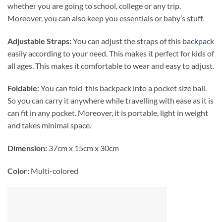
whether you are going to school, college or any trip.
Moreover, you can also keep you essentials or baby’s stuff.
Adjustable Straps:
You can adjust the straps of this
backpack
easily according to your need. This makes it perfect for kids of
all ages. This makes it comfortable to wear and easy to adjust.
Foldable:
You can fold this backpack into a pocket size ball.
So you can carry it anywhere while travelling with ease as it is
can fit in any pocket. Moreover, it is portable, light in weight
and takes minimal space.
Dimension:
37cm x 15cm x 30cm
Color:
Multi-colored