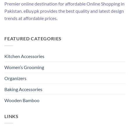
Premier online destination for affordable Online Shopping in
Pakistan. eBuy.pk provides the best quality and latest design
trends at affordable prices.
FEATURED CATEGORIES
Kitchen Accessories
Women’s Grooming
Organizers
Baking Accessories
Wooden Bamboo
LINKS