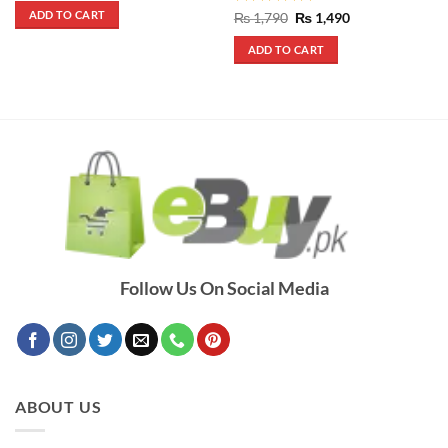
was:
is:
ADD TO CART
Rated
5
Original
Current
₨
1,790
₨
1,490
₨ 1,390.
₨ 1,090.
price
price
out of 5
was:
is:
ADD TO CART
₨ 1,790.
₨ 1,490.
Follow Us On Social Media
ABOUT US