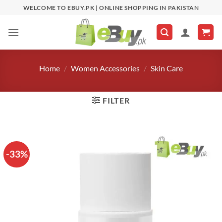
Skip
WELCOME TO EBUY.PK | ONLINE SHOPPING IN PAKISTAN
to
content
Home
/
Women Accessories
/
Skin Care
FILTER
-33%