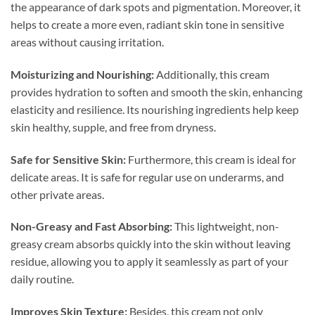
the appearance of dark spots and pigmentation. Moreover, it
helps to create a more even, radiant skin tone in sensitive
areas without causing irritation.
Moisturizing and Nourishing:
Additionally, this cream
provides hydration to soften and smooth the skin, enhancing
elasticity and resilience. Its nourishing ingredients help keep
skin healthy, supple, and free from dryness.
Safe for Sensitive Skin:
Furthermore, this cream is ideal for
delicate areas. It is safe for regular use on underarms, and
other private areas.
Non-Greasy and Fast Absorbing:
This lightweight, non-
greasy cream absorbs quickly into the skin without leaving
residue, allowing you to apply it seamlessly as part of your
daily routine.
Improves Skin Texture:
Besides, this cream not only