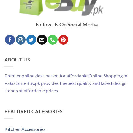
Follow Us On Social Media
ABOUT US
Premier online destination for affordable Online Shopping in
Pakistan. eBuy.pk provides the best quality and latest design
trends at affordable prices.
FEATURED CATEGORIES
Kitchen Accessories