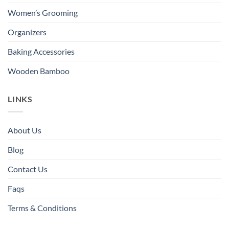
Women’s Grooming
Organizers
Baking Accessories
Wooden Bamboo
LINKS
About Us
Blog
Contact Us
Faqs
Terms & Conditions