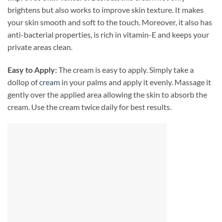
brightens but also works to improve skin texture. It makes
your skin smooth and soft to the touch. Moreover, it also has
anti-bacterial properties, is rich in vitamin-E and keeps your
private areas clean.
Easy to Apply:
The cream is easy to apply. Simply take a
dollop of
cream
in your palms and apply it evenly. Massage it
gently over the applied area allowing the skin to absorb the
cream. Use the cream twice daily for best results.