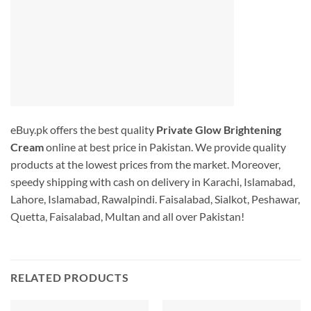
eBuy.pk offers the best quality
Private Glow Brightening
Cream
online at best price in Pakistan. We provide quality
products at the lowest prices from the market. Moreover,
speedy shipping with cash on delivery in Karachi, Islamabad,
Lahore, Islamabad, Rawalpindi. Faisalabad, Sialkot, Peshawar,
Quetta, Faisalabad, Multan and all over Pakistan!
RELATED PRODUCTS