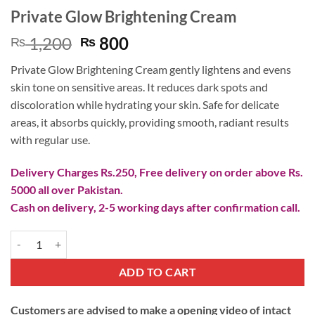
Private Glow Brightening Cream
Original
Current
1,200
800
₨
₨
price
price
Private Glow Brightening Cream gently lightens and evens
was:
is:
skin tone on sensitive areas. It reduces dark spots and
₨ 1,200.
₨ 800.
discoloration while hydrating your skin. Safe for delicate
areas, it absorbs quickly, providing smooth, radiant results
with regular use.
Delivery Charges Rs.250, Free delivery on order above Rs.
5000 all over Pakistan.
Cash on delivery, 2-5 working days after confirmation call.
Private Glow Brightening Cream quantity
ADD TO CART
Customers are advised to make a opening video of intact