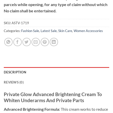
parcels while opening, for any type of claim without which
No claim shall be entertained.
SKU:
ASTV-1719
Categories:
Fashion Sale
,
Latest Sale
,
Skin Care
,
Women Accessories
DESCRIPTION
REVIEWS (0)
Private Glow Advanced Brightening Cream To
Whiten Underarms And Private Parts
Advanced Brightening Formula:
This cream works to reduce