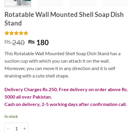
Rotatable Wall Mounted Shell Soap Dish
Stand
Rated
2
5
Original
Current
240
180
₨
₨
out of 5
price
price
based on
This Rotatable Wall Mounted Shell Soap Dish Stand has a
customer
was:
is:
ratings
suction cup with which you can attach it on the wall.
₨ 240.
₨ 180.
Moreover, you can move it in any direction and it is self
draining with a cute shell shape.
Delivery Charges Rs.250, Free delivery on order above Rs.
5000 all over Pakistan.
Cash on delivery, 2-5 working days after confirmation call.
In stock
Rotatable Wall Mounted Shell Soap Dish Stand quantity