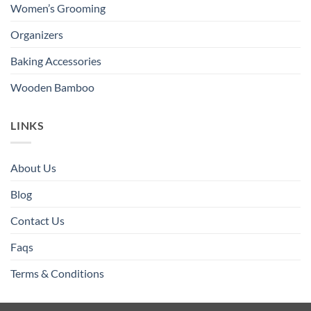
Women’s Grooming
Organizers
Baking Accessories
Wooden Bamboo
LINKS
About Us
Blog
Contact Us
Faqs
Terms & Conditions