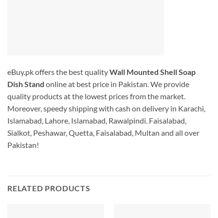
eBuy.pk offers the best quality
Wall Mounted Shell Soap
Dish Stand
online at best price in Pakistan. We provide
quality products at the lowest prices from the market.
Moreover, speedy shipping with cash on delivery in Karachi,
Islamabad, Lahore, Islamabad, Rawalpindi. Faisalabad,
Sialkot, Peshawar, Quetta, Faisalabad, Multan and all over
Pakistan!
RELATED PRODUCTS