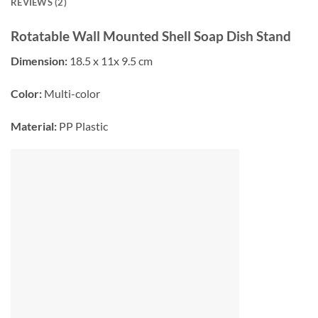
REVIEWS (2)
Rotatable Wall Mounted Shell Soap Dish Stand
Dimension:
18.5 x 11x 9.5 cm
Color:
Multi-color
Material:
PP Plastic