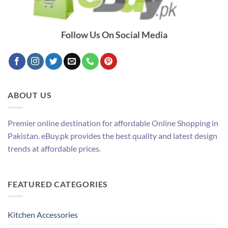
Follow Us On Social Media
ABOUT US
Premier online destination for affordable Online Shopping in
Pakistan. eBuy.pk provides the best quality and latest design
trends at affordable prices.
FEATURED CATEGORIES
Kitchen Accessories