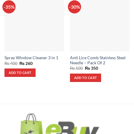
-35%
-30%
Anti Lice Comb Stainless Steel
Spray Window Cleaner 3 in 1
Needle – Pack Of 2
Original
Current
₨
400
₨
260
price
price
Original
Current
₨
500
₨
350
was:
is:
price
price
ADD TO CART
₨ 400.
₨ 260.
was:
is:
ADD TO CART
₨ 500.
₨ 350.