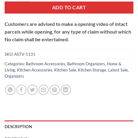
ADD TO CART
Customers are advised to make a opening video of intact
parcels while opening, for any type of claim without which
No claim shall be entertained.
SKU:
ASTV-1131
Categories:
Bathroom Accessories
,
Bathroom Organizers
,
Home &
Living
,
Kitchen Accessories
,
Kitchen Sale
,
Kitchen Storage
,
Latest Sale
,
Organizers
DESCRIPTION