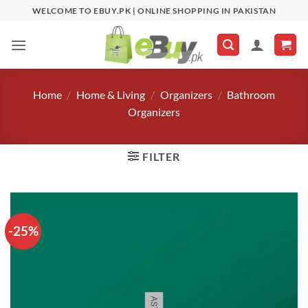
Skip
WELCOME TO EBUY.PK | ONLINE SHOPPING IN PAKISTAN
to
content
Home
/
Home & Living
/
Organizers
/
Bathroom
Organizers
FILTER
-25%