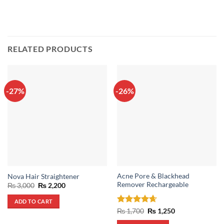
RELATED PRODUCTS
-27%
-26%
Acne Pore & Blackhead
Nova Hair Straightener
Remover Rechargeable
Original
Current
₨
3,000
₨
2,200
price
price
was:
is:
ADD TO CART
₨ 3,000.
₨ 2,200.
Rated
4.67
Original
Current
₨
1,700
₨
1,250
price
price
out of 5
was:
is: