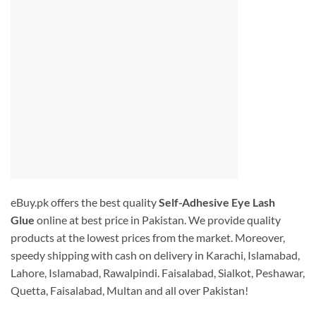
eBuy.pk offers the best quality
Self-Adhesive Eye Lash
Glue
online at best price in Pakistan. We provide quality
products at the lowest prices from the market. Moreover,
speedy shipping with cash on delivery in Karachi, Islamabad,
Lahore, Islamabad, Rawalpindi. Faisalabad, Sialkot, Peshawar,
Quetta, Faisalabad, Multan and all over Pakistan!