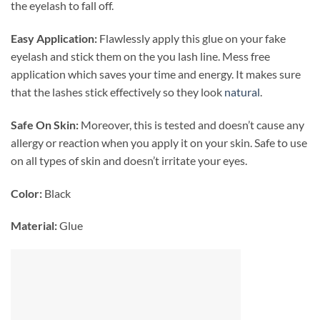
the eyelash to fall off.
Easy Application:
Flawlessly
apply this glue on your fake
eyelash and stick them on the you lash line. Mess free
application which saves your time and energy. It makes sure
that the lashes stick effectively so they look
natural
.
Safe On Skin:
Moreover, this is tested and doesn’t cause any
allergy or reaction when you apply it on your skin. Safe to use
on all types of skin and doesn’t irritate your eyes.
Color:
Black
Material:
Glue