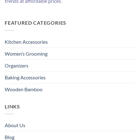
trends at affordable prices.
FEATURED CATEGORIES
Kitchen Accessories
Women’s Grooming
Organizers
Baking Accessories
Wooden Bamboo
LINKS
About Us
Blog