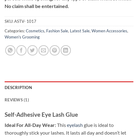
No claim shall be entertained.
SKU:
ASTV- 1017
Categories:
Cosmetics
,
Fashion Sale
,
Latest Sale
,
Women Accessories
,
Women's Grooming
DESCRIPTION
REVIEWS (1)
Self-Adhesive Eye Lash Glue
Ideal For All-Day Wear:
This
eyelash
glue is ideal to
thoroughly stick your lashes. It lasts all day and doesn’t let