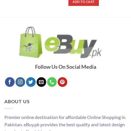
ADD TO CART
₨ 1,700.
₨ 1,250.
Follow Us On Social Media
ABOUT US
Premier online destination for affordable Online Shopping in
Pakistan. eBuy.pk provides the best quality and latest design