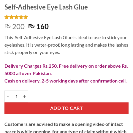
Self-Adhesive Eye Lash Glue
Rated
1
5
Original
Current
200
160
₨
₨
out of 5
price
price
based on
This Self-Adhesive Eye Lash Glue is ideal to use to stick your
customer
was:
is:
rating
eyelashes. It is water-proof, long lasting and makes the lashes
₨ 200.
₨ 160.
stick properly on your eyes.
Delivery Charges Rs.250, Free delivery on order above Rs.
5000 all over Pakistan.
Cash on delivery, 2-5 working days after confirmation call.
Self-Adhesive Eye Lash Glue quantity
ADD TO CART
Customers are advised to make a opening video of intact
parcels while opening, for any type of claim without which