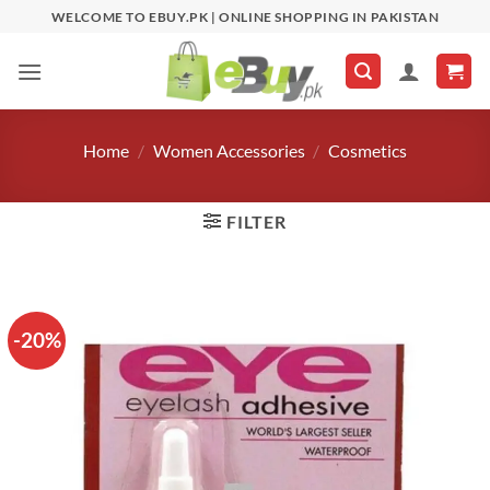
Skip
WELCOME TO EBUY.PK | ONLINE SHOPPING IN PAKISTAN
to
content
Home
/
Women Accessories
/
Cosmetics
FILTER
-20%