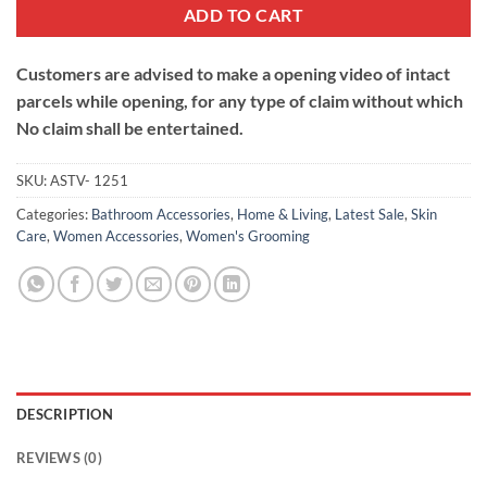
ADD TO CART
Customers are advised to make a opening video of intact
parcels while opening, for any type of claim without which
No claim shall be entertained.
SKU:
ASTV- 1251
Categories:
Bathroom Accessories
,
Home & Living
,
Latest Sale
,
Skin
Care
,
Women Accessories
,
Women's Grooming
DESCRIPTION
REVIEWS (0)