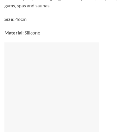
gyms, spas and saunas
Size:
46cm
Material:
Silicone