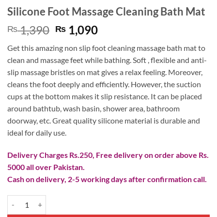
Silicone Foot Massage Cleaning Bath Mat
Original
Current
1,390
1,090
₨
₨
price
price
Get this amazing non slip foot cleaning massage bath mat to
was:
is:
clean and massage feet while bathing. Soft , flexible and anti-
₨ 1,390.
₨ 1,090.
slip massage bristles on mat gives a relax feeling. Moreover,
cleans the foot deeply and efficiently. However, the suction
cups at the bottom makes it slip resistance. It can be placed
around bathtub, wash basin, shower area, bathroom
doorway, etc. Great quality silicone material is durable and
ideal for daily use.
Delivery Charges Rs.250, Free delivery on order above Rs.
5000 all over Pakistan.
Cash on delivery, 2-5 working days after confirmation call.
Silicone Foot Massage Cleaning Bath Mat quantity