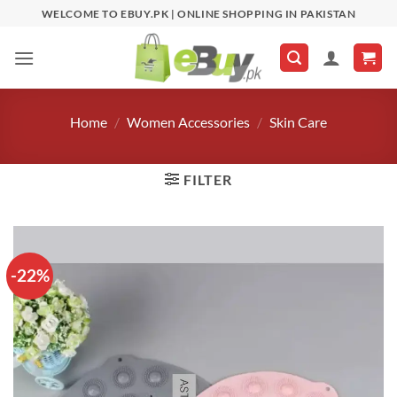
Skip
WELCOME TO EBUY.PK | ONLINE SHOPPING IN PAKISTAN
to
content
Home
/
Women Accessories
/
Skin Care
FILTER
-22%