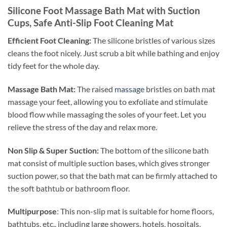
Silicone Foot Massage Bath Mat with Suction
Cups, Safe Anti-Slip Foot Cleaning Mat
Efficient Foot Cleaning:
The silicone bristles of various sizes
cleans the foot nicely. Just scrub a bit while bathing and enjoy
tidy feet for the whole day.
Massage Bath Mat:
The raised
massage
bristles on bath mat
massage your feet, allowing you to exfoliate and stimulate
blood flow while massaging the soles of your feet. Let you
relieve the stress of the day and relax more.
Non Slip & Super Suction:
T
he bottom of the silicone bath
mat consist of multiple suction bases, which gives stronger
suction power, so that the bath mat can be firmly attached to
the soft bathtub or bathroom floor.
Multipurpose
:
This non-slip mat is suitable for home floors,
bathtubs, etc., including large showers, hotels, hospitals,