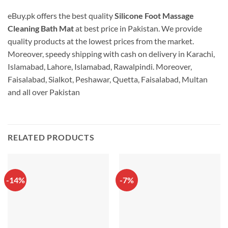
eBuy.pk offers the best quality
Silicone Foot Massage
Cleaning Bath Mat
at best price in Pakistan. We provide
quality products at the lowest prices from the market.
Moreover, speedy shipping with cash on delivery in Karachi,
Islamabad, Lahore, Islamabad, Rawalpindi. Moreover,
Faisalabad, Sialkot, Peshawar, Quetta, Faisalabad, Multan
and all over Pakistan
RELATED PRODUCTS
-14%
-7%