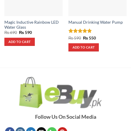
Magic Inductive Rainbow LED
Manual Drinking Water Pump
Water Glass
Original
Current
₨
690
₨
590
price
price
Rated
4.8
Original
Current
₨
590
₨
550
was:
is:
price
price
ADD TO CART
out of 5
₨ 690.
₨ 590.
was:
is:
ADD TO CART
₨ 590.
₨ 550.
Follow Us On Social Media