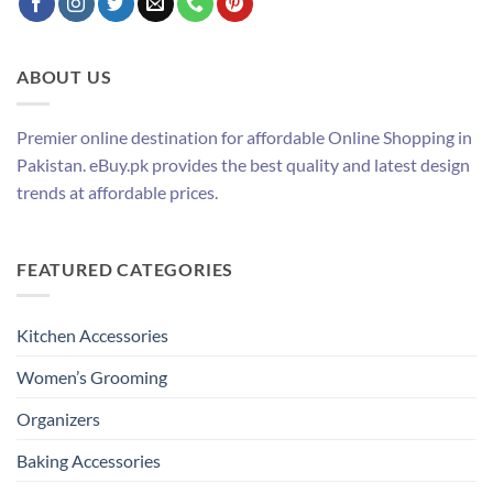
ABOUT US
Premier online destination for affordable Online Shopping in
Pakistan. eBuy.pk provides the best quality and latest design
trends at affordable prices.
FEATURED CATEGORIES
Kitchen Accessories
Women’s Grooming
Organizers
Baking Accessories