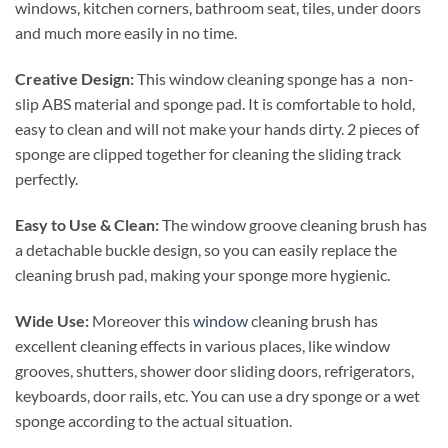
windows, kitchen corners, bathroom seat, tiles, under doors
and much more easily in no time.
Creative Design:
This window cleaning sponge has a non-
slip ABS material and sponge pad. It is comfortable to hold,
easy to clean and will not make your hands dirty. 2 pieces of
sponge are clipped together for cleaning the sliding track
perfectly.
Easy to Use & Clean:
The window groove cleaning brush has
a detachable buckle design, so you can easily replace the
cleaning brush pad, making your sponge more hygienic.
Wide Use:
Moreover this
window
cleaning brush has
excellent cleaning effects in various places, like window
grooves, shutters, shower door sliding doors, refrigerators,
keyboards, door rails, etc. You can use a dry sponge or a wet
sponge according to the actual situation.