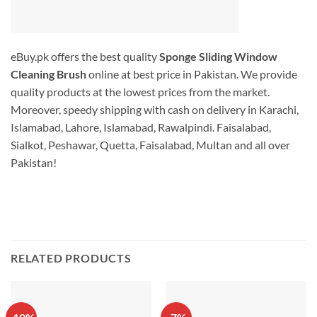
eBuy.pk offers the best quality
Sponge Sliding Window
Cleaning Brush
online at best price in Pakistan. We provide
quality products at the lowest prices from the market.
Moreover, speedy shipping with cash on delivery in Karachi,
Islamabad, Lahore, Islamabad, Rawalpindi. Faisalabad,
Sialkot, Peshawar, Quetta, Faisalabad, Multan and all over
Pakistan!
RELATED PRODUCTS