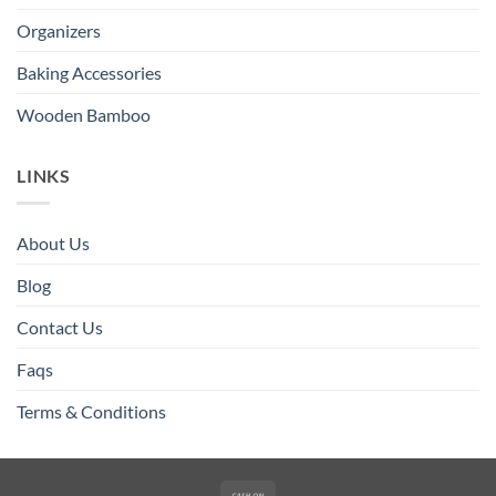
Organizers
Baking Accessories
Wooden Bamboo
LINKS
About Us
Blog
Contact Us
Faqs
Terms & Conditions
Cash