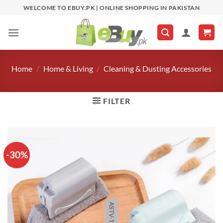
Skip
WELCOME TO EBUY.PK | ONLINE SHOPPING IN PAKISTAN
to
content
Home
/
Home & Living
/
Cleaning & Dusting Accessories
FILTER
-30%