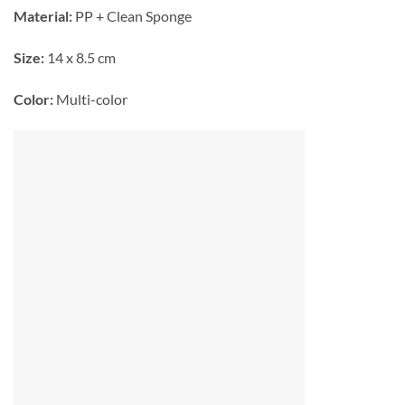
Material:
PP + Clean Sponge
Size:
14 x 8.5 cm
Color:
Multi-color