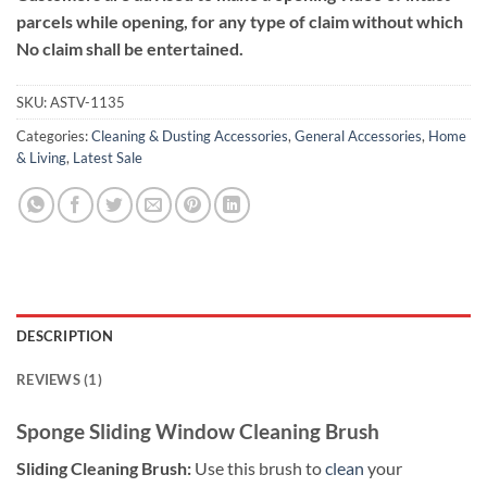
parcels while opening, for any type of claim without which
No claim shall be entertained.
SKU:
ASTV-1135
Categories:
Cleaning & Dusting Accessories
,
General Accessories
,
Home
& Living
,
Latest Sale
DESCRIPTION
REVIEWS (1)
Sponge Sliding Window Cleaning Brush
Sliding Cleaning Brush:
Use this brush to
clean
your