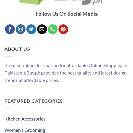
Follow Us On Social Media
ABOUT US
Premier online destination for affordable Online Shopping in
Pakistan. eBuy.pk provides the best quality and latest design
trends at affordable prices.
FEATURED CATEGORIES
Kitchen Accessories
Women’s Grooming