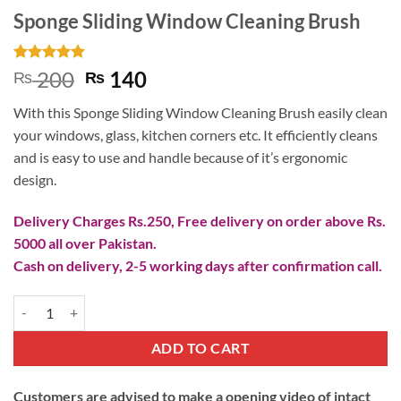
Sponge Sliding Window Cleaning Brush
Rated
1
5
Original
Current
200
140
₨
₨
out of 5
price
price
based on
With this Sponge Sliding Window Cleaning Brush easily clean
customer
was:
is:
rating
your windows, glass, kitchen corners etc. It efficiently cleans
₨ 200.
₨ 140.
and is easy to use and handle because of it’s ergonomic
design.
Delivery Charges Rs.250, Free delivery on order above Rs.
5000 all over Pakistan.
Cash on delivery, 2-5 working days after confirmation call.
Sponge Sliding Window Cleaning Brush quantity
ADD TO CART
Customers are advised to make a opening video of intact