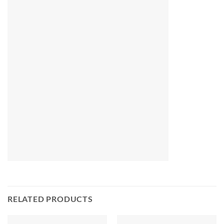
RELATED PRODUCTS