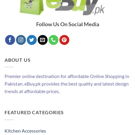
Follow Us On Social Media
ABOUT US
Premier online destination for affordable Online Shopping in
Pakistan. eBuy.pk provides the best quality and latest design
trends at affordable prices.
FEATURED CATEGORIES
Kitchen Accessories