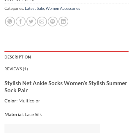
Categories:
Latest Sale
,
Women Accessories
DESCRIPTION
REVIEWS (1)
Stylish Net Ankle Socks Women’s Stylish Summer
Sock Pair
Color:
Multicolor
Material:
Lace Silk