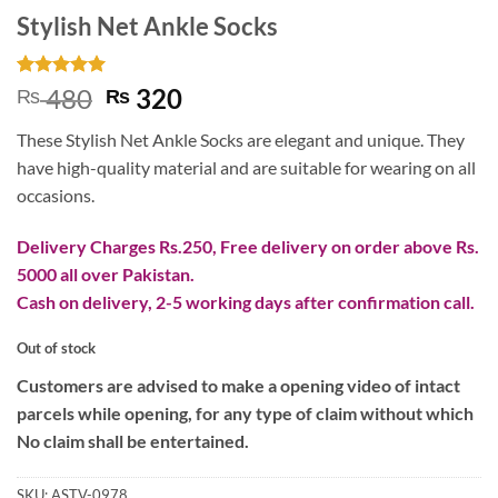
Stylish Net Ankle Socks
Rated
1
5
Original
Current
480
320
₨
₨
out of 5
price
price
based on
These Stylish Net Ankle Socks are elegant and unique. They
customer
was:
is:
rating
have high-quality material and are suitable for wearing on all
₨ 480.
₨ 320.
occasions.
Delivery Charges Rs.250, Free delivery on order above Rs.
5000 all over Pakistan.
Cash on delivery, 2-5 working days after confirmation call.
Out of stock
Customers are advised to make a opening video of intact
parcels while opening, for any type of claim without which
No claim shall be entertained.
SKU:
ASTV-0978