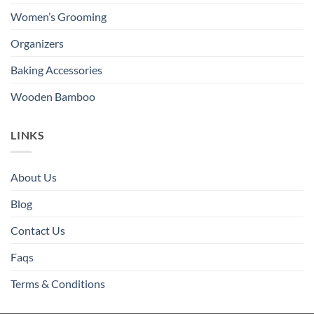
Women’s Grooming
Organizers
Baking Accessories
Wooden Bamboo
LINKS
About Us
Blog
Contact Us
Faqs
Terms & Conditions