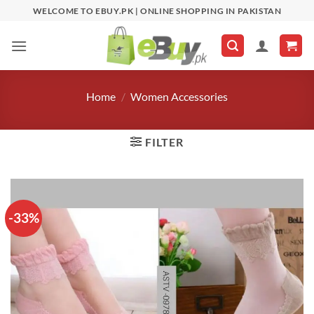
Skip
WELCOME TO EBUY.PK | ONLINE SHOPPING IN PAKISTAN
to
content
Home
/
Women Accessories
FILTER
-33%