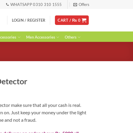
WHATSAPP 0310 310 1555
Offers
LOGIN / REGISTER
CART /
₨
0
essories
Men Accessories
Others
etector
urrent
ice
or make sure that all your cash is real.
:
urn on. Just keep your money under the light
 1,900.
ne and not a fraud.