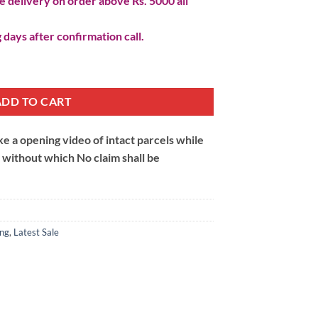
 delivery on order above Rs. 5000 all
 days after confirmation call.
y
ADD TO CART
 a opening video of intact parcels while
m without which No claim shall be
ing
,
Latest Sale