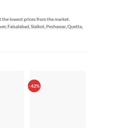
t the lowest prices from the market.
er, Faisalabad, Sialkot, Peshawar, Quetta,
-42%
-17%