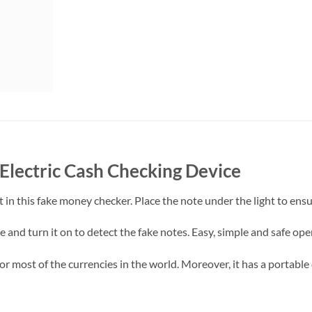
lectric Cash Checking Device
ht in this fake money checker. Place the note under the light to ens
 and turn it on to detect the fake notes. Easy, simple and safe ope
or most of the currencies in the world. Moreover, it has a portable