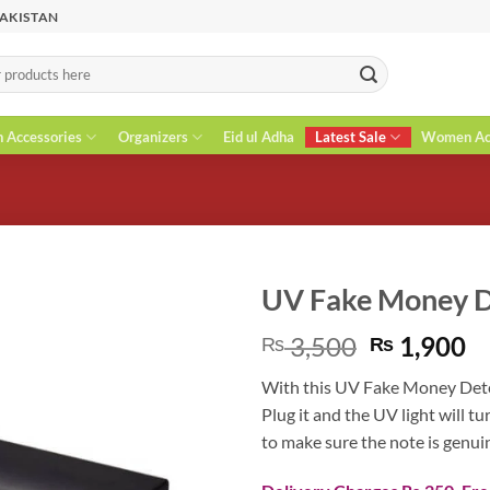
PAKISTAN
n Accessories
Organizers
Eid ul Adha
Latest Sale
Women Acc
UV Fake Money D
Original
C
3,500
1,900
₨
₨
price
pr
With this UV Fake Money Detect
was:
is
Plug it and the UV light will t
₨ 3,500.
₨
to make sure the note is genui