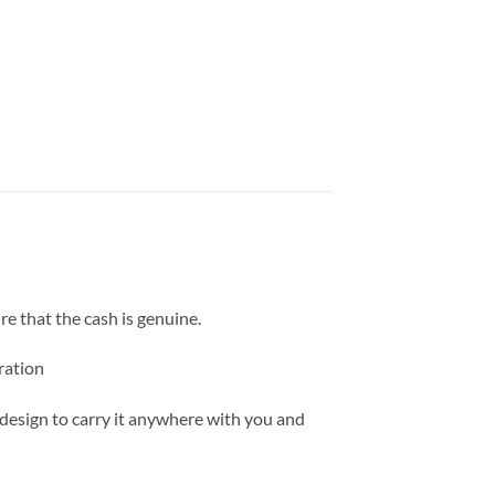
ure that the cash is genuine.
ration
 design to carry it anywhere with you and