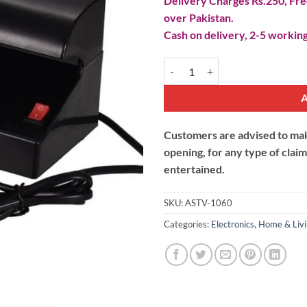
Delivery Charges Rs.250, Free
over Pakistan.
Cash on delivery, 2-5 working
UV Fake Money Detector quantit
Customers are advised to make
opening, for any type of clai
entertained.
SKU:
ASTV-1060
Categories:
Electronics
,
Home & Liv