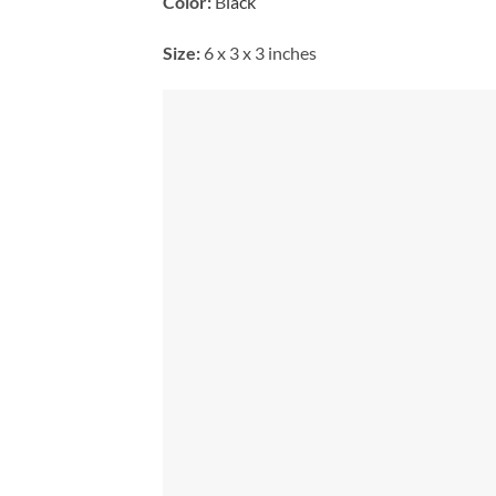
Color:
B
lack
Size:
6 x 3 x 3 inches