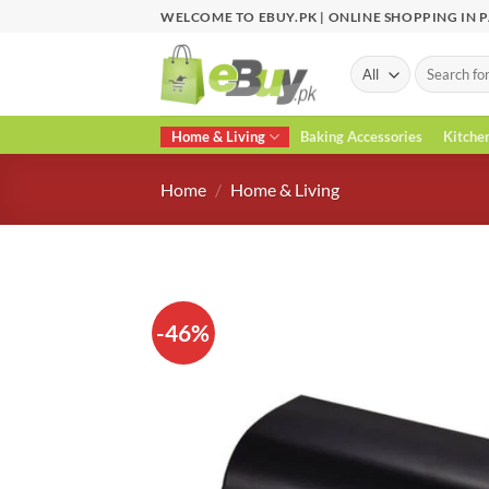
Skip
WELCOME TO EBUY.PK | ONLINE SHOPPING IN 
to
content
Search
for:
Home & Living
Baking Accessories
Kitche
Home
/
Home & Living
-46%