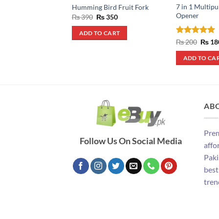
7 in 1 Multip
Humming Bird Fruit Fork
Opener
Original
Current
₨
390
₨
350
price
price
was:
is:
ADD TO CART
₨ 390.
₨ 350.
Rated
5
Origin
₨
200
₨
18
price
out of 5
was:
ADD TO CA
₨ 200
AB
Prem
Follow Us On Social Media
affo
Paki
best
tren