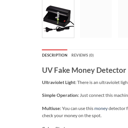
DESCRIPTION
REVIEWS (0)
UV Fake Money Detector E
Ultraviolet Light:
There is an ultraviolet lig
Simple Operation:
Just connect this machine
Multiuse:
You can use this
money
detector f
check your money on the spot.