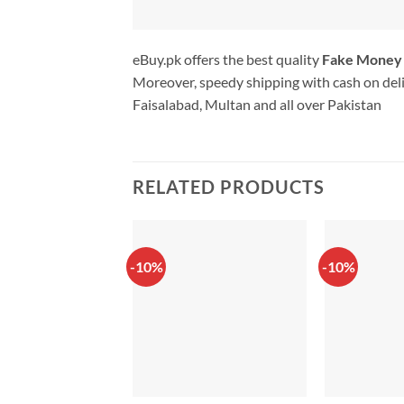
eBuy.pk offers the best quality
Fake Money
Moreover, speedy shipping with cash on deli
Faisalabad, Multan and all over Pakistan
RELATED PRODUCTS
-10%
-10%