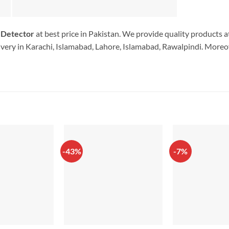
 Detector
at best price in Pakistan. We provide quality products a
very in Karachi, Islamabad, Lahore, Islamabad, Rawalpindi. Moreov
-43%
-7%