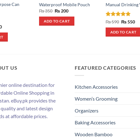
urpose Can
Waterproof Mobile Pouch
Manual Drinking
Original
Current
₨
350
₨
200
price
price
was:
is:
Rated
4.8
Original
Cu
₨
590
₨
550
ADD TO CART
₨ 350.
₨ 200.
price
pr
out of 5
al
Current
0
was:
is:
price
ADD TO CART
₨ 590.
₨ 
is:
RT
.
₨ 180.
OUT US
FEATURED CATEGORIES
ier online destination for
Kitchen Accessories
rdable Online Shopping in
Women’s Grooming
stan. eBuy.pk provides the
 quality and latest design
Organizers
ds at affordable prices.
Baking Accessories
Wooden Bamboo