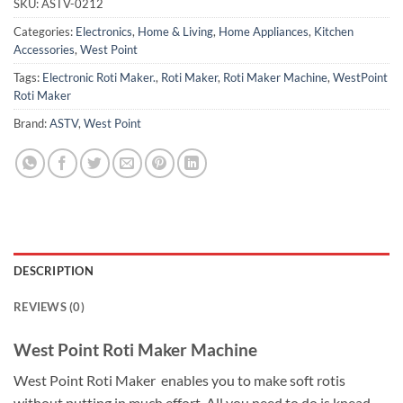
SKU:
ASTV-0212
Categories:
Electronics
,
Home & Living
,
Home Appliances
,
Kitchen
Accessories
,
West Point
Tags:
Electronic Roti Maker.
,
Roti Maker
,
Roti Maker Machine
,
WestPoint
Roti Maker
Brand:
ASTV
,
West Point
DESCRIPTION
REVIEWS (0)
West Point Roti Maker Machine
West Point Roti Maker enables you to make soft rotis
without putting in much effort. All you need to do is knead