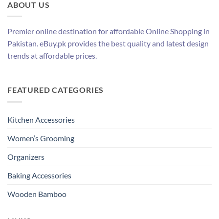
ABOUT US
Premier online destination for affordable Online Shopping in
Pakistan. eBuy.pk provides the best quality and latest design
trends at affordable prices.
FEATURED CATEGORIES
Kitchen Accessories
Women’s Grooming
Organizers
Baking Accessories
Wooden Bamboo