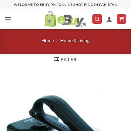
Skip
WELCOME TO EBUY.PK | ONLINE SHOPPING IN PAKISTAN
to
content
Home
/
Home & Living
FILTER