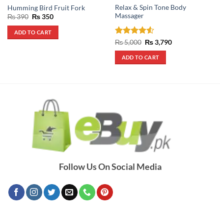
Relax & Spin Tone Body
Humming Bird Fruit Fork
Massager
Original
Current
₨
390
₨
350
price
price
was:
is:
ADD TO CART
₨ 390.
₨ 350.
Rated
4.5
Original
Current
₨
5,000
₨
3,790
price
price
out of 5
was:
is:
ADD TO CART
₨ 5,000.
₨ 3,790.
Follow Us On Social Media