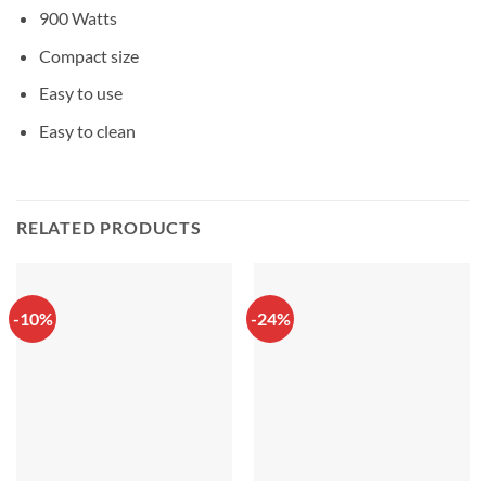
900 Watts
Compact size
Easy to use
Easy to clean
RELATED PRODUCTS
-10%
-24%