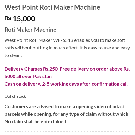
West Point Roti Maker Machine
15,000
₨
Roti Maker Machine
West Point Roti Maker WF-6513 enables you to make soft
rotis without putting in much effort. It is easy to use and easy
to clean.
Delivery Charges Rs.250, Free delivery on order above Rs.
5000 all over Pakistan.
Cash on delivery, 2-5 working days after confirmation call.
Out of stock
Customers are advised to make a opening video of intact
parcels while opening, for any type of claim without which
No claim shall be entertained.