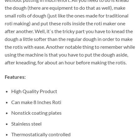
the dough (there are equipment to do that as well), make
small rolls of dough (just like the ones made for traditional
roti making) and put these rolls inside the roti maker one
after another. Well, it`s the tricky part you have to knead the
dough a little softer than the regular dough in order to make
the rotis with ease. Another notable thing to remember while
using the machine is that you have to put the dough aside,
after kneading, for about an hour before making the rotis.
Features:
High Quality Product
Can make 8 Inches Roti
Nonstick coating plates
Stainless steel
Thermostatically controlled