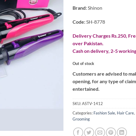
Brand:
Shinon
Code:
SH-8778
Delivery Charges Rs.250, Free
over Pakistan.
Cash on delivery, 2-5 working
Out of stock
Customers are advised to make
opening, for any type of clai
entertained.
SKU:
ASTV-1412
Categories:
Fashion Sale
,
Hair Care
,
Grooming