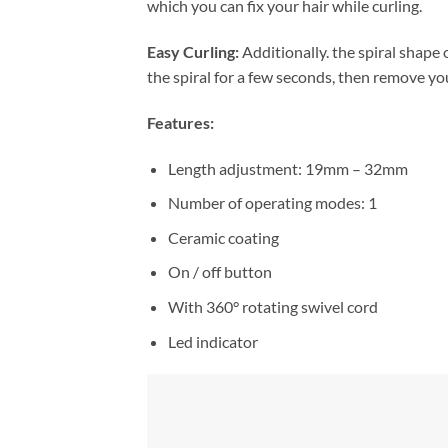
which you can fix your hair while curling.
Easy Curling:
Additionally. the spiral shape of
the spiral for a few seconds, then remove your
Features:
Length adjustment: 19mm – 32mm
Number of operating modes: 1
Ceramic coating
On / off button
With 360° rotating swivel cord
Led indicator