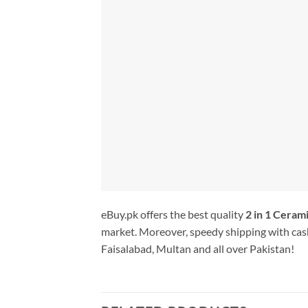
eBuy.pk offers the best quality
2 in 1 Cerami
market. Moreover, speedy shipping with cash
Faisalabad, Multan and all over Pakistan!