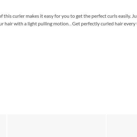
 this curler makes it easy for you to get the perfect curls easily. Ju
 hair with a light pulling motion. . Get perfectly curled hair every