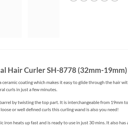
iral Hair Curler SH-8778 (32mm-19mm)
a ceramic coating which makes it easy to glide through the hair with
l curls in just a few minutes.
 barrel by twisting the top part. It is interchangeable from 19mm
loose or well defined curls this curling wand is also you need!
 iron heats up fast and is ready to use in just 30 mins. It also has