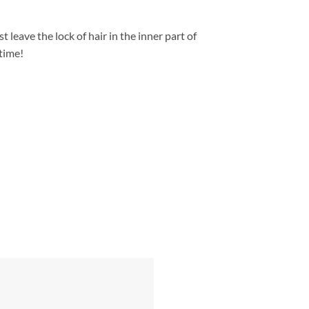
st leave the lock of hair in the inner part of
 time!