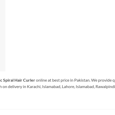
c Spiral Hair Curler
online at best price in Pakistan. We provide q
 on delivery in Karachi, Islamabad, Lahore, Islamabad, Rawalpindi.