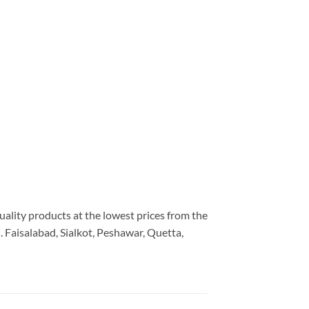
uality products at the lowest prices from the
 Faisalabad, Sialkot, Peshawar, Quetta,