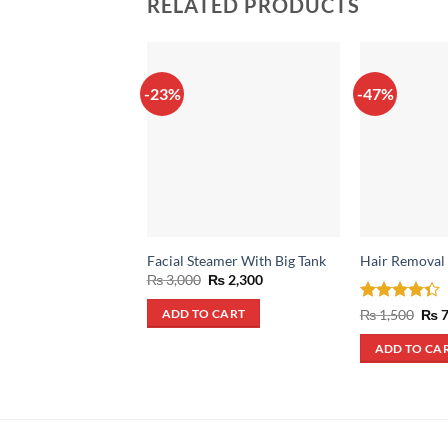
RELATED PRODUCTS
-23%
-47%
Facial Steamer With Big Tank
Hair Removal
Original
Current
₨
3,000
₨
2,300
price
price
was:
is:
Rated
Orig
₨
1,500
₨
7
ADD TO CART
₨ 3,000.
₨ 2,300.
pric
4.33
out
was
of 5
ADD TO CA
₨ 1