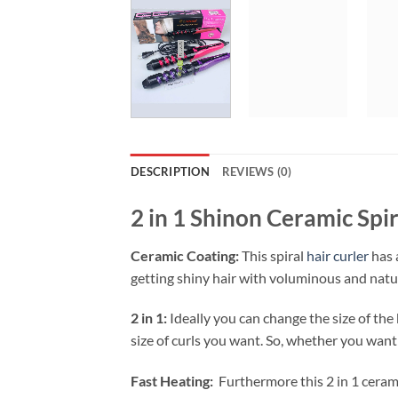
DESCRIPTION
REVIEWS (0)
2 in 1 Shinon Ceramic Sp
Ceramic Coating:
This spiral
hair curler
has 
getting shiny hair with voluminous and natura
2 in 1:
Ideally you can change the size of the
size of curls you want. So, whether you want 
Fast Heating:
Furthermore this 2 in 1 ceramic