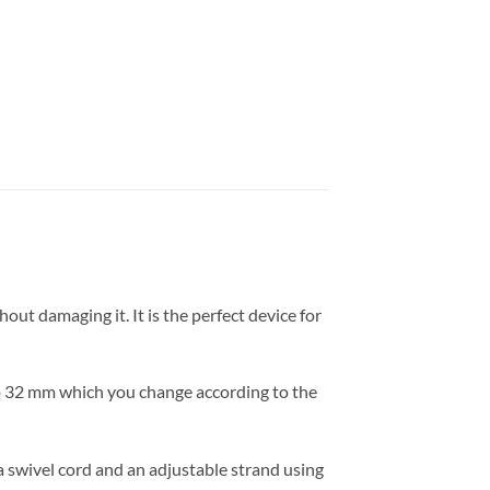
out damaging it. It is the perfect device for
 to 32 mm which you change according to the
 a swivel cord and an adjustable strand using