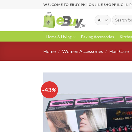
Skip
WELCOME TO EBUY.PK | ONLINE SHOPPING IN 
to
content
Search
for:
Home & Living
Baking Accessories
Kitche
Home
/
Women Accessories
/
Hair Care
-43%