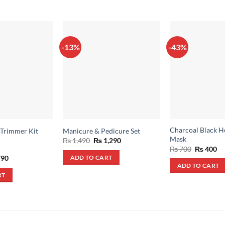
-13%
-43%
Charcoal Black H
 Trimmer Kit
Manicure & Pedicure Set
Mask
Original
Current
₨
1,490
₨
1,290
price
price
Original
Cu
₨
700
₨
400
was:
is:
price
pr
inal
Current
90
ADD TO CART
₨ 1,490.
₨ 1,290.
was:
is:
e
price
ADD TO CART
₨ 700.
₨ 
:
is:
RT
,500.
₨ 790.