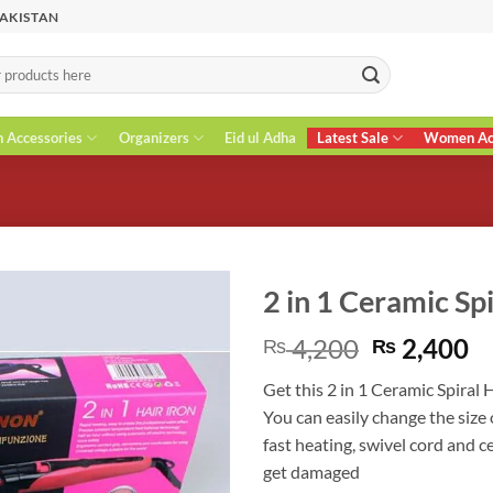
PAKISTAN
n Accessories
Organizers
Eid ul Adha
Latest Sale
Women Acc
2 in 1 Ceramic Spi
Original
C
4,200
2,400
₨
₨
price
pr
Get this 2 in 1 Ceramic Spiral H
was:
is
You can easily change the size
₨ 4,200.
₨
fast heating, swivel cord and c
get damaged