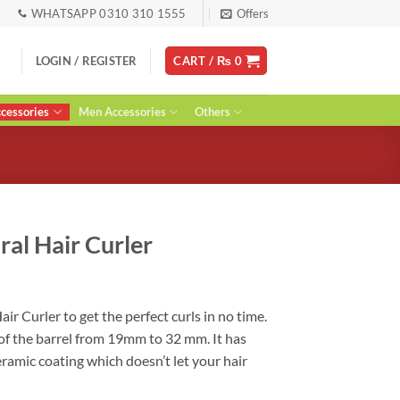
WHATSAPP 0310 310 1555
Offers
LOGIN / REGISTER
CART /
₨
0
essories
Men Accessories
Others
ral Hair Curler
urrent
ice
air Curler to get the perfect curls in no time.
:
 of the barrel from 19mm to 32 mm. It has
 2,400.
eramic coating which doesn’t let your hair