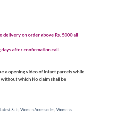
 delivery on order above Rs. 5000 all
 days after confirmation call.
 a opening video of intact parcels while
m without which No claim shall be
Latest Sale
,
Women Accessories
,
Women's