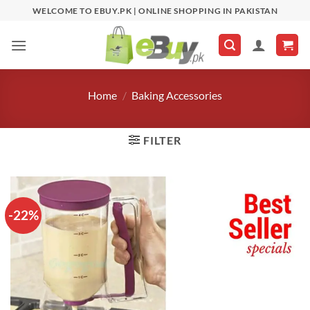
Skip
WELCOME TO EBUY.PK | ONLINE SHOPPING IN PAKISTAN
to
content
Home
/
Baking Accessories
FILTER
-22%