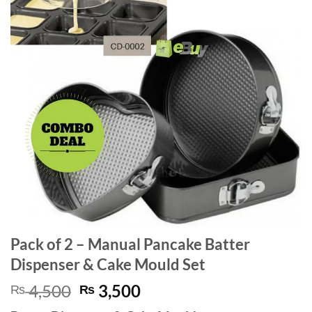
Pack of 2 – Manual Pancake Batter
Dispenser & Cake Mould Set
Original
Current
4,500
3,500
₨
₨
price
price