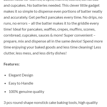
and cupcakes. No batteries needed. This clever little gadget
makes it so simple to dispense even portions of batter neatly
and accurately. Get perfect pancakes every time. No drips, no
runs, no errors – all the batter makes it to the griddle every
time! Ideal for pancakes, waffles, crepes, muffins, scones,
cornbread, cupcakes, sauces & more! Super convenient –
prepare, mix and dispense all in the same device! Spend more
time enjoying your baked goods and less time cleaning! Less
clutter, less mess, and less dirty dishes!
Features:
Elegant Design
Easy to Handle
100% genuine quality
3 pcs round shape nonstick cake baking tools, high quality