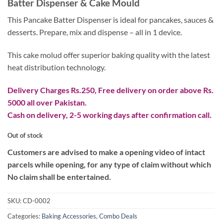
Batter Dispenser & Cake Mould
was:
is:
₨ 4,500.
₨ 3,500.
This Pancake Batter Dispenser is ideal for pancakes, sauces &
desserts. Prepare, mix and dispense – all in 1 device.
This cake molud offer superior baking quality with the latest
heat distribution technology.
Delivery Charges Rs.250, Free delivery on order above Rs.
5000 all over Pakistan.
Cash on delivery, 2-5 working days after confirmation call.
Out of stock
Customers are advised to make a opening video of intact
parcels while opening, for any type of claim without which
No claim shall be entertained.
SKU:
CD-0002
Categories:
Baking Accessories
,
Combo Deals