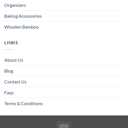
Organizers
Baking Accessories
Wooden Bamboo
LINKS
About Us
Blog
Contact Us
Faqs
Terms & Conditions
Cash