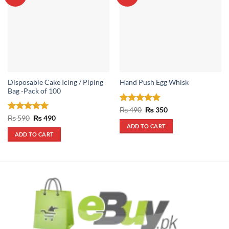
Disposable Cake Icing / Piping
Hand Push Egg Whisk
Bag -Pack of 100
Rated
5
Original
Current
₨
490
₨
350
price
price
out of 5
Rated
5
Original
Current
₨
590
₨
490
was:
is:
price
price
out of 5
ADD TO CART
₨ 490.
₨ 350.
was:
is:
ADD TO CART
₨ 590.
₨ 490.