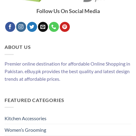
Follow Us On Social Media
ABOUT US
Premier online destination for affordable Online Shopping in
Pakistan. eBuy.pk provides the best quality and latest design
trends at affordable prices.
FEATURED CATEGORIES
Kitchen Accessories
Women’s Grooming