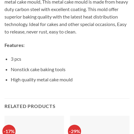
metal cake mould, This metal cake mould is made from heavy
duty carbon steel with excellent coating. This mold offer
superior baking quality with the latest heat distribution
technology. Ideal for cakes and other special occasions, Easy
to release, never rust, easy to clean.
Features:
3 pcs
Nonstick cake baking tools
High quality metal cake mould
RELATED PRODUCTS
-17%
-29%