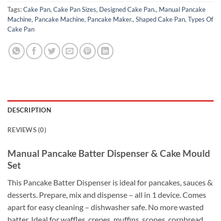
Tags:
Cake Pan
,
Cake Pan Sizes
,
Designed Cake Pan.
,
Manual Pancake
Machine
,
Pancake Machine
,
Pancake Maker.
,
Shaped Cake Pan
,
Types Of
Cake Pan
DESCRIPTION
REVIEWS (0)
Manual Pancake Batter Dispenser & Cake Mould
Set
This Pancake Batter Dispenser is ideal for pancakes, sauces &
desserts. Prepare, mix and dispense – all in 1 device. Comes
apart for easy cleaning – dishwasher safe. No more wasted
batter. Ideal for waffles, crepes, muffins, scones, cornbread