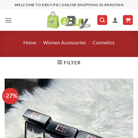
Skip
WELCOME TO EBUY.PK | ONLINE SHOPPING IN PAKISTAN
to
content
Home
/
Women Accessories
/
Cosmetics
FILTER
-27%