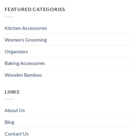
FEATURED CATEGORIES
Kitchen Accessories
Women’s Grooming
Organizers
Baking Accessories
Wooden Bamboo
LINKS
About Us
Blog
Contact Us