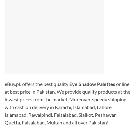
eBuy.pk offers the best quality
Eye Shadow Palettes
online
at best price in Pakistan. We provide quality products at the
lowest prices from the market. Moreover, speedy shipping
with cash on delivery in Karachi, Islamabad, Lahore,
Islamabad, Rawalpindi. Faisalabad, Sialkot, Peshawar,
Quetta, Faisalabad, Multan and all over Pakistan!