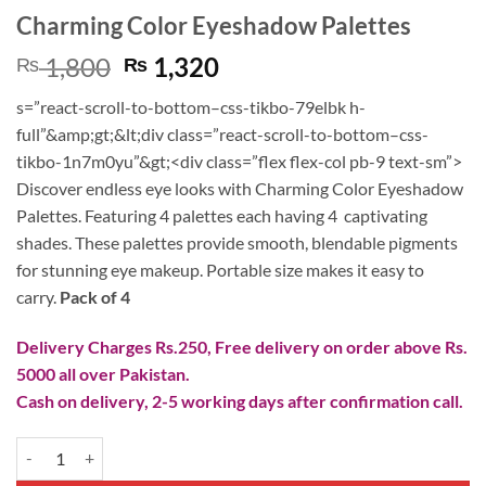
Charming Color Eyeshadow Palettes
Original
Current
1,800
1,320
₨
₨
price
price
s=”react-scroll-to-bottom–css-tikbo-79elbk h-
was:
is:
full”&amp;gt;&lt;div class=”react-scroll-to-bottom–css-
₨ 1,800.
₨ 1,320.
tikbo-1n7m0yu”&gt;<div class=”flex flex-col pb-9 text-sm”>
Discover endless eye looks with Charming Color Eyeshadow
Palettes. Featuring 4 palettes each having 4 captivating
shades. These palettes provide smooth, blendable pigments
for stunning eye makeup. Portable size makes it easy to
carry.
Pack of 4
Delivery Charges Rs.250, Free delivery on order above Rs.
5000 all over Pakistan.
Cash on delivery, 2-5 working days after confirmation call.
Charming Color Eyeshadow Palettes quantity