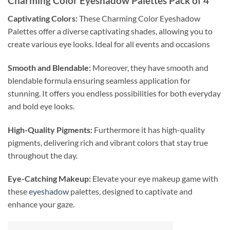
Charming Color Eyeshadow Palettes Pack of 4
Captivating Colors:
These Charming Color Eyeshadow
Palettes offer a diverse captivating shades, allowing you to
create various eye looks. Ideal for all events and occasions
Smooth and Blendable:
Moreover, they have smooth and
blendable formula ensuring seamless application for
stunning. It offers you endless possibilities for both everyday
and bold eye looks.
High-Quality Pigments:
Furthermore it has high-quality
pigments, delivering rich and vibrant colors that stay true
throughout the day.
Eye-Catching Makeup:
Elevate your eye makeup game with
these
eyeshadow
palettes, designed to captivate and
enhance your gaze.