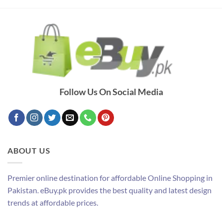
Follow Us On Social Media
ABOUT US
Premier online destination for affordable Online Shopping in
Pakistan. eBuy.pk provides the best quality and latest design
trends at affordable prices.