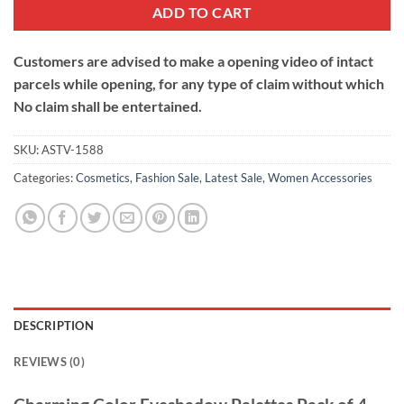
ADD TO CART
Customers are advised to make a opening video of intact
parcels while opening, for any type of claim without which
No claim shall be entertained.
SKU:
ASTV-1588
Categories:
Cosmetics
,
Fashion Sale
,
Latest Sale
,
Women Accessories
DESCRIPTION
REVIEWS (0)