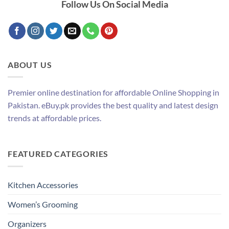
Follow Us On Social Media
ABOUT US
Premier online destination for affordable Online Shopping in
Pakistan. eBuy.pk provides the best quality and latest design
trends at affordable prices.
FEATURED CATEGORIES
Kitchen Accessories
Women’s Grooming
Organizers