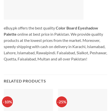
eBuy.pk offers the best quality
Color Board Eyeshadow
Palette
online at best price in Pakistan. We provide quality
products at the lowest prices from the market. Moreover,
speedy shipping with cash on delivery in Karachi, Islamabad,
Lahore, Islamabad, Rawalpindi. Faisalabad, Sialkot, Peshawar,
Quetta, Faisalabad, Multan and all over Pakistan!
RELATED PRODUCTS
-10%
-25%