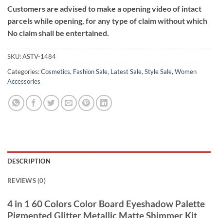
Customers are advised to make a opening video of intact
parcels while opening, for any type of claim without which
No claim shall be entertained.
SKU:
ASTV-1484
Categories:
Cosmetics
,
Fashion Sale
,
Latest Sale
,
Style Sale
,
Women
Accessories
DESCRIPTION
REVIEWS (0)
4 in 1 60 Colors Color Board Eyeshadow Palette
Pigmented Glitter Metallic Matte Shimmer Kit