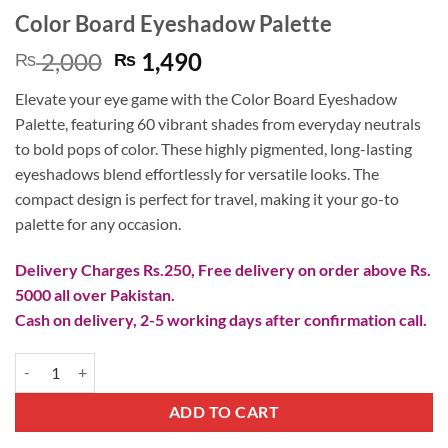
Color Board Eyeshadow Palette
Original
Current
2,000
1,490
₨
₨
price
price
Elevate your eye game with the Color Board Eyeshadow
was:
is:
Palette, featuring 60 vibrant shades from everyday neutrals
₨ 2,000.
₨ 1,490.
to bold pops of color. These highly pigmented, long-lasting
eyeshadows blend effortlessly for versatile looks. The
compact design is perfect for travel, making it your go-to
palette for any occasion.
Delivery Charges Rs.250, Free delivery on order above Rs.
5000 all over Pakistan.
Cash on delivery, 2-5 working days after confirmation call.
Color Board Eyeshadow Palette quantity
ADD TO CART