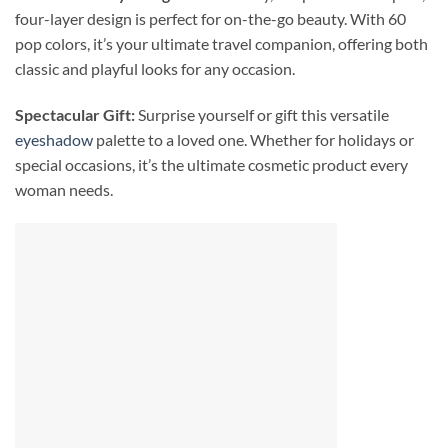
four-layer design is perfect for on-the-go beauty. With 60
pop colors, it’s your ultimate travel companion, offering both
classic and playful looks for any occasion.
Spectacular Gift:
Surprise yourself or gift this versatile
eyeshadow
palette to a loved one. Whether for holidays or
special occasions, it’s the ultimate cosmetic product every
woman needs.