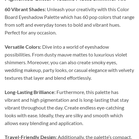
60 Vibrant Shades:
Unleash your creativity with this Color
Board Eyeshadow Palette which has 60 pop colors that range
from soft and everyday tones to bold and vibrant hues.
Perfect for any occasion.
Versatile Colors:
Dive into a world of eyeshadow
possibilities. From dusty mauve mattes to luxurious violet
shimmers. Moreover, you can also create smoky eyes,
wedding makeup, party looks, or casual elegance with velvety
textures that layer and blend effortlessly.
Long-Lasting Brilliance:
Furthermore, this palette has
vibrant and high pigmentation and is long-lasting that stay
vibrant throughout the day. Create endless eye-catching
looks with ease. Ideally, they are silky and smooth which
allows easy blending and application.
Travel-Friendly Design:
Additionally, the palette’s compact,