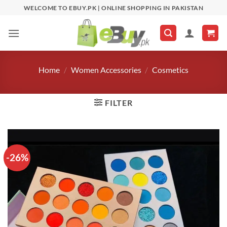
Skip
WELCOME TO EBUY.PK | ONLINE SHOPPING IN PAKISTAN
to
content
Home
/
Women Accessories
/
Cosmetics
FILTER
-26%