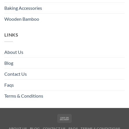
Baking Accessories
Wooden Bamboo
LINKS
About Us
Blog
Contact Us
Faqs
Terms & Conditions
Cash
On
ABOUT US
BLOG
CONTACT US
FAQS
TERMS & CONDITIONS