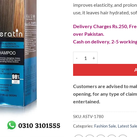
improves elasticity, and prolon
use, it leaves hair hydrated, s
Delivery Charges Rs.250, Free
over Pakistan.
Cash on delivery, 2-5 working
Keratin Nutrition Moisturizing 
Customers are advised to make
opening, for any type of clai
entertained.
SKU:
ASTV-1780
Categories:
Fashion Sale
,
Latest Sal