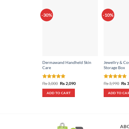
-30%
-10%
Dermawand Handheld Skin
Jewellry & Co
Care
Storage Box
Rated
5
Original
Current
Rated
5
Orig
₨
3,000
₨
2,090
₨
3,990
₨
3
price
price
pric
out of 5
out of 5
was:
is:
was
ADD TO CART
ADD TO CA
₨ 3,000.
₨ 2,090.
₨ 3
AB