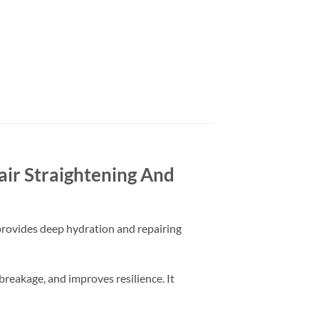
ir Straightening And
t provides deep hydration and repairing
breakage, and improves resilience. It