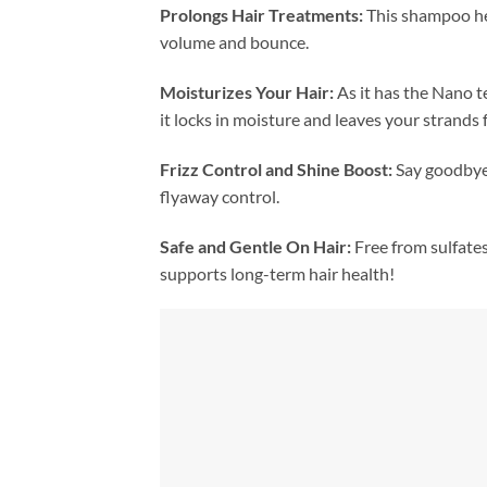
Prolongs Hair Treatments:
This shampoo hel
volume and bounce.
Moisturizes Your Hair:
As it has the Nano 
it locks in moisture and leaves your strands 
Frizz Control and Shine Boost:
Say goodbye 
flyaway control.
Safe and Gentle On Hair:
Free from sulfates
supports long-term hair health!