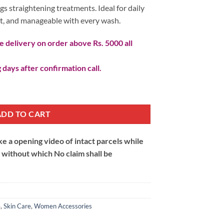
gs straightening treatments. Ideal for daily
oft, and manageable with every wash.
 delivery on order above Rs. 5000 all
 days after confirmation call.
And Smooth Hair Shampoo quantity
ADD TO CART
 a opening video of intact parcels while
m without which No claim shall be
e
,
Skin Care
,
Women Accessories