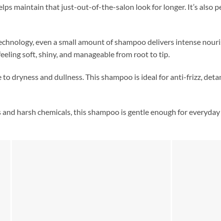
ps maintain that just-out-of-the-salon look for longer. It’s also p
technology, even a small amount of shampoo delivers intense nour
feeling soft, shiny, and manageable from root to tip.
to dryness and dullness. This shampoo is ideal for anti-frizz, det
 and harsh chemicals, this shampoo is gentle enough for everyday u