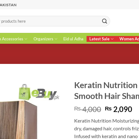
PAKISTAN
n Accessories
Organizers
Eid ul Adha
Latest Sale
Women Acc
Keratin Nutrition
Smooth Hair Sh
Original
C
4,000
2,090
₨
₨
price
pr
Keratin Nutrition Moisturizi
was:
is
dry, damaged hair, controls fr
₨ 4,000.
₨
Infused with keratin and nano 