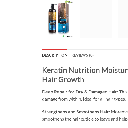
DESCRIPTION
REVIEWS (0)
Keratin Nutrition Moistu
Hair Growth
Deep Repair for Dry & Damaged Hair:
This 
damage from within. Ideal for all hair types.
Strengthens and Smoothens Hair:
Moreover
smoothens the hair cuticle to leave and helps 