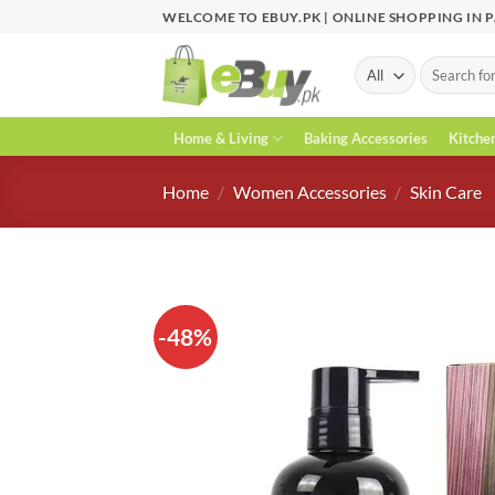
Skip
WELCOME TO EBUY.PK | ONLINE SHOPPING IN 
to
content
Search
for:
Home & Living
Baking Accessories
Kitche
Home
/
Women Accessories
/
Skin Care
-48%