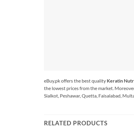
eBuy.pk offers the best quality
Keratin Nutr
the lowest prices from the market. Moreover
Sialkot, Peshawar, Quetta, Faisalabad, Multa
RELATED PRODUCTS