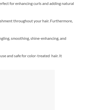
erfect for enhancing curls and adding natural
ishment throughout your hair. Furthermore,
angling, smoothing, shine-enhancing, and
se and safe for color-treated hair. It