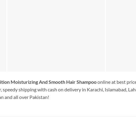
ition Moisturizing And Smooth Hair Shampoo
online at best pri
, speedy shipping with cash on delivery in Karachi, Islamabad, Lah
n and all over Pakistan!