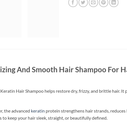
rizing And Smooth Hair Shampoo For Ha
Keratin Hair Shampoo helps restore dry, frizzy, and brittle hair. I
, the advanced
keratin
protein strengthens hair strands, reduces 
to keep your hair sleek, straight, or beautifully defined.