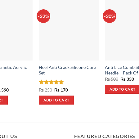
-32%
-30%
smetic Acrylic
Heel Anti Crack Silicone Care
Anti Lice Comb St
Set
Needle – Pack Of
Original
Cu
₨
500
₨
350
price
pr
was:
is:
inal
Current
Rated
5
Original
Current
,590
₨
250
₨
170
ADD TO CART
₨ 500.
₨ 
e
price
price
price
out of 5
:
is:
was:
is:
RT
ADD TO CART
,990.
₨ 3,590.
₨ 250.
₨ 170.
OUT US
FEATURED CATEGORIES