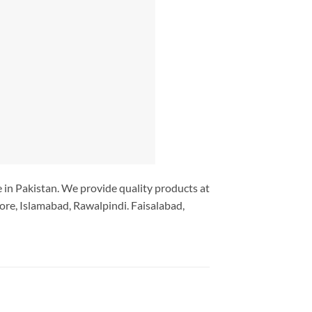
ce in Pakistan. We provide quality products at
ore, Islamabad, Rawalpindi. Faisalabad,