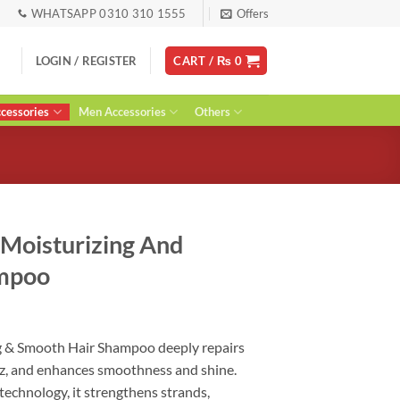
WHATSAPP 0310 310 1555
Offers
LOGIN / REGISTER
CART /
₨
0
essories
Men Accessories
Others
 Moisturizing And
ampoo
urrent
ice
ng & Smooth Hair Shampoo deeply repairs
:
izz, and enhances smoothness and shine.
 2,090.
technology, it strengthens strands,