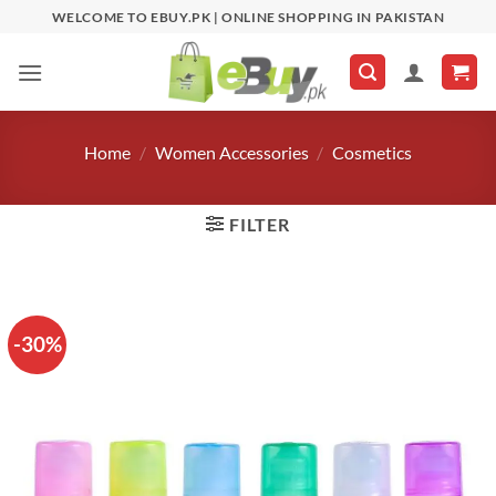
Skip
WELCOME TO EBUY.PK | ONLINE SHOPPING IN PAKISTAN
to
content
Home
/
Women Accessories
/
Cosmetics
FILTER
-30%