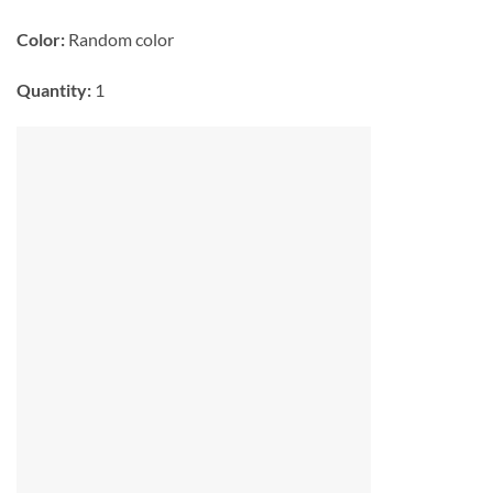
Color:
Random color
Quantity:
1