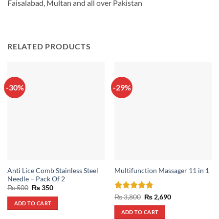
Faisalabad, Multan and all over Pakistan
RELATED PRODUCTS
-30%
-29%
Anti Lice Comb Stainless Steel
Multifunction Massager 11 in 1
Needle – Pack Of 2
Original
Current
₨
500
₨
350
price
price
Rated
4.75
Original
Current
₨
3,800
₨
2,690
was:
is:
price
price
ADD TO CART
out of 5
₨ 500.
₨ 350.
was:
is:
ADD TO CART
₨ 3,800.
₨ 2,690.