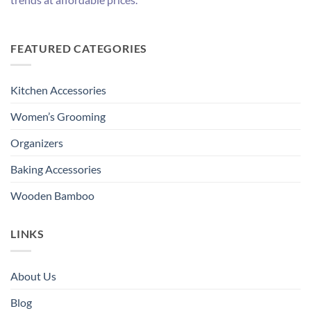
FEATURED CATEGORIES
Kitchen Accessories
Women’s Grooming
Organizers
Baking Accessories
Wooden Bamboo
LINKS
About Us
Blog