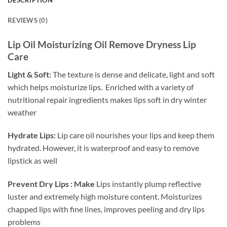
REVIEWS (0)
Lip Oil Moisturizing Oil Remove Dryness Lip
Care
Light & Soft:
The texture is dense and delicate, light and soft
which helps moisturize lips. Enriched with a variety of
nutritional repair ingredients makes lips soft in dry winter
weather
Hydrate Lips:
Lip care oil n
ourishes your lips and keep them
hydrated. However, it is waterproof and easy to remove
lipstick as well
Prevent Dry Lips : Make
Lips instantly plump reflective
luster and extremely high moisture content. Moisturizes
chapped lips with fine lines, improves peeling and dry lips
problems