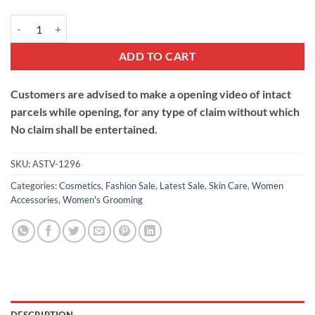
Lip Oil quantity
ADD TO CART
Customers are advised to make a opening video of intact
parcels while opening, for any type of claim without which
No claim shall be entertained.
SKU:
ASTV-1296
Categories:
Cosmetics
,
Fashion Sale
,
Latest Sale
,
Skin Care
,
Women
Accessories
,
Women's Grooming
DESCRIPTION