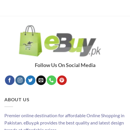
Follow Us On Social Media
ABOUT US
Premier online destination for affordable Online Shopping in
Pakistan. eBuy.pk provides the best quality and latest design
trends at affordable prices.