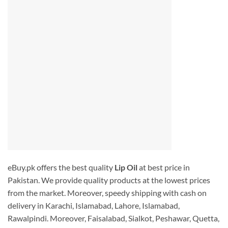
eBuy.pk offers the best quality
Lip Oil
at best price in
Pakistan. We provide quality products at the lowest prices
from the market. Moreover, speedy shipping with cash on
delivery in Karachi, Islamabad, Lahore, Islamabad,
Rawalpindi. Moreover, Faisalabad, Sialkot, Peshawar, Quetta,