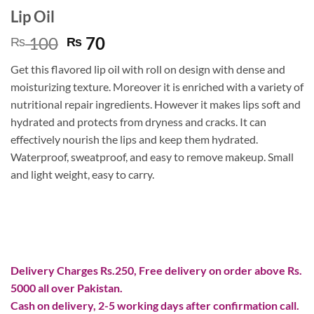
Lip Oil
Original
Current
100
70
₨
₨
price
price
Get this flavored lip oil with roll on design with dense and
was:
is:
moisturizing texture. Moreover it is enriched with a variety of
₨ 100.
₨ 70.
nutritional repair ingredients. However it makes lips soft and
hydrated and protects from dryness and cracks. It can
effectively nourish the lips and keep them hydrated.
Waterproof, sweatproof, and easy to remove makeup. Small
and light weight, easy to carry.
Delivery Charges Rs.250, Free delivery on order above Rs.
5000 all over Pakistan.
Cash on delivery, 2-5 working days after confirmation call.