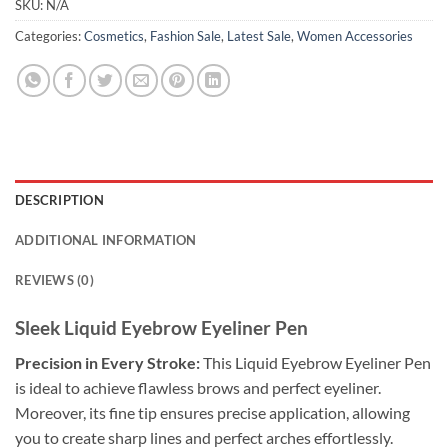
SKU:
N/A
Categories:
Cosmetics
,
Fashion Sale
,
Latest Sale
,
Women Accessories
DESCRIPTION
ADDITIONAL INFORMATION
REVIEWS (0)
Sleek Liquid Eyebrow Eyeliner Pen
Precision in Every Stroke:
This Liquid Eyebrow Eyeliner Pen
is ideal to achieve flawless brows and perfect eyeliner.
Moreover, its fine tip ensures precise application, allowing
you to create sharp lines and perfect arches effortlessly.