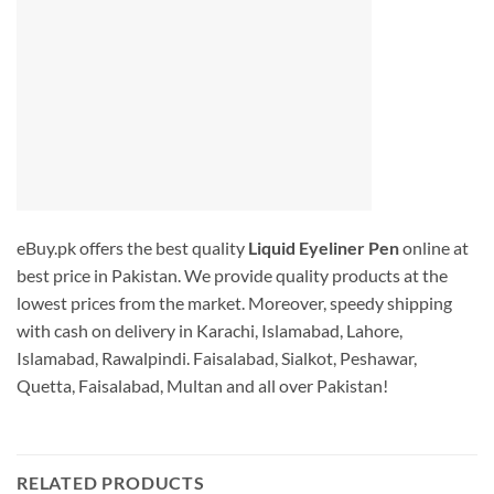
eBuy.pk offers the best quality
Liquid Eyeliner Pen
online at
best price in Pakistan. We provide quality products at the
lowest prices from the market. Moreover, speedy shipping
with cash on delivery in Karachi, Islamabad, Lahore,
Islamabad, Rawalpindi. Faisalabad, Sialkot, Peshawar,
Quetta, Faisalabad, Multan and all over Pakistan!
RELATED PRODUCTS