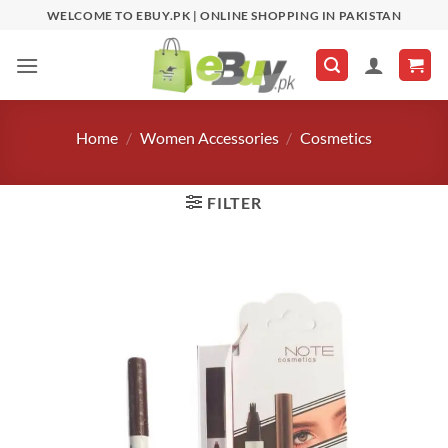
Skip
WELCOME TO EBUY.PK | ONLINE SHOPPING IN PAKISTAN
to
content
Home
/
Women Accessories
/
Cosmetics
FILTER