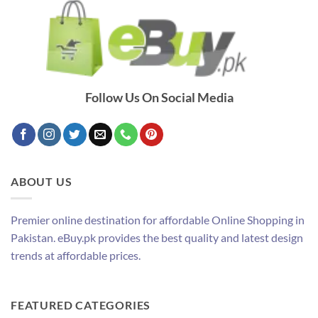
Follow Us On Social Media
ABOUT US
Premier online destination for affordable Online Shopping in
Pakistan. eBuy.pk provides the best quality and latest design
trends at affordable prices.
FEATURED CATEGORIES