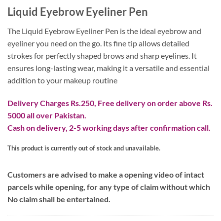
Liquid Eyebrow Eyeliner Pen
The Liquid Eyebrow Eyeliner Pen is the ideal eyebrow and
eyeliner you need on the go. Its fine tip allows detailed
strokes for perfectly shaped brows and sharp eyelines. It
ensures long-lasting wear, making it a versatile and essential
addition to your makeup routine
Delivery Charges Rs.250, Free delivery on order above Rs.
5000 all over Pakistan.
Cash on delivery, 2-5 working days after confirmation call.
This product is currently out of stock and unavailable.
Customers are advised to make a opening video of intact
parcels while opening, for any type of claim without which
No claim shall be entertained.