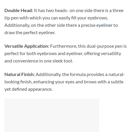
Double Head:
It has two heads- on one side there is a three
tip pen with which you can easily fill your eyebrows.
Additionally, on the other side there a precise
eyeliner
to
draw the perfect eyeliner.
Versatile Application:
Furthermore, this dual-purpose pen is
perfect for both eyebrows and eyeliner, offering versatility
and convenience in one sleek tool.
Natural Finish:
Additionally, the formula provides a natural-
looking finish, enhancing your eyes and brows with a subtle
yet defined appearance.