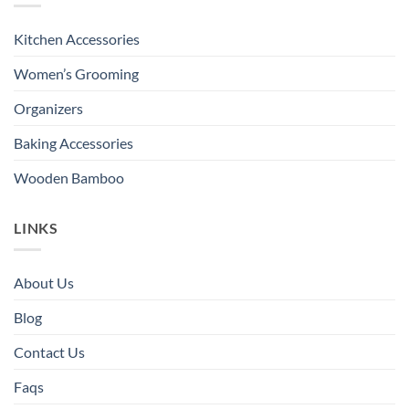
Kitchen Accessories
Women’s Grooming
Organizers
Baking Accessories
Wooden Bamboo
LINKS
About Us
Blog
Contact Us
Faqs