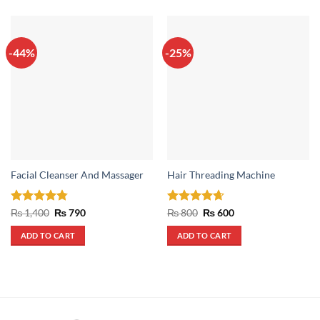
-44%
-25%
Facial Cleanser And Massager
Hair Threading Machine
Rated
4.75
Original
Current
Rated
4.67
Original
Current
₨
1,400
₨
790
₨
800
₨
600
price
price
price
price
out of 5
out of 5
was:
is:
was:
is:
ADD TO CART
ADD TO CART
₨ 1,400.
₨ 790.
₨ 800.
₨ 600.