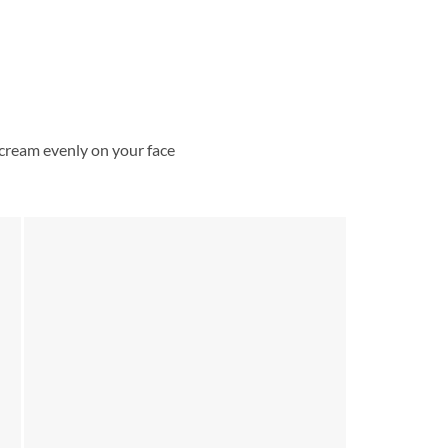
cream evenly on your face