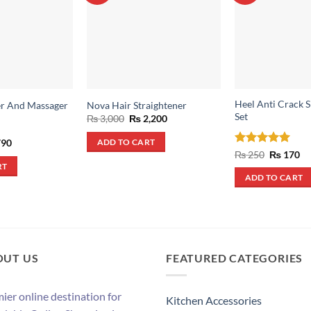
Heel Anti Crack S
er And Massager
Nova Hair Straightener
Set
Original
Current
₨
3,000
₨
2,200
price
price
was:
is:
inal
Current
90
ADD TO CART
₨ 3,000.
₨ 2,200.
e
price
Rated
5
Original
Cu
₨
250
₨
170
:
is:
price
pr
out of 5
RT
,400.
₨ 790.
was:
is:
ADD TO CART
₨ 250.
₨ 
OUT US
FEATURED CATEGORIES
ier online destination for
Kitchen Accessories