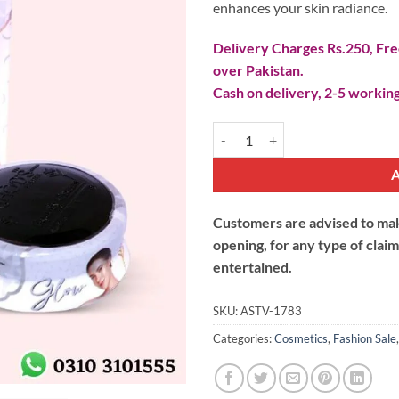
enhances your skin radiance.
Delivery Charges Rs.250, Free
over Pakistan.
Cash on delivery, 2-5 working
MHODs Beauty Cream quantity
Customers are advised to make
opening, for any type of clai
entertained.
SKU:
ASTV-1783
Categories:
Cosmetics
,
Fashion Sale