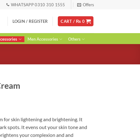
WHATSAPP 0310 310 1555
Offers
LOGIN / REGISTER
CART /
₨
0
essories
Men Accessories
Others
Cream
ent
or skin lightening and brightening. It
rk spots. It evens out your skin tone and
0.
brightens your complexion and and