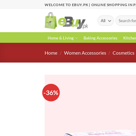
Skip
WELCOME TO EBUY.PK | ONLINE SHOPPING IN 
to
content
Search
for:
Home & Living
Baking Accessories
Kitche
Home
/
Women Accessories
/
Cosmetics
-36%