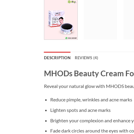
DESCRIPTION
REVIEWS (4)
MHODs Beauty Cream For 
Reveal your natural glow with MHODS beauty 
Reduce pimple, wrinkles and acne marks
Lighten spots and acne marks
Brighten your complexion and enhance yo
Fade dark circles around the eyes with c