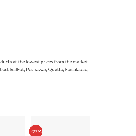
oducts at the lowest prices from the market.
bad, Sialkot, Peshawar, Quetta, Faisalabad,
-22%
-43%