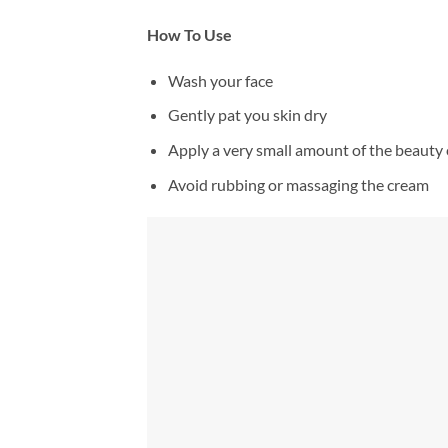
How To Use
Wash your face
Gently pat you skin dry
Apply a very small amount of the beauty 
Avoid rubbing or massaging the cream