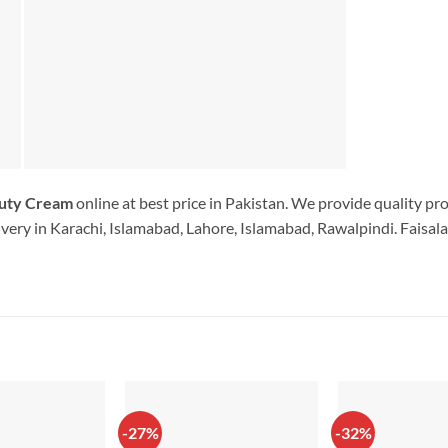
uty Cream
online at best price in Pakistan. We provide quality pr
very in Karachi, Islamabad, Lahore, Islamabad, Rawalpindi. Faisala
-27%
-32%