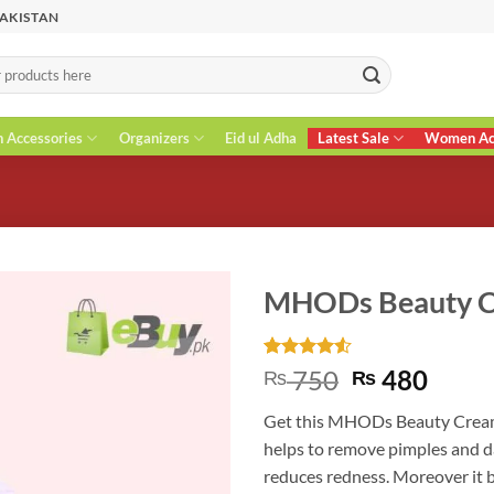
PAKISTAN
n Accessories
Organizers
Eid ul Adha
Latest Sale
Women Acc
MHODs Beauty 
Rated
4
4.5
Original
Curr
750
480
₨
₨
out of 5
price
price
based on
Get this MHODs Beauty Cream f
customer
was:
is:
ratings
helps to remove pimples and da
₨ 750.
₨ 48
reduces redness. Moreover it 