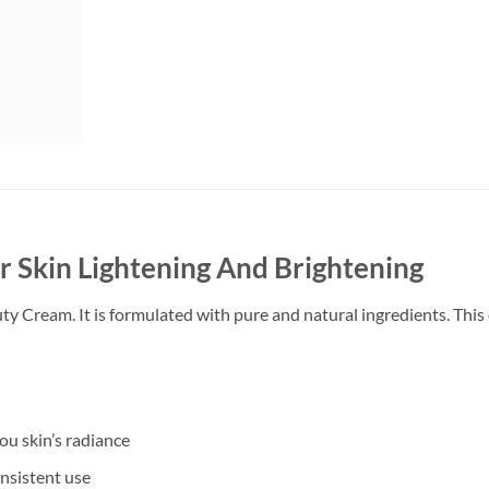
Skin Lightening And Brightening
Cream. It is formulated with pure and natural ingredients. This c
u skin’s radiance
onsistent use