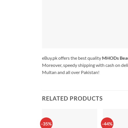
eBuy.pk offers the best quality
MHODs Bea
Moreover, speedy shipping with cash on deli
Multan and all over Pakistan!
RELATED PRODUCTS
-35%
-44%