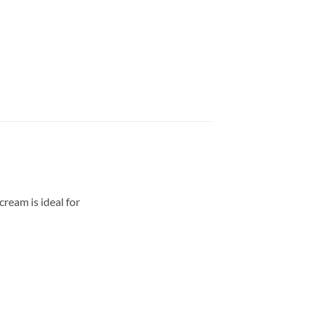
ream is ideal for