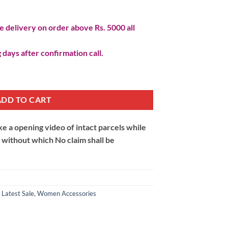
 delivery on order above Rs. 5000 all
 days after confirmation call.
ADD TO CART
 a opening video of intact parcels while
m without which No claim shall be
,
Latest Sale
,
Women Accessories