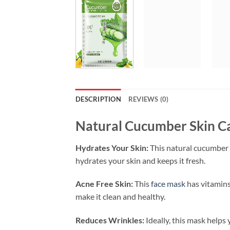
DESCRIPTION
REVIEWS (0)
Natural Cucumber Skin Ca
Hydrates Your Skin:
This natural cucumber
hydrates your skin and keeps it fresh.
Acne Free Skin:
This
face mask
has vitamins
make it clean and healthy.
Reduces Wrinkles:
Ideally, this mask helps