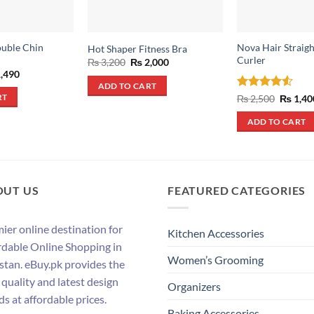
ouble Chin
Nova Hair Straig
Hot Shaper Fitness Bra
Curler
Original
Current
₨
3,200
₨
2,000
price
price
inal
Current
,490
was:
is:
e
price
ADD TO CART
₨ 3,200.
₨ 2,000.
:
is:
Rated
4.5
Origina
₨
2,500
₨
1,40
RT
,600.
₨ 1,490.
price
out of 5
was:
ADD TO CART
₨ 2,500
OUT US
FEATURED CATEGORIES
ier online destination for
Kitchen Accessories
rdable Online Shopping in
Women’s Grooming
stan. eBuy.pk provides the
 quality and latest design
Organizers
ds at affordable prices.
Baking Accessories