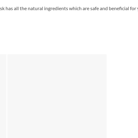
 has all the natural ingredients which are safe and beneficial for yo