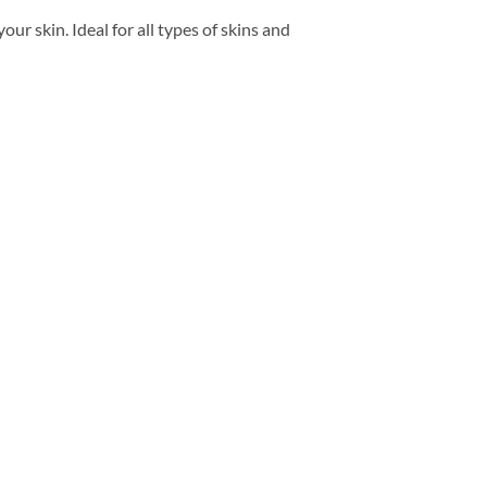
ur skin. Ideal for all types of skins and