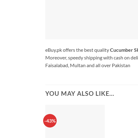
eBuy.pk offers the best quality
Cucumber Sk
Moreover, speedy shipping with cash on deli
Faisalabad, Multan and all over Pakistan
YOU MAY ALSO LIKE…
-43%