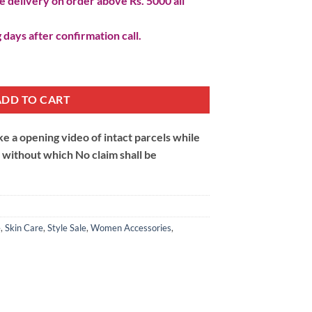
 delivery on order above Rs. 5000 all
 days after confirmation call.
k quantity
ADD TO CART
 a opening video of intact parcels while
m without which No claim shall be
e
,
Skin Care
,
Style Sale
,
Women Accessories
,