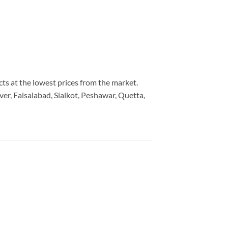
cts at the lowest prices from the market.
er, Faisalabad, Sialkot, Peshawar, Quetta,