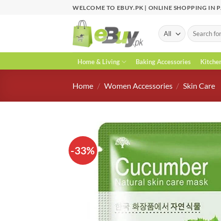
Skip
WELCOME TO EBUY.PK | ONLINE SHOPPING IN 
to
content
Search
for:
Home & Living
Baking Accessories
Kitche
Home
/
Women Accessories
/
Skin Care
-33%