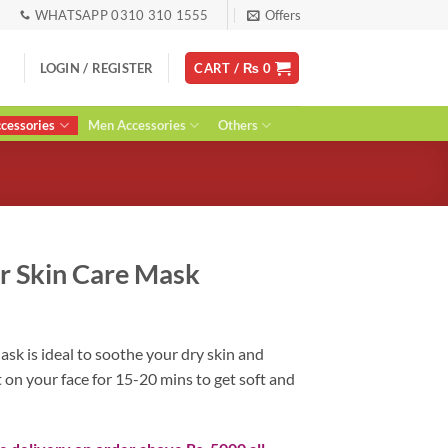
WHATSAPP 0310 310 1555
Offers
LOGIN / REGISTER
CART /
₨
0
essories
Men Accessories
Others
r Skin Care Mask
ent
k is ideal to soothe your dry skin and
t on your face for 15-20 mins to get soft and
0.