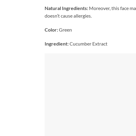
Natural Ingredients:
Moreover, this face mask
doesn’t cause allergies.
Color:
Green
Ingredient:
Cucumber Extract