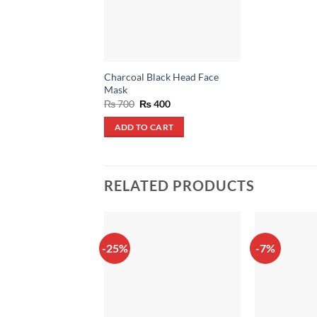
Charcoal Black Head Face
Mask
Original
Current
₨
700
₨
400
price
price
was:
is:
ADD TO CART
₨ 700.
₨ 400.
RELATED PRODUCTS
-25%
-7%