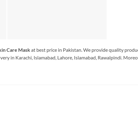
in Care Mask
at best price in Pakistan. We provide quality produ
very in Karachi, Islamabad, Lahore, Islamabad, Rawalpindi. Moreov