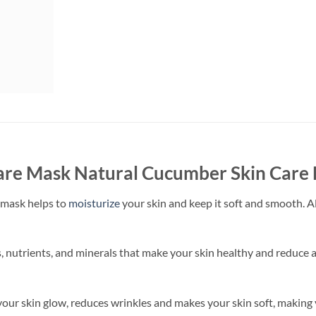
re Mask Natural Cucumber Skin Care M
 mask helps to
moisturize
your skin and keep it soft and smooth. Al
, nutrients, and minerals that make your skin healthy and reduce 
 your skin glow, reduces wrinkles and makes your skin soft, making