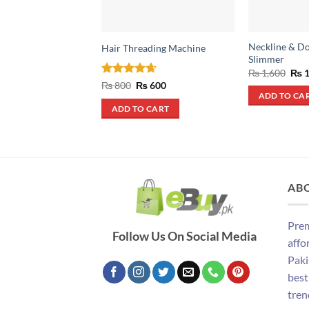
Neckline & D
Hair Threading Machine
Slimmer
Orig
₨
1,600
₨
1
pric
Rated
4.67
Original
Current
₨
800
₨
600
was
price
price
out of 5
ADD TO CA
₨ 1
was:
is:
ADD TO CART
₨ 800.
₨ 600.
AB
Prem
Follow Us On Social Media
affo
Paki
best
tren