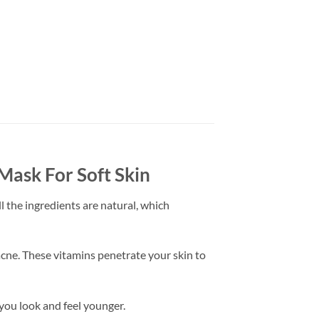
ask For Soft Skin
l the ingredients are natural, which
acne. These vitamins penetrate your skin to
 you look and feel younger.