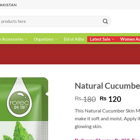
PAKISTAN
n Accessories
Organizers
Eid ul Adha
Latest Sale
Women Acc
Natural Cucumbe
Original
Curr
180
120
₨
₨
price
price
This Natural Cucumber Skin Mas
was:
is:
make it soft and moist. Apply i
₨ 180.
₨ 12
glowing skin.