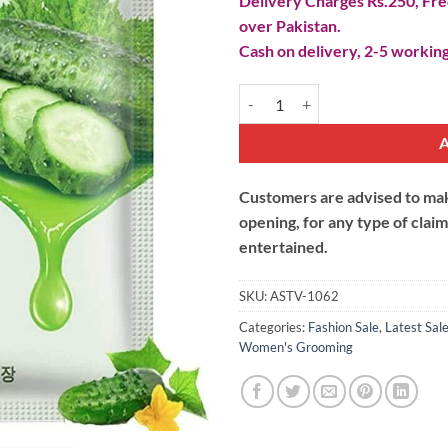
Delivery Charges Rs.250, Free
over Pakistan.
Cash on delivery, 2-5 working
Natural Cucumber Skin Care Mas
Customers are advised to make
opening, for any type of clai
entertained.
SKU:
ASTV-1062
Categories:
Fashion Sale
,
Latest Sal
Women's Grooming