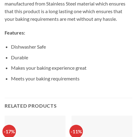
manufactured from Stainless Steel material which ensures
that this product is a long lasting one which ensures that
your baking requirements are met without any hassle.
Features:
Dishwasher Safe
Durable
Makes your baking experience great
Meets your baking requirements
RELATED PRODUCTS
-17%
-11%