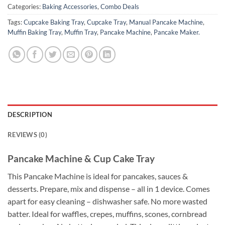
Categories:
Baking Accessories
,
Combo Deals
Tags:
Cupcake Baking Tray
,
Cupcake Tray
,
Manual Pancake Machine
,
Muffin Baking Tray
,
Muffin Tray
,
Pancake Machine
,
Pancake Maker.
DESCRIPTION
REVIEWS (0)
Pancake Machine & Cup Cake Tray
This Pancake Machine is ideal for pancakes, sauces &
desserts. Prepare, mix and dispense – all in 1 device. Comes
apart for easy cleaning – dishwasher safe. No more wasted
batter. Ideal for waffles, crepes, muffins, scones, cornbread