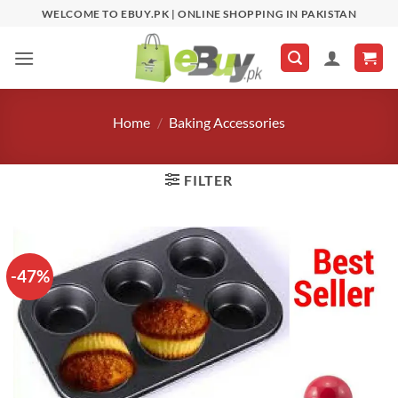
Skip
WELCOME TO EBUY.PK | ONLINE SHOPPING IN PAKISTAN
to
content
Home
/
Baking Accessories
FILTER
-47%