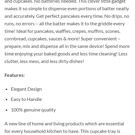
and cupcakes. No batteries needed. This clever little gadget
makes it so simple to dispense even portions of batter neatly
and accurately. Get perfect pancakes every time. No drips, no
runs, no errors – all the batter makes it to the griddle every
time! Ideal for pancakes, waffles, crepes, muffins, scones,
cornbread, cupcakes, sauces & more! Super convenient –
prepare, mix and dispense all in the same device! Spend more
time enjoying your baked goods and less time cleaning! Less
clutter, less mess, and less dirty dishes!
Features:
Elegant Design
Easy to Handle
100% genuine quality
A new line of home and living products which are essential
for every household kitchen to have. This cupcake tray is