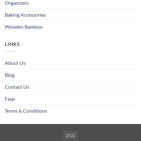
Organizers
Baking Accessories
Wooden Bamboo
LINKS
About Us
Blog
Contact Us
Faqs
Terms & Conditions
Cash