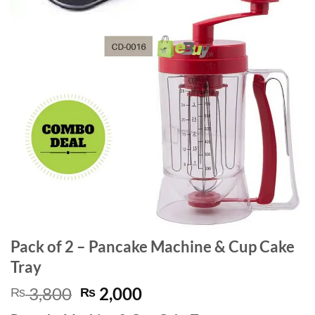
Pack of 2 – Pancake Machine & Cup Cake
Tray
Original
Current
3,800
2,000
₨
₨
price
price