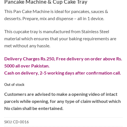
Pancake Machine & Cup Cake Tray
was:
is:
₨ 3,800.
₨ 2,000.
This Pan Cake Machine is ideal for pancakes, sauces &
desserts. Prepare, mix and dispense – all in 1 device.
This cupcake tray is manufactured from Stainless Steel
material which ensures that your baking requirements are
met without any hassle.
Delivery Charges Rs.250, Free delivery on order above Rs.
5000 all over Pakistan.
Cash on delivery, 2-5 working days after confirmation call.
Out of stock
Customers are advised to make a opening video of intact
parcels while opening, for any type of claim without which
No claim shall be entertained.
SKU:
CD-0016