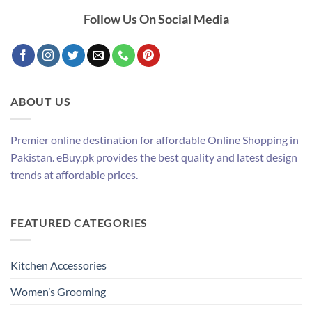
Follow Us On Social Media
ABOUT US
Premier online destination for affordable Online Shopping in
Pakistan. eBuy.pk provides the best quality and latest design
trends at affordable prices.
FEATURED CATEGORIES
Kitchen Accessories
Women’s Grooming