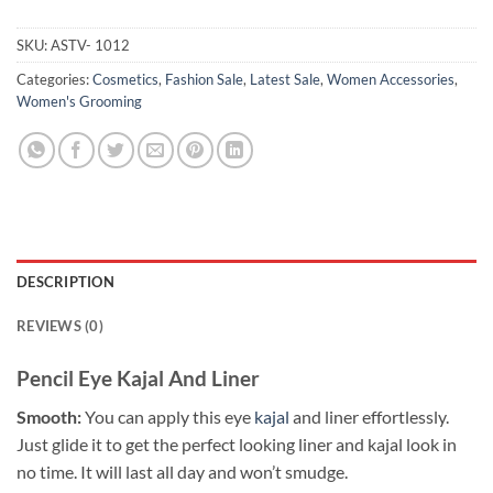
SKU:
ASTV- 1012
Categories:
Cosmetics
,
Fashion Sale
,
Latest Sale
,
Women Accessories
,
Women's Grooming
DESCRIPTION
REVIEWS (0)
Pencil Eye Kajal And Liner
Smooth:
You can apply this eye
kajal
and liner effortlessly.
Just glide it to get the perfect looking liner and kajal look in
no time. It will last all day and won’t smudge.