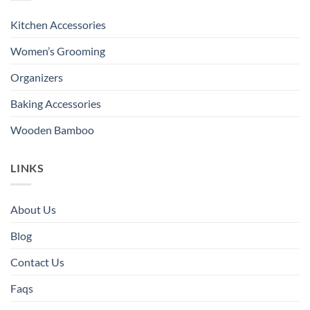
Kitchen Accessories
Women’s Grooming
Organizers
Baking Accessories
Wooden Bamboo
LINKS
About Us
Blog
Contact Us
Faqs