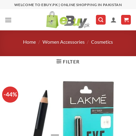
Skip
WELCOME TO EBUY.PK | ONLINE SHOPPING IN PAKISTAN
to
content
Home
/
Women Accessories
/
Cosmetics
FILTER
-44%