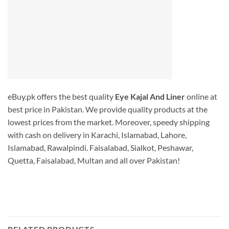
eBuy.pk offers the best quality
Eye Kajal And Liner
online at
best price in Pakistan. We provide quality products at the
lowest prices from the market. Moreover, speedy shipping
with cash on delivery in Karachi, Islamabad, Lahore,
Islamabad, Rawalpindi. Faisalabad, Sialkot, Peshawar,
Quetta, Faisalabad, Multan and all over Pakistan!