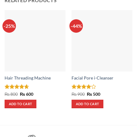
RELATED PRODUCTS
-25%
-44%
Hair Threading Machine
Facial Pore i-Cleanser
Rated
4.67
Original
Current
Rated
4
Original
Current
₨
800
₨
600
₨
900
₨
500
price
price
price
price
out of 5
out of 5
was:
is:
was:
is:
ADD TO CART
ADD TO CART
₨ 800.
₨ 600.
₨ 900.
₨ 500.