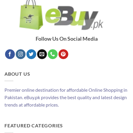
Follow Us On Social Media
ABOUT US
Premier online destination for affordable Online Shopping in
Pakistan. eBuy.pk provides the best quality and latest design
trends at affordable prices.
FEATURED CATEGORIES