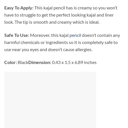
Easy To Apply:
This kajal pencil has is creamy so you won’t
have to struggle to get the perfect looking kajal and liner
look. The tip is smooth and creamy which is ideal.
Safe To Use:
Moreover, this kajal
pencil
doesn’t contain any
harmful chemicals or ingredients so it is completely safe to
use near you eyes and doesn’t cause allergies.
Color:
Black
Dimension:
0.43 x 1.5 x 6.89 inches