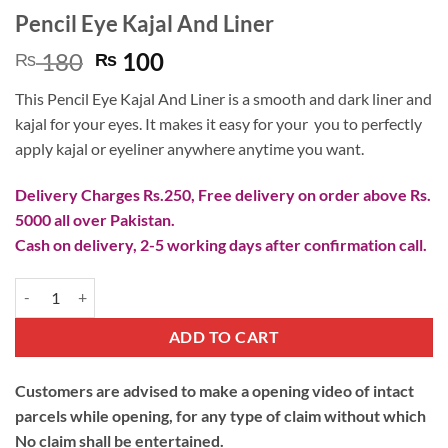
Pencil Eye Kajal And Liner
Original
Current
180
100
₨
₨
price
price
This Pencil Eye Kajal And Liner is a smooth and dark liner and
was:
is:
kajal for your eyes. It makes it easy for your you to perfectly
₨ 180.
₨ 100.
apply kajal or eyeliner anywhere anytime you want.
Delivery Charges Rs.250, Free delivery on order above Rs.
5000 all over Pakistan.
Cash on delivery, 2-5 working days after confirmation call.
Pencil Eye Kajal And Liner quantity
ADD TO CART
Customers are advised to make a opening video of intact
parcels while opening, for any type of claim without which
No claim shall be entertained.