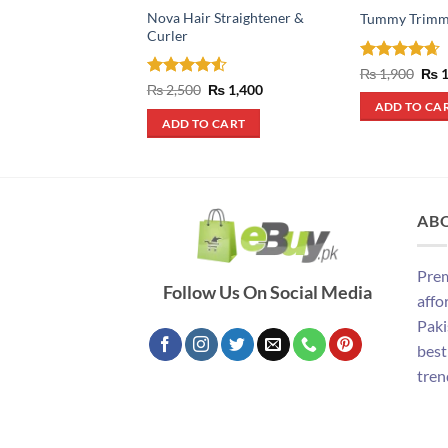
Nova Hair Straightener &
Tummy Trimm
Curler
Rated
4.67
Orig
₨
1,900
₨
1
pric
out of 5
Rated
4.5
Original
Current
₨
2,500
₨
1,400
was
price
price
out of 5
ADD TO CA
₨ 1
was:
is:
ADD TO CART
₨ 2,500.
₨ 1,400.
AB
Prem
Follow Us On Social Media
affo
Paki
best
tren