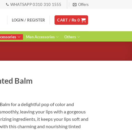
WHATSAPP 0310 310 1555
Offers
LOGIN / REGISTER
CART /
₨
0
essories
Men Accessories
Others
inted Balm
ent
 Balm for a delightful pop of color and
 smoothly, leaving your lips with a gorgeous
0.
izing ingredients, it keeps your lips soft and
 with this charming and nourishing tinted