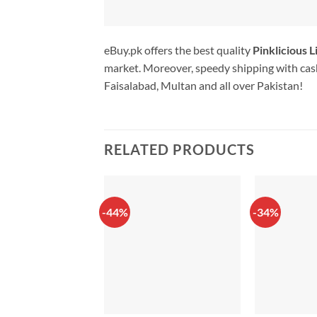
eBuy.pk offers the best quality
Pinklicious L
market. Moreover, speedy shipping with cash
Faisalabad, Multan and all over Pakistan!
RELATED PRODUCTS
-44%
-34%