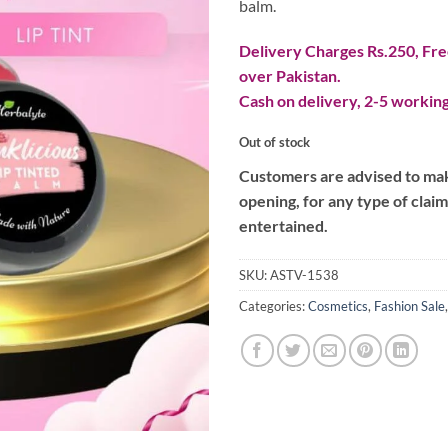
balm.
Delivery Charges Rs.250, Free
over Pakistan.
Cash on delivery, 2-5 working
Out of stock
Customers are advised to make
opening, for any type of clai
entertained.
SKU:
ASTV-1538
Categories:
Cosmetics
,
Fashion Sale