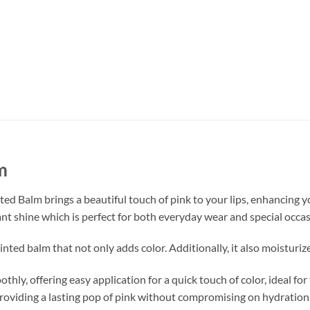
m
nted Balm brings a beautiful touch of pink to your lips, enhancing yo
nt shine which is perfect for both everyday wear and special occas
 tinted balm that not only adds color. Additionally, it also moistur
thly, offering easy application for a quick touch of color, ideal fo
providing a lasting pop of pink without compromising on hydration