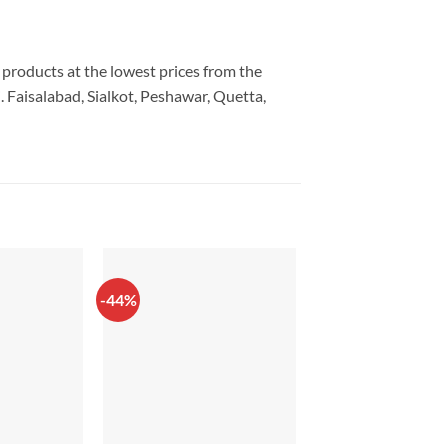
y products at the lowest prices from the
 Faisalabad, Sialkot, Peshawar, Quetta,
-44%
-20%