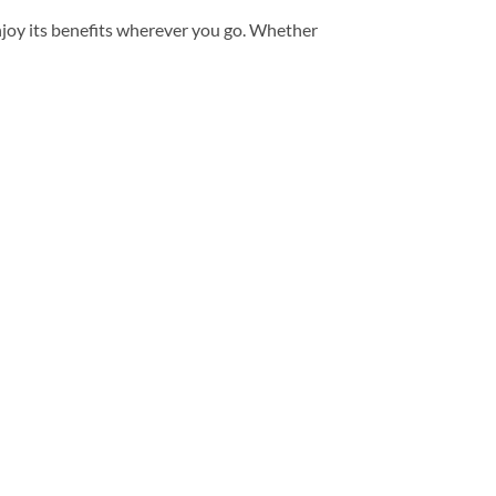
enjoy its benefits wherever you go. Whether