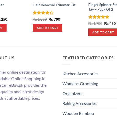
Fidget Spinner St
er
Hair Removal Trimmer Kit
Toy – Pack Of 2
inal
Current
Rated
Original
Current
,250
₨
1,500
₨
790
e
price
price
price
4.33
out
Rated
5
Origina
₨
1,700
₨
480
:
is:
was:
is:
price
of 5
out of 5
RT
ADD TO CART
,900.
₨ 1,250.
₨ 1,500.
₨ 790.
was:
i
ADD TO CART
₨ 1,700
OUT US
FEATURED CATEGORIES
ier online destination for
Kitchen Accessories
rdable Online Shopping in
Women’s Grooming
stan. eBuy.pk provides the
 quality and latest design
Organizers
ds at affordable prices.
Baking Accessories
Wooden Bamboo