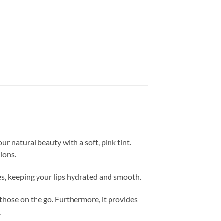
ur natural beauty with a soft, pink tint.
ions.
izes, keeping your lips hydrated and smooth.
r those on the go. Furthermore, it provides
.