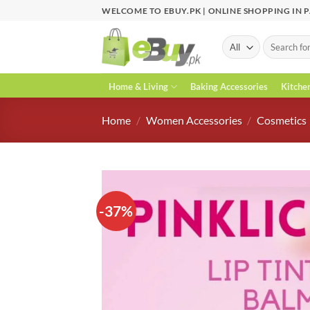
Skip
WELCOME TO EBUY.PK | ONLINE SHOPPING IN 
to
content
Search
for:
Home & Living
Baking Accessories
Kitche
Home
/
Women Accessories
/
Cosmetics
-37%