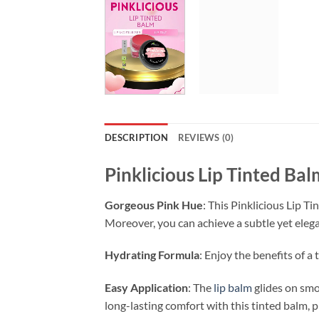
DESCRIPTION
REVIEWS (0)
Pinklicious Lip Tinted Bal
Gorgeous Pink Hue
: This Pinklicious Lip Ti
Moreover, you can achieve a subtle yet elega
Hydrating Formula
: Enjoy the benefits of a
Easy Application
: The
lip balm
glides on smoo
long-lasting comfort with this tinted balm, 