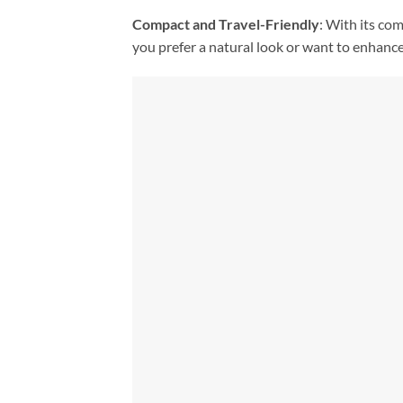
Compact and Travel-Friendly
: With its co
you prefer a natural look or want to enhance