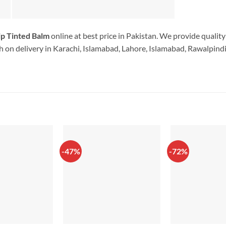
ip Tinted Balm
online at best price in Pakistan. We provide qualit
 on delivery in Karachi, Islamabad, Lahore, Islamabad, Rawalpindi.
-47%
-72%