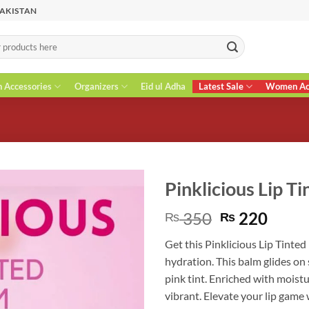
PAKISTAN
n Accessories
Organizers
Eid ul Adha
Latest Sale
Women Acc
Pinklicious Lip T
Original
Curr
350
220
₨
₨
price
price
Get this Pinklicious Lip Tinted
was:
is:
hydration. This balm glides on
₨ 350.
₨ 22
pink tint. Enriched with moistur
vibrant. Elevate your lip game