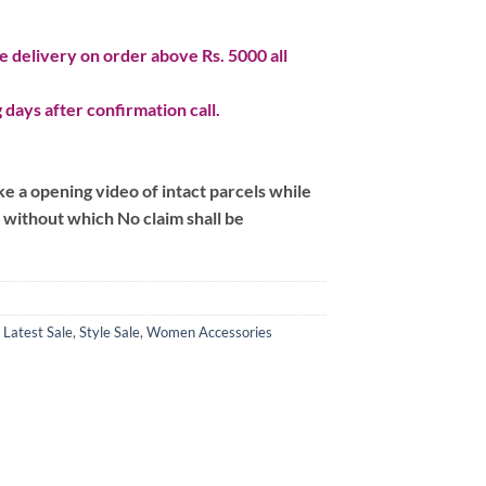
 delivery on order above Rs. 5000 all
 days after confirmation call.
 a opening video of intact parcels while
m without which No claim shall be
,
Latest Sale
,
Style Sale
,
Women Accessories