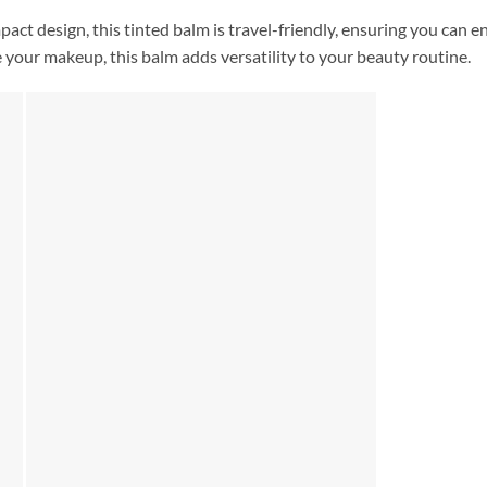
mpact design, this tinted balm is travel-friendly, ensuring you can 
 your makeup, this balm adds versatility to your beauty routine.