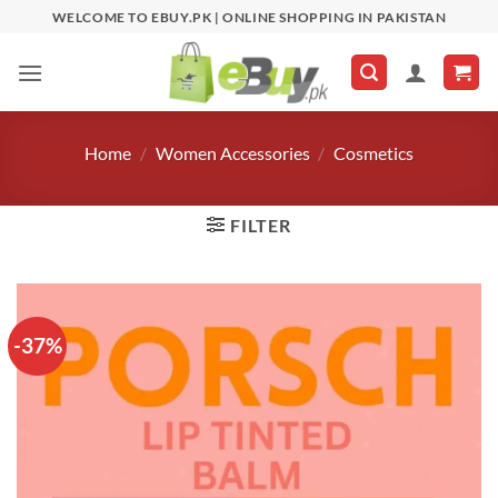
Skip
WELCOME TO EBUY.PK | ONLINE SHOPPING IN PAKISTAN
to
content
Home
/
Women Accessories
/
Cosmetics
FILTER
-37%