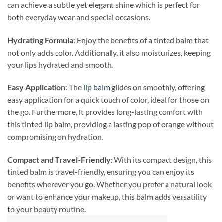
can achieve a subtle yet elegant shine which is perfect for
both everyday wear and special occasions.
Hydrating Formula
: Enjoy the benefits of a tinted balm that
not only adds color. Additionally, it also moisturizes, keeping
your lips hydrated and smooth.
Easy Application
: The
lip balm
glides on smoothly, offering
easy application for a quick touch of color, ideal for those on
the go. Furthermore, it provides long-lasting comfort with
this tinted lip balm, providing a lasting pop of orange without
compromising on hydration.
Compact and Travel-Friendly
: With its compact design, this
tinted balm is travel-friendly, ensuring you can enjoy its
benefits wherever you go. Whether you prefer a natural look
or want to enhance your makeup, this balm adds versatility
to your beauty routine.