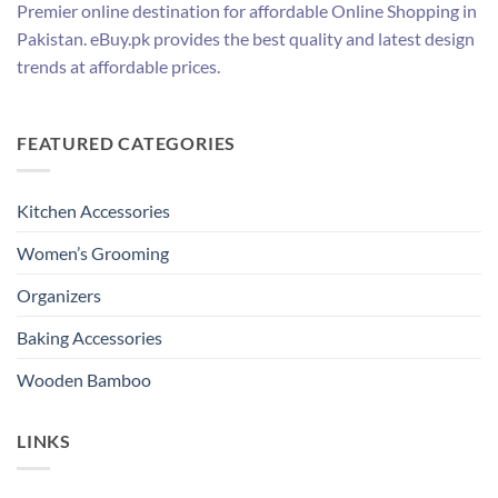
Premier online destination for affordable Online Shopping in
Pakistan. eBuy.pk provides the best quality and latest design
trends at affordable prices.
FEATURED CATEGORIES
Kitchen Accessories
Women’s Grooming
Organizers
Baking Accessories
Wooden Bamboo
LINKS