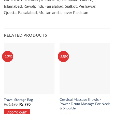
Islamabad, Rawalpindi. Faisalabad, Sialkot, Peshawar,
Quetta, Faisalabad, Multan and all over Pakistan!
RELATED PRODUCTS
-17%
-35%
Cervical Massage Shawls –
Travel Storage Bag
Power Drum Massage For Neck
Original
Current
₨
1,190
₨
990
price
price
& Shoulder
was:
is:
ADD TO CART