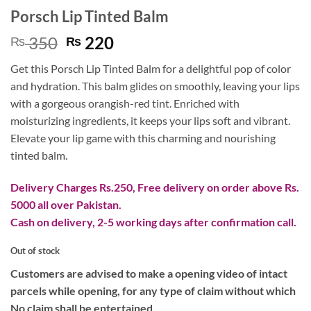
Porsch Lip Tinted Balm
Original
Current
350
220
₨
₨
price
price
Get this Porsch Lip Tinted Balm for a delightful pop of color
was:
is:
and hydration. This balm glides on smoothly, leaving your lips
₨ 350.
₨ 220.
with a gorgeous orangish-red tint. Enriched with
moisturizing ingredients, it keeps your lips soft and vibrant.
Elevate your lip game with this charming and nourishing
tinted balm.
Delivery Charges Rs.250, Free delivery on order above Rs.
5000 all over Pakistan.
Cash on delivery, 2-5 working days after confirmation call.
Out of stock
Customers are advised to make a opening video of intact
parcels while opening, for any type of claim without which
No claim shall be entertained.