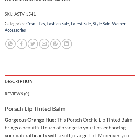
SKU:
ASTV-1541
Categories:
Cosmetics
,
Fashion Sale
,
Latest Sale
,
Style Sale
,
Women
Accessories
DESCRIPTION
REVIEWS (0)
Porsch Lip Tinted Balm
Gorgeous Orange Hue
: This Porsch Orchid Lip Tinted Balm
brings a beautiful touch of orange to your lips, enhancing
your natural beauty with a soft, orange tint. Moreover, you