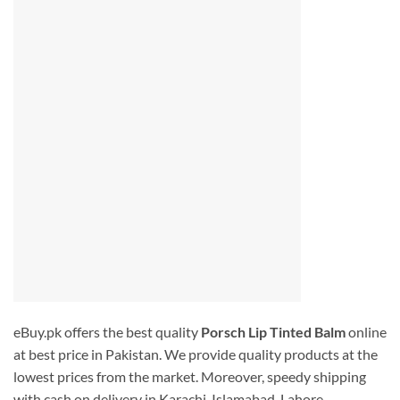
eBuy.pk offers the best quality
Porsch Lip Tinted Balm
online
at best price in Pakistan. We provide quality products at the
lowest prices from the market. Moreover, speedy shipping
with cash on delivery in Karachi, Islamabad, Lahore,