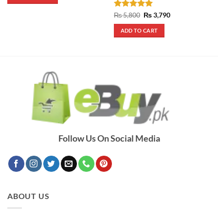
₨ 1,190.
₨ 990.
Rated
5
Original
Current
₨
5,800
₨
3,790
price
price
out of 5
was:
is:
ADD TO CART
₨ 5,800.
₨ 3,790.
Follow Us On Social Media
ABOUT US