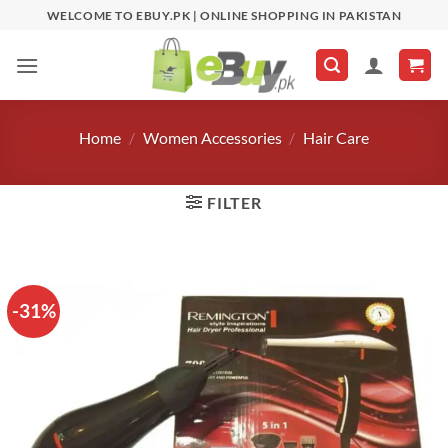
Skip
WELCOME TO EBUY.PK | ONLINE SHOPPING IN PAKISTAN
to
content
Home
/
Women Accessories
/
Hair Care
FILTER
-31%