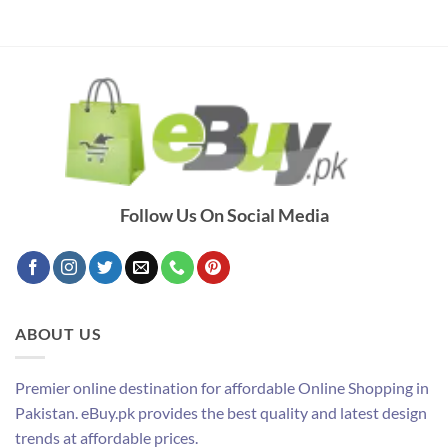
Follow Us On Social Media
ABOUT US
Premier online destination for affordable Online Shopping in
Pakistan. eBuy.pk provides the best quality and latest design
trends at affordable prices.