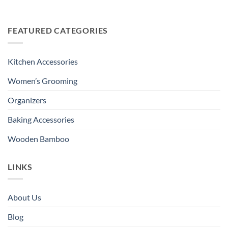
FEATURED CATEGORIES
Kitchen Accessories
Women’s Grooming
Organizers
Baking Accessories
Wooden Bamboo
LINKS
About Us
Blog