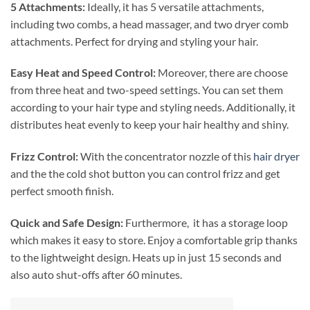
5 Attachments:
Ideally, it has 5 versatile attachments,
including two combs, a head massager, and two dryer comb
attachments. Perfect for drying and styling your hair.
Easy Heat and Speed Control:
Moreover, there are choose
from three heat and two-speed settings. You can set them
according to your hair type and styling needs. Additionally, it
distributes heat evenly to keep your hair healthy and shiny.
Frizz Control:
With the concentrator nozzle of this
hair dryer
and the the cold shot button you can control frizz and get
perfect smooth finish.
Quick and Safe Design:
Furthermore, it has a storage loop
which makes it easy to store. Enjoy a comfortable grip thanks
to the lightweight design. Heats up in just 15 seconds and
also auto shut-offs after 60 minutes.