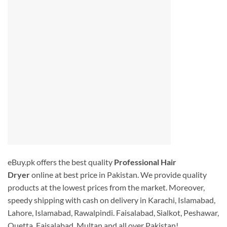
eBuy.pk offers the best quality
Professional Hair
Dryer
online at best price in Pakistan. We provide quality
products at the lowest prices from the market. Moreover,
speedy shipping with cash on delivery in Karachi, Islamabad,
Lahore, Islamabad, Rawalpindi. Faisalabad, Sialkot, Peshawar,
Quetta, Faisalabad, Multan and all over Pakistan!