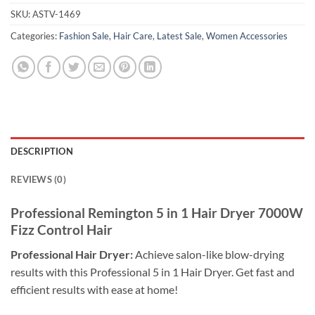
SKU:
ASTV-1469
Categories:
Fashion Sale
,
Hair Care
,
Latest Sale
,
Women Accessories
DESCRIPTION
REVIEWS (0)
Professional Remington 5 in 1 Hair Dryer 7000W
Fizz Control
Hair
Professional Hair Dryer:
Achieve salon-like blow-drying
results with this Professional 5 in 1 Hair Dryer. Get fast and
efficient results with ease at home!