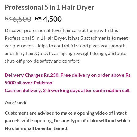
Professional 5 in 1 Hair Dryer
Original
Current
6,500
4,500
₨
₨
price
price
Discover professional-level hair care at home with this
was:
is:
Professional 5 in 1 Hair Dryer. It has 5 attachments to meet
₨ 6,500.
₨ 4,500.
various needs. Helps to control frizz and gives you smooth
and shiny hair. Quick heat-up, lightweight design, and auto
shut-off provide safety and comfort.
Delivery Charges Rs.250, Free delivery on order above Rs.
5000 all over Pakistan.
Cash on delivery, 2-5 working days after confirmation call.
Out of stock
Customers are advised to make a opening video of intact
parcels while opening, for any type of claim without which
No claim shall be entertained.