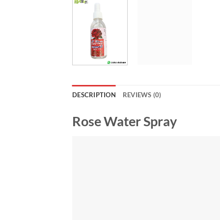
DESCRIPTION
REVIEWS (0)
Rose Water Spray