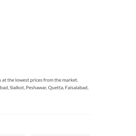
s at the lowest prices from the market.
bad, Sialkot, Peshawar, Quetta, Faisalabad,