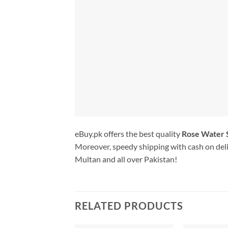
eBuy.pk offers the best quality
Rose Water 
Moreover, speedy shipping with cash on deli
Multan and all over Pakistan!
RELATED PRODUCTS