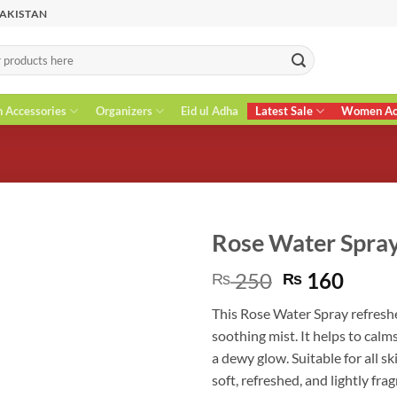
PAKISTAN
n Accessories
Organizers
Eid ul Adha
Latest Sale
Women Acc
Rose Water Spra
Original
Curr
250
160
₨
₨
price
price
This Rose Water Spray refreshe
was:
is:
soothing mist. It helps to calm
₨ 250.
₨ 16
a dewy glow. Suitable for all sk
soft, refreshed, and lightly fra