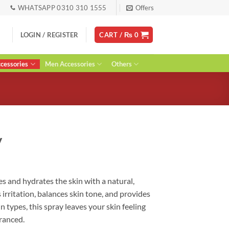
WHATSAPP 0310 310 1555
Offers
LOGIN / REGISTER
CART /
₨
0
essories
Men Accessories
Others
y
ent
s and hydrates the skin with a natural,
s irritation, balances skin tone, and provides
0.
in types, this spray leaves your skin feeling
granced.