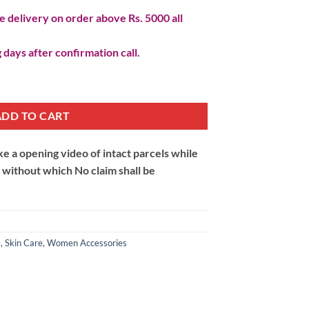
 delivery on order above Rs. 5000 all
 days after confirmation call.
ADD TO CART
 a opening video of intact parcels while
m without which No claim shall be
e
,
Skin Care
,
Women Accessories