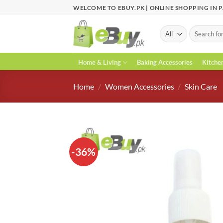
Skip
WELCOME TO EBUY.PK | ONLINE SHOPPING IN 
to
content
Search
for:
Home & Living
Baking Accessories
Kitche
Home
/
Women Accessories
/
Skin Care
-36%