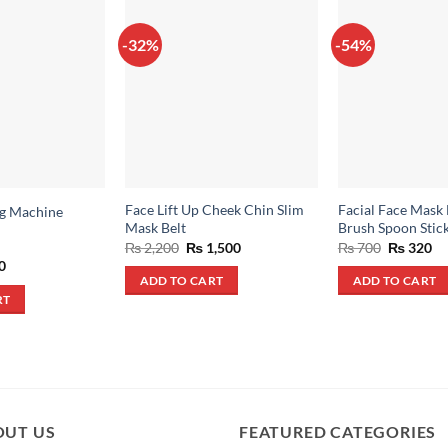
-32%
-54%
Face Lift Up Cheek Chin Slim
Facial Face Mask 
ng Machine
Mask Belt
Brush Spoon Stick
Original
Current
Original
Cu
₨
2,200
₨
1,500
₨
700
₨
320
price
price
price
pr
al
Current
0
was:
is:
was:
is:
price
ADD TO CART
ADD TO CART
₨ 2,200.
₨ 1,500.
₨ 700.
₨ 
is:
RT
.
₨ 600.
OUT US
FEATURED CATEGORIES