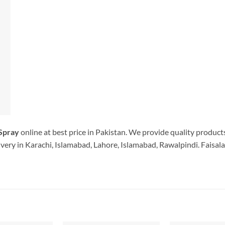
Spray
online at best price in Pakistan. We provide quality product
very in Karachi, Islamabad, Lahore, Islamabad, Rawalpindi. Faisala