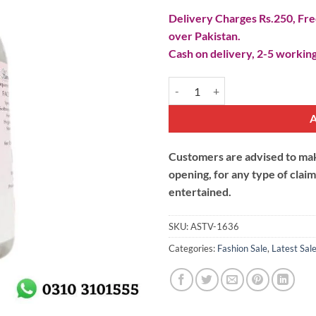
Delivery Charges Rs.250, Free
over Pakistan.
Cash on delivery, 2-5 working
Rose Water Spray quantity
Customers are advised to make
opening, for any type of clai
entertained.
SKU:
ASTV-1636
Categories:
Fashion Sale
,
Latest Sal