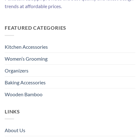
trends at affordable prices.
FEATURED CATEGORIES
Kitchen Accessories
Women’s Grooming
Organizers
Baking Accessories
Wooden Bamboo
LINKS
About Us