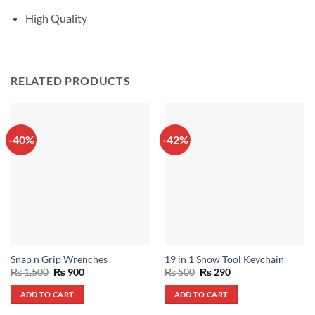
High Quality
RELATED PRODUCTS
-40%
-42%
Snap n Grip Wrenches
19 in 1 Snow Tool Keychain
Original
Current
Original
Current
₨
1,500
₨
900
₨
500
₨
290
price
price
price
price
was:
is:
was:
is:
ADD TO CART
ADD TO CART
₨ 1,500.
₨ 900.
₨ 500.
₨ 290.