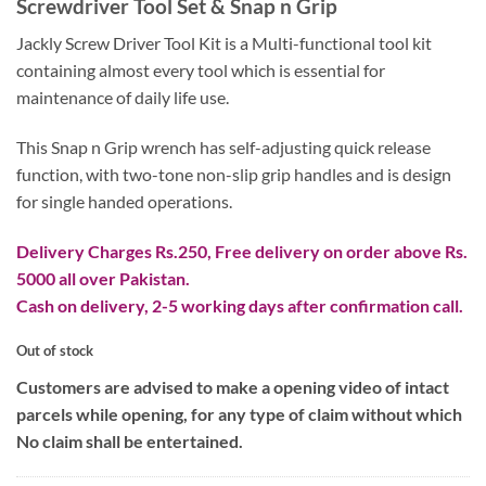
Screwdriver Tool Set & Snap n Grip
was:
is:
₨ 2,800.
₨ 1,800.
Jackly Screw Driver Tool Kit is a Multi-functional tool kit
containing almost every tool which is essential for
maintenance of daily life use.
This Snap n Grip wrench has self-adjusting quick release
function, with two-tone non-slip grip handles and is design
for single handed operations.
Delivery Charges Rs.250, Free delivery on order above Rs.
5000 all over Pakistan.
Cash on delivery, 2-5 working days after confirmation call.
Out of stock
Customers are advised to make a opening video of intact
parcels while opening, for any type of claim without which
No claim shall be entertained.