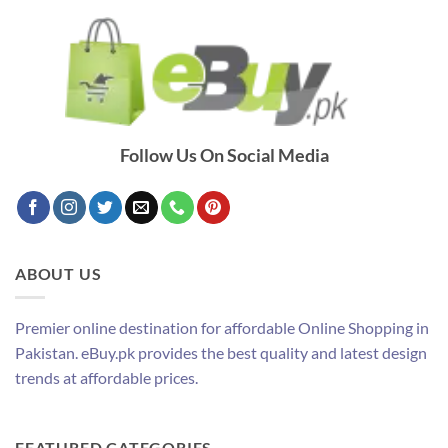
Follow Us On Social Media
ABOUT US
Premier online destination for affordable Online Shopping in
Pakistan. eBuy.pk provides the best quality and latest design
trends at affordable prices.
FEATURED CATEGORIES