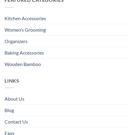
Kitchen Accessories
Women’s Grooming
Organizers
Baking Accessories
Wooden Bamboo
LINKS
About Us
Blog
Contact Us
Faqs