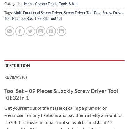
Categories:
Men's Combo Deals
,
Tools & Kits
Tags:
Multi Functional Screw Driver
,
Screw Driver Tool Box
,
Screw Driver
Tool Kit
,
Tool Box
,
Tool Kit
,
Tool Set
DESCRIPTION
REVIEWS (0)
Tool Set – 09 Pieces & Jackly Screw Driver Tool
Kit 32 in 1
Get yourself out of the hassle of calling a plumber or
electrician for tiny fixations and pay them a hefty amount for
it. Get this powerful repair tool set which consists of 12