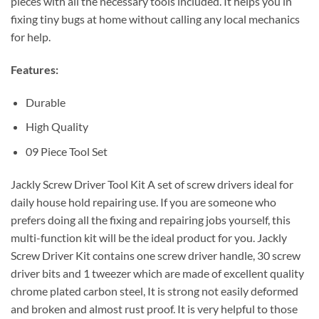
pieces with all the necessary tools included. It helps you in
fixing tiny bugs at home without calling any local mechanics
for help.
Features:
Durable
High Quality
09 Piece Tool Set
Jackly Screw Driver Tool Kit A set of screw drivers ideal for
daily house hold repairing use. If you are someone who
prefers doing all the fixing and repairing jobs yourself, this
multi-function kit will be the ideal product for you. Jackly
Screw Driver Kit contains one screw driver handle, 30 screw
driver bits and 1 tweezer which are made of excellent quality
chrome plated carbon steel, It is strong not easily deformed
and broken and almost rust proof. It is very helpful to those