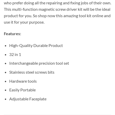
who prefer doing all the repairing and fixing jobs of their own.
This multi-function magnetic screw driver kit will be the ideal
product for you. So shop now this amazing tool kit online and
use it for your purpose.
Features:
High-Quality Durable Product
32 in 1
Interchangeable precision tool set
Stainless steel screws bits
Hardware tools
Easily Portable
Adjustable Faceplate