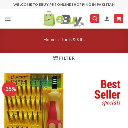
Skip
WELCOME TO EBUY.PK | ONLINE SHOPPING IN PAKISTAN
to
content
Home
/
Tools & Kits
FILTER
-35%