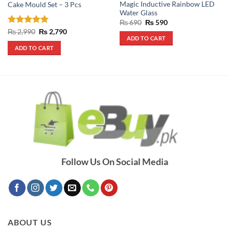
Magic Inductive Rainbow LED
Cake Mould Set – 3 Pcs
Water Glass
Original
Current
₨
690
₨
590
price
price
Rated
5
Original
Current
₨
2,990
₨
2,790
was:
is:
price
price
ADD TO CART
out of 5
₨ 690.
₨ 590.
was:
is:
ADD TO CART
₨ 2,990.
₨ 2,790.
Follow Us On Social Media
ABOUT US