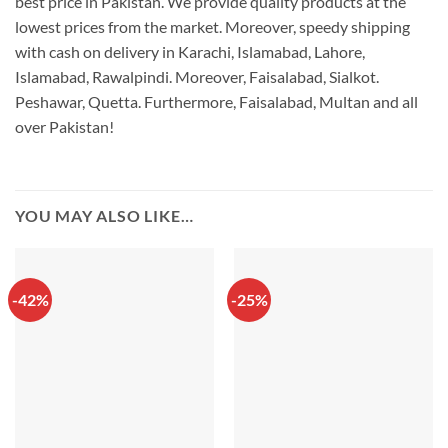
best price in Pakistan. We provide quality products at the
lowest prices from the market. Moreover, speedy shipping
with cash on delivery in Karachi, Islamabad, Lahore,
Islamabad, Rawalpindi. Moreover, Faisalabad, Sialkot.
Peshawar, Quetta. Furthermore, Faisalabad, Multan and all
over Pakistan!
YOU MAY ALSO LIKE…
-42%
-25%