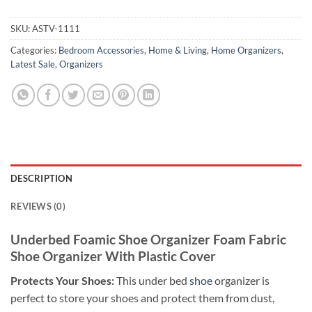
SKU:
ASTV-1111
Categories:
Bedroom Accessories
,
Home & Living
,
Home Organizers
,
Latest Sale
,
Organizers
DESCRIPTION
REVIEWS (0)
Underbed Foamic Shoe Organizer Foam Fabric
Shoe Organizer With Plastic Cover
Protects Your Shoes:
This under bed
shoe
organizer is
perfect to store your shoes and protect them from dust,