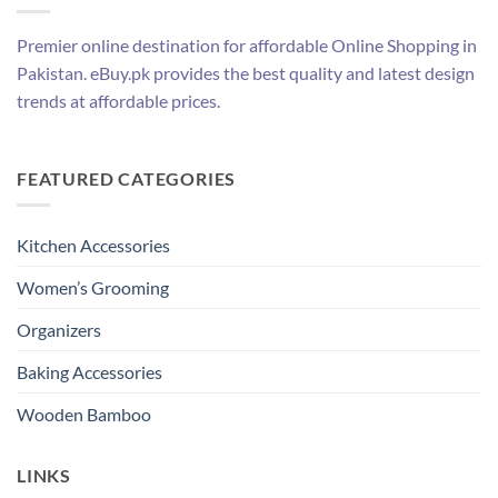
Premier online destination for affordable Online Shopping in
Pakistan. eBuy.pk provides the best quality and latest design
trends at affordable prices.
FEATURED CATEGORIES
Kitchen Accessories
Women’s Grooming
Organizers
Baking Accessories
Wooden Bamboo
LINKS