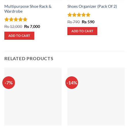
Multipurpose Shoe Rack &
Shoes Organizer (Pack Of 2)
Wardrobe
Rated
5
Original
Current
₨
790
₨
590
price
price
out of 5
Rated
5
Original
Current
₨
12,000
₨
7,000
was:
is:
price
price
out of 5
ADD TO CART
₨ 790.
₨ 590.
was:
is:
ADD TO CART
₨ 12,000.
₨ 7,000.
RELATED PRODUCTS
-7%
-14%