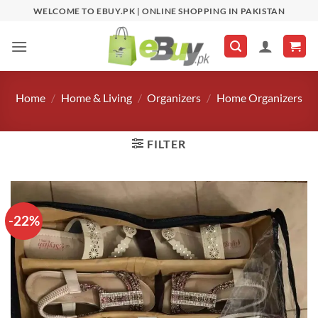
Skip
WELCOME TO EBUY.PK | ONLINE SHOPPING IN PAKISTAN
to
content
Home
/
Home & Living
/
Organizers
/
Home Organizers
FILTER
-22%