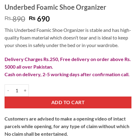
Underbed Foamic Shoe Organizer
Original
Current
890
690
₨
₨
price
price
This Underbed Foamic Shoe Organizer is stable and has high-
was:
is:
quality foam material which doesn’t tear and is ideal to keep
₨ 890.
₨ 690.
your shoes in safely under the bed or in your wardrobe.
Delivery Charges Rs.250, Free delivery on order above Rs.
5000 all over Pakistan.
Cash on delivery, 2-5 working days after confirmation call.
Underbed Foamic Shoe Organizer quantity
ADD TO CART
Customers are advised to make a opening video of intact
parcels while opening, for any type of claim without which
No claim shall be entertained.