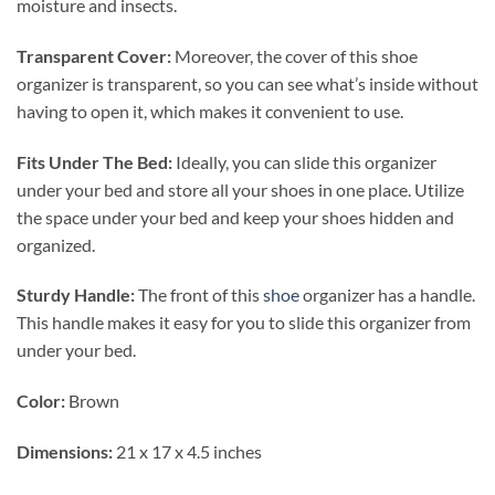
moisture and insects.
Transparent Cover:
Moreover, the cover of this shoe
organizer is transparent, so you can see what’s inside without
having to open it, which makes it convenient to use.
Fits Under The Bed:
Ideally, you can slide this organizer
under your bed and store all your shoes in one place. Utilize
the space under your bed and keep your shoes hidden and
organized.
Sturdy Handle:
The front of this
shoe
organizer has a handle.
This handle makes it easy for you to slide this organizer from
under your bed.
Color:
Brown
Dimensions:
21 x 17 x 4.5 inches