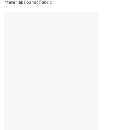
Material:
Foamic Fabric