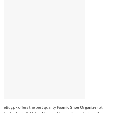
eBuy.pk offers the best quality
Foamic Shoe Organizer
at