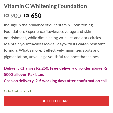
Vitamin C Whitening Foundation
Original
Current
900
650
₨
₨
price
price
Indulge in the brilliance of our Vitamin C Whitening
was:
is:
Foundation. Experience flawless coverage and skin
₨ 900.
₨ 650.
nourishment, while diminishing wrinkles and dark circles.
Maintain your flawless look all day with its water-resistant
formula. What’s more, it effectively minimizes spots and
pigmentation, unveiling a youthful radiance that shines.
Delivery Charges Rs.250, Free delivery on order above Rs.
5000 all over Pakistan.
Cash on delivery, 2-5 working days after confirmation call.
Only 1 left in stock
ADD TO CART