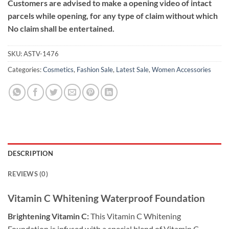
Customers are advised to make a opening video of intact
parcels while opening, for any type of claim without which
No claim shall be entertained.
SKU:
ASTV-1476
Categories:
Cosmetics
,
Fashion Sale
,
Latest Sale
,
Women Accessories
DESCRIPTION
REVIEWS (0)
Vitamin C Whitening Waterproof Foundation
Brightening Vitamin C:
This Vitamin C Whitening
Foundation is infused with a special blend of Vitamin C.