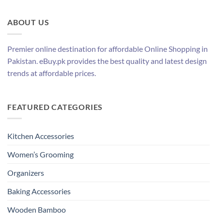
ABOUT US
Premier online destination for affordable Online Shopping in
Pakistan. eBuy.pk provides the best quality and latest design
trends at affordable prices.
FEATURED CATEGORIES
Kitchen Accessories
Women’s Grooming
Organizers
Baking Accessories
Wooden Bamboo