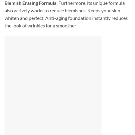
Blemish Erasing Formula:
Furthermore, its unique formula
also actively works to reduce blemishes. Keeps your skin
whiten and perfect. Anti-aging foundation instantly reduces
the look of wrinkles for a smoother