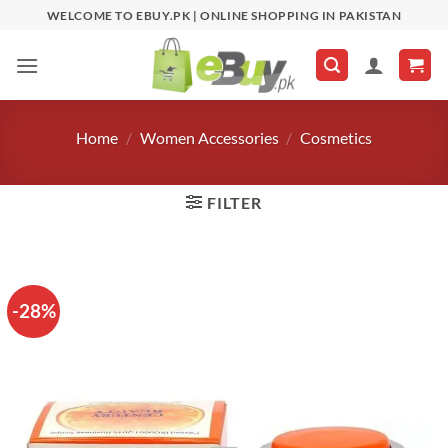
Skip
WELCOME TO EBUY.PK | ONLINE SHOPPING IN PAKISTAN
to
content
Home
/
Women Accessories
/
Cosmetics
FILTER
-28%