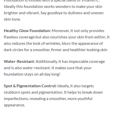
Ideally this foundation works wonders to make your skin
brighter and vibrant. Say goodbye to dullness and uneven
skin tone.
Healthy Glow Foundation:
Moreover, it not only provides
flawless coverage but also nourishes your skin from within. It
also reduces the look of wrinkles, blurs the appearance of
dark circles for a smoother, firmer and healthier looking skin
Water-Resistant:
Additionally, it has impeccable coverage
and is also water-resistant. It makes sure that your
foundation
stays on all day long!
Spot & Pigmentation Control:
Ideally, it also targets
stubborn spots and pigmentation. It helps to break down
imperfections, revealing a smoother, more youthful
appearance.