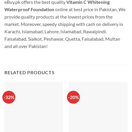
eBuy.pk offers the best quality
Vitamin C Whitening
Waterproof Foundation
online at best price in Pakistan. We
provide quality products at the lowest prices from the
market. Moreover, speedy shipping with cash on delivery in
Karachi, Islamabad, Lahore, Islamabad, Rawalpindi.
Faisalabad, Sialkot, Peshawar, Quetta, Faisalabad, Multan
and all over Pakistan!
RELATED PRODUCTS
-32%
-20%