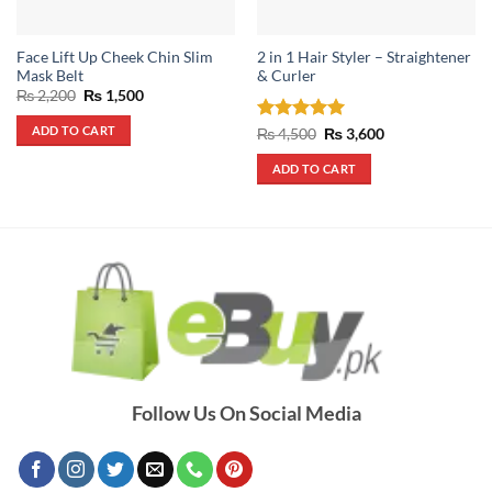
Face Lift Up Cheek Chin Slim
2 in 1 Hair Styler – Straightener
Mask Belt
& Curler
Original
Current
₨
2,200
₨
1,500
price
price
was:
is:
ADD TO CART
Rated
5
Original
Current
₨
4,500
₨
3,600
₨ 2,200.
₨ 1,500.
price
price
out of 5
was:
is:
ADD TO CART
₨ 4,500.
₨ 3,600.
Follow Us On Social Media