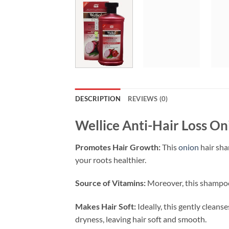
DESCRIPTION
REVIEWS (0)
Wellice Anti-Hair Loss O
Promotes Hair Growth:
This
onion
hair sha
your roots healthier.
Source of Vitamins:
Moreover, this shampoo i
Makes Hair Soft:
Ideally, this gently cleans
dryness, leaving hair soft and smooth.