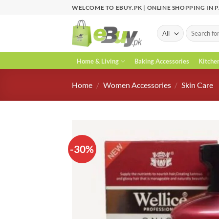
Skip
WELCOME TO EBUY.PK | ONLINE SHOPPING IN 
to
content
Search
for:
Home & Living
Baking Accessories
Kitche
Home
/
Women Accessories
/
Skin Care
-30%