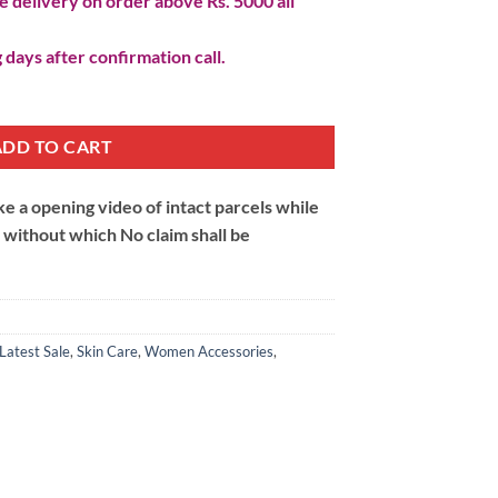
 delivery on order above Rs. 5000 all
 days after confirmation call.
ADD TO CART
 a opening video of intact parcels while
m without which No claim shall be
Latest Sale
,
Skin Care
,
Women Accessories
,