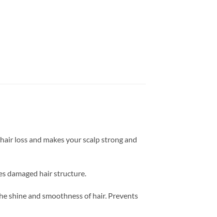
 hair loss and makes your scalp strong and
res damaged hair structure.
the shine and smoothness of hair. Prevents