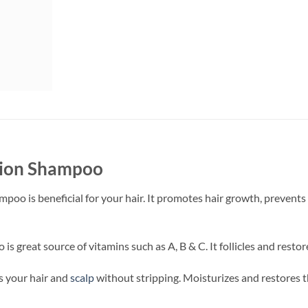
nion Shampoo
mpoo is beneficial for your hair. It promotes hair growth, prevents
s great source of vitamins such as A, B & C. It follicles and resto
es your hair and
scalp
without stripping. Moisturizes and restores 