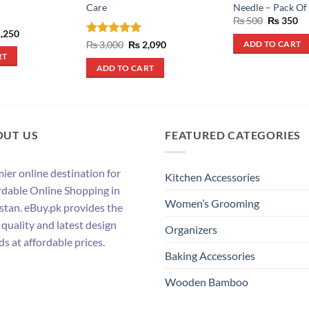
Care
Needle – Pack Of
Original
Cu
₨
500
₨
350
price
pr
inal
Current
,250
was:
is:
e
price
Rated
5
Original
Current
₨
3,000
₨
2,090
ADD TO CART
₨ 500.
₨ 
:
is:
price
price
out of 5
RT
,900.
₨ 1,250.
was:
is:
ADD TO CART
₨ 3,000.
₨ 2,090.
OUT US
FEATURED CATEGORIES
ier online destination for
Kitchen Accessories
rdable Online Shopping in
Women’s Grooming
stan. eBuy.pk provides the
 quality and latest design
Organizers
ds at affordable prices.
Baking Accessories
Wooden Bamboo