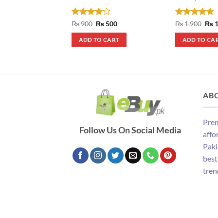
Rated
4
Original
Current
Rated
4.67
Orig
₨
900
₨
500
₨
1,900
₨
1
price
price
pric
out of 5
out of 5
was:
is:
was
ADD TO CART
ADD TO CA
₨ 900.
₨ 500.
₨ 1
AB
Prem
Follow Us On Social Media
affo
Paki
best
tren