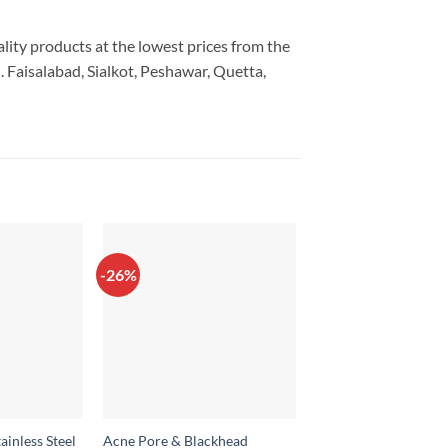
ality products at the lowest prices from the
 Faisalabad, Sialkot, Peshawar, Quetta,
-26%
-20%
ainless Steel
Acne Pore & Blackhead
2 in 1 Hair Styler –