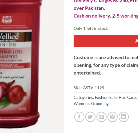
Delivery Charges Rs.250, Free
over Pakistan.
Cash on delivery, 2-5 working
Only 1 left in stock
Customers are advised to make
opening, for any type of clai
entertained.
SKU:
ASTV-1129
Categories:
Fashion Sale
,
Hair Care
,
Women's Grooming