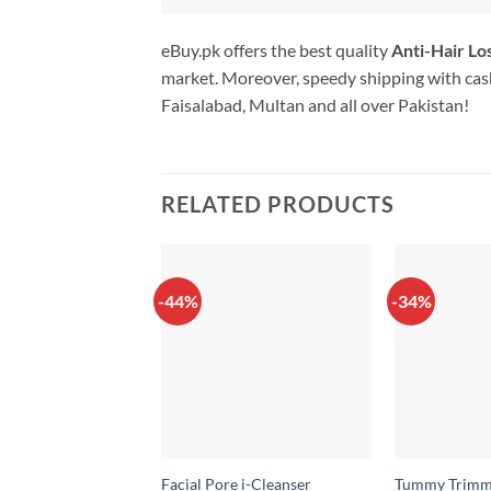
eBuy.pk offers the best quality
Anti-Hair L
market. Moreover, speedy shipping with cash
Faisalabad, Multan and all over Pakistan!
RELATED PRODUCTS
-44%
-34%
Facial Pore i-Cleanser
Tummy Trimm