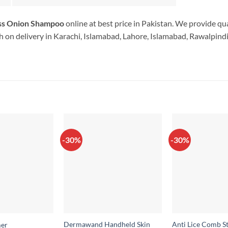
oss Onion Shampoo
online at best price in Pakistan. We provide qu
 on delivery in Karachi, Islamabad, Lahore, Islamabad, Rawalpindi.
-30%
-30%
Dermawand Handheld Skin
Anti Lice Comb St
er