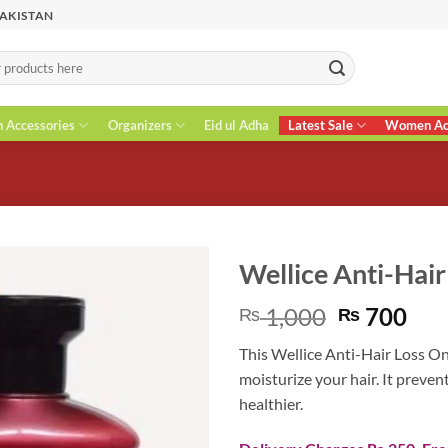
PAKISTAN
n Accessories
Organizers
Eid ul Adha
Latest Sale
Women Acc
Wellice Anti-Hai
Original
Cur
1,000
700
₨
₨
price
pri
This Wellice Anti-Hair Loss On
was:
is:
moisturize your hair. It preven
₨ 1,000.
₨ 7
healthier.