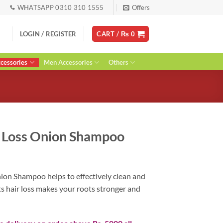
WHATSAPP 0310 310 1555
Offers
LOGIN / REGISTER
CART /
₨
0
essories
Men Accessories
Others
r Loss Onion Shampoo
rent
ce
ion Shampoo helps to effectively clean and
ts hair loss makes your roots stronger and
00.