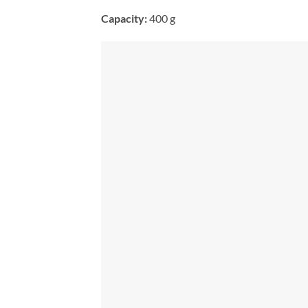
Capacity:
400 g