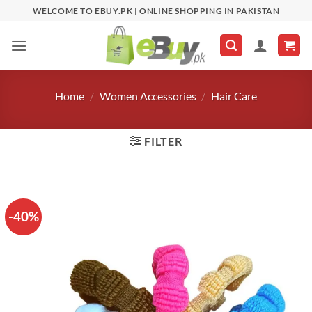
Skip
WELCOME TO EBUY.PK | ONLINE SHOPPING IN PAKISTAN
to
content
Home
/
Women Accessories
/
Hair Care
FILTER
-40%