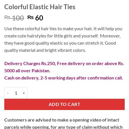
Colorful Elastic Hair Ties
Original
Current
100
60
₨
₨
price
price
Use these colorful hair ties to make your hair. It will help you
was:
is:
create cute hairstyles for little girls and yourself. Moreover,
₨ 100.
₨ 60.
they have good quality elastic so you can stretch it. Good
quality material and bright vibrant colors.
Delivery Charges Rs.250, Free delivery on order above Rs.
5000 all over Pakistan.
Cash on delivery, 2-5 working days after confirmation call.
Colorful Elastic Hair Ties quantity
ADD TO CART
Customers are advised to make a opening video of intact
parcels while opening, for any type of claim without which