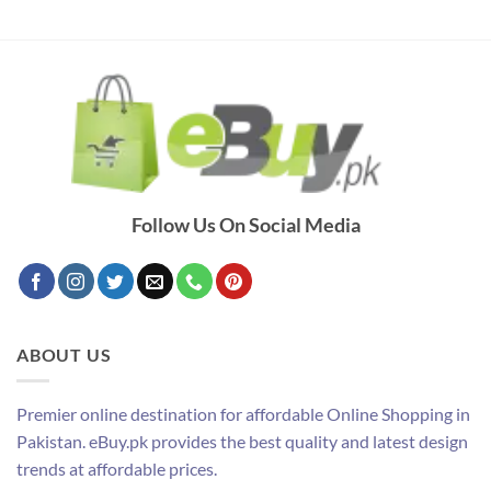
Follow Us On Social Media
ABOUT US
Premier online destination for affordable Online Shopping in
Pakistan. eBuy.pk provides the best quality and latest design
trends at affordable prices.