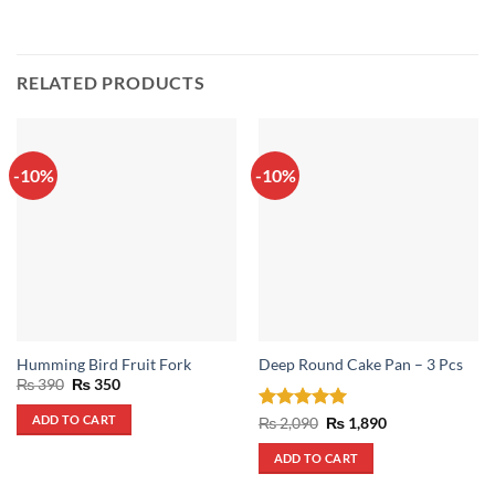
RELATED PRODUCTS
-10%
-10%
Humming Bird Fruit Fork
Deep Round Cake Pan – 3 Pcs
Original
Current
₨
390
₨
350
price
price
was:
is:
ADD TO CART
Rated
5
Original
Current
₨
2,090
₨
1,890
₨ 390.
₨ 350.
price
price
out of 5
was:
is:
ADD TO CART
₨ 2,090.
₨ 1,890.