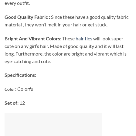
every outfit.
Good Quality Fabric :
Since these have a good quality fabric
material , they won’t melt in your hair or get stuck.
Bright And Vibrant Colors:
These
hair ties
will look super
cute on any girl’s hair. Made of good quality and it will last
long. Furthermore, the color are bright and vibrant which is
eye-catching and cute.
Specifications
:
:
Colorful
Color
Set of:
12