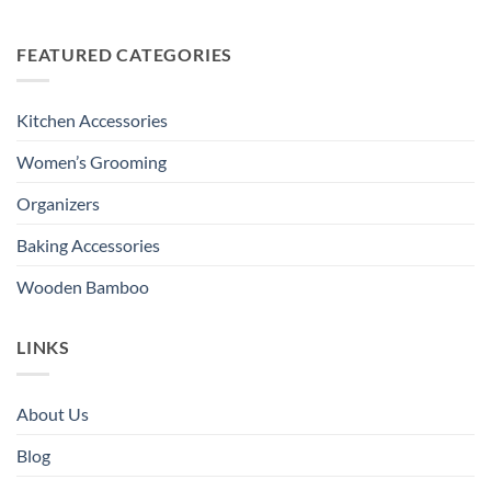
FEATURED CATEGORIES
Kitchen Accessories
Women’s Grooming
Organizers
Baking Accessories
Wooden Bamboo
LINKS
About Us
Blog