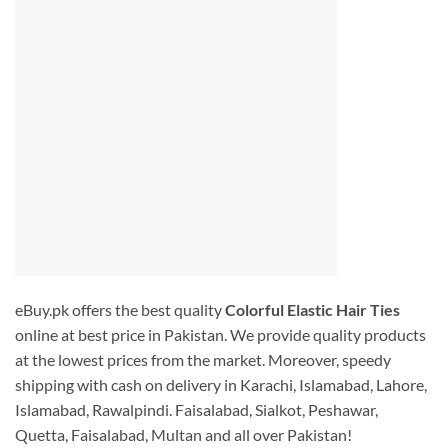
eBuy.pk offers the best quality
Colorful Elastic Hair Ties
online at best price in Pakistan. We provide quality products
at the lowest prices from the market. Moreover, speedy
shipping with cash on delivery in Karachi, Islamabad, Lahore,
Islamabad, Rawalpindi. Faisalabad, Sialkot, Peshawar,
Quetta, Faisalabad, Multan and all over Pakistan!