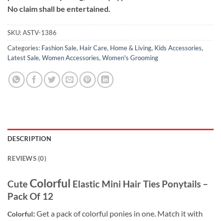
No claim shall be entertained.
SKU:
ASTV-1386
Categories:
Fashion Sale
,
Hair Care
,
Home & Living
,
Kids Accessories
,
Latest Sale
,
Women Accessories
,
Women's Grooming
DESCRIPTION
REVIEWS (0)
Colorful
Cute
Elastic Mini Hair Ties Ponytails –
Pack Of 12
:
Get a pack of colorful ponies in one. Match it with
Colorful