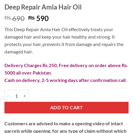
Deep Repair Amla Hair Oil
Original
Current
690
590
₨
₨
price
price
This Deep Repair Amla Hair Oil effectively treats your
was:
is:
damaged hair and keep your hair healthy and strong. It
₨ 690.
₨ 590.
protects your hair, prevents it from damage and repairs the
damaged hair.
Delivery Charges Rs.250, Free delivery on order above Rs.
5000 all over Pakistan.
Cash on delivery, 2-5 working days after confirmation call.
Deep Repair Amla Hair Oil quantity
ADD TO CART
Customers are advised to make a opening video of intact
parcels while opening, for any type of claim without which