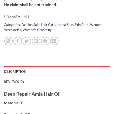
No claim shall be entertained.
SKU:
ASTV-1154
Categories:
Fashion Sale
,
Hair Care
,
Latest Sale
,
Skin Care
,
Women
Accessories
,
Women's Grooming
DESCRIPTION
REVIEWS (0)
Deep Repair Amla Hair Oil
Material:
Oil