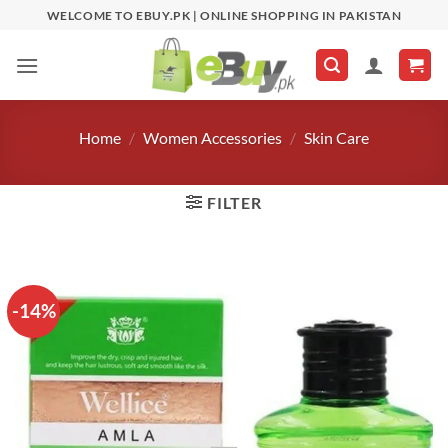
Skip
WELCOME TO EBUY.PK | ONLINE SHOPPING IN PAKISTAN
to
content
Home
/
Women Accessories
/
Skin Care
FILTER
-14%