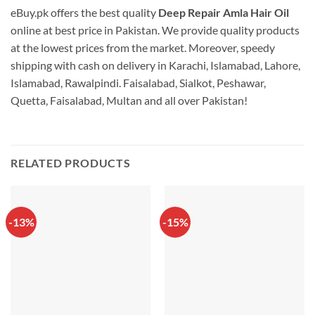
eBuy.pk offers the best quality
Deep Repair Amla Hair Oil
online at best price in Pakistan. We provide quality products
at the lowest prices from the market. Moreover, speedy
shipping with cash on delivery in Karachi, Islamabad, Lahore,
Islamabad, Rawalpindi. Faisalabad, Sialkot, Peshawar,
Quetta, Faisalabad, Multan and all over Pakistan!
RELATED PRODUCTS
-13%
-15%