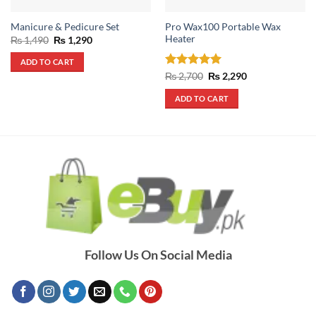
Pro Wax100 Portable Wax
Manicure & Pedicure Set
Heater
Original
Current
₨
1,490
₨
1,290
price
price
was:
is:
ADD TO CART
₨ 1,490.
₨ 1,290.
Rated
5
Original
Current
₨
2,700
₨
2,290
price
price
out of 5
was:
is:
ADD TO CART
₨ 2,700.
₨ 2,290.
Follow Us On Social Media