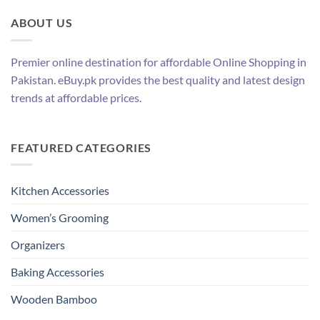
ABOUT US
Premier online destination for affordable Online Shopping in
Pakistan. eBuy.pk provides the best quality and latest design
trends at affordable prices.
FEATURED CATEGORIES
Kitchen Accessories
Women’s Grooming
Organizers
Baking Accessories
Wooden Bamboo