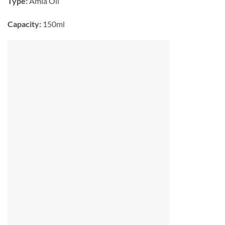
Type:
Amla Oil
Capacity:
150ml