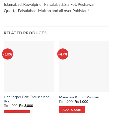
Islamabad, Rawalpindi. Faisalabad, Sialkot, Peshawar,
Quetta, Faisalabad, Multan and all over Pakistan!
RELATED PRODUCTS
-10%
-47%
Hot Shaper Belt, Trouser And
Manicure Kit For Women
Bra
Original
Current
₨
1,900
₨
1,000
price
price
Original
Current
₨
4,200
₨
3,800
was:
is:
price
price
ADD TO CART
₨ 1,900.
₨ 1,000.
was:
is: