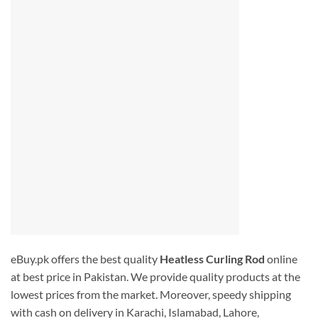
eBuy.pk offers the best quality
Heatless Curling Rod
online
at best price in Pakistan. We provide quality products at the
lowest prices from the market. Moreover, speedy shipping
with cash on delivery in Karachi, Islamabad, Lahore,