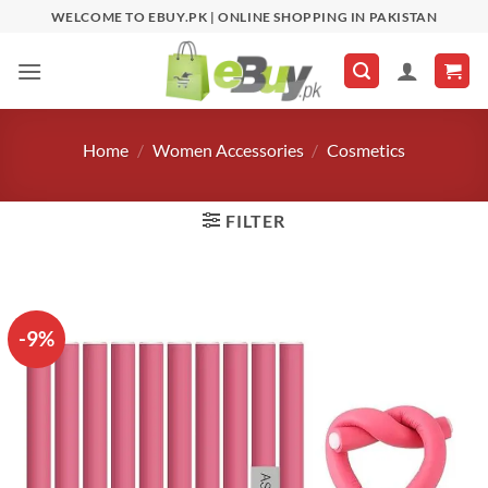
Skip
WELCOME TO EBUY.PK | ONLINE SHOPPING IN PAKISTAN
to
content
Home
/
Women Accessories
/
Cosmetics
FILTER
-9%