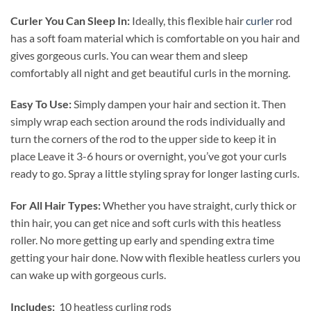
Curler You Can Sleep In:
Ideally, this flexible hair
curler
rod
has a soft foam material which is comfortable on you hair and
gives gorgeous curls. You can wear them and sleep
comfortably all night and get beautiful curls in the morning.
Easy To Use:
Simply dampen your hair and section it. Then
simply wrap each section around the rods individually and
turn the corners of the rod to the upper side to keep it in
place Leave it 3-6 hours or overnight, you’ve got your curls
ready to go. Spray a little styling spray for longer lasting curls.
For All Hair Types:
Whether you have straight, curly thick or
thin hair, you can get nice and soft curls with this heatless
roller. No more getting up early and spending extra time
getting your hair done. Now with flexible heatless curlers you
can wake up with gorgeous curls.
Includes:
10 heatless curling rods