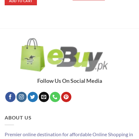
ADD TO CART
₨ 4,200.
₨ 3,800.
Follow Us On Social Media
ABOUT US
Premier online destination for affordable Online Shopping in