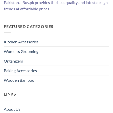
Pakistan. eBuy.pk provides the best quality and latest design
trends at affordable prices.
FEATURED CATEGORIES
Kitchen Accessories
Women’s Grooming
Organizers
Baking Accessories
Wooden Bamboo
LINKS
About Us