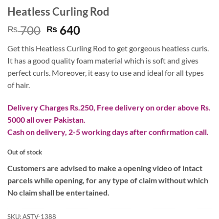
Heatless Curling Rod
Original
Current
700
640
₨
₨
price
price
Get this Heatless Curling Rod to get gorgeous heatless curls.
was:
is:
It has a good quality foam material which is soft and gives
₨ 700.
₨ 640.
perfect curls. Moreover, it easy to use and ideal for all types
of hair.
Delivery Charges Rs.250, Free delivery on order above Rs.
5000 all over Pakistan.
Cash on delivery, 2-5 working days after confirmation call.
Out of stock
Customers are advised to make a opening video of intact
parcels while opening, for any type of claim without which
No claim shall be entertained.
SKU:
ASTV-1388