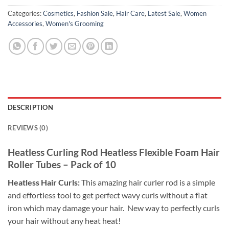
Categories:
Cosmetics
,
Fashion Sale
,
Hair Care
,
Latest Sale
,
Women
Accessories
,
Women's Grooming
DESCRIPTION
REVIEWS (0)
Heatless Curling Rod Heatless Flexible Foam
Hair
Roller Tubes – Pack of 10
Heatless Hair Curls:
This amazing hair curler rod is a simple
and effortless tool to get perfect wavy curls without a flat
iron which may damage your hair. New way to perfectly curls
your hair without any heat heat!