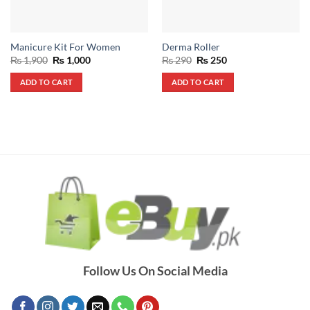
Manicure Kit For Women
Derma Roller
Original
Current
Original
Current
₨
1,900
₨
1,000
₨
290
₨
250
price
price
price
price
was:
is:
was:
is:
ADD TO CART
ADD TO CART
₨ 1,900.
₨ 1,000.
₨ 290.
₨ 250.
Follow Us On Social Media