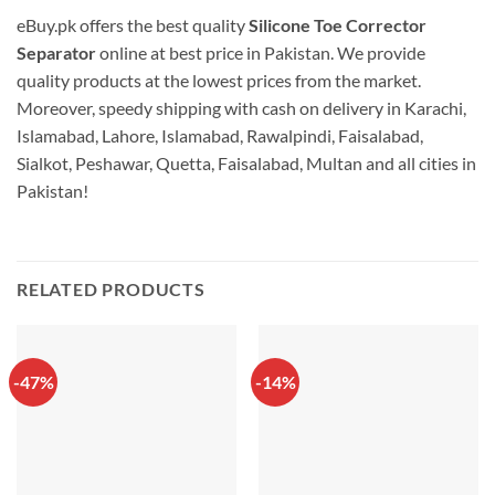
eBuy.pk offers the best quality
Silicone Toe Corrector
Separator
online at best price in Pakistan. We provide
quality products at the lowest prices from the market.
Moreover, speedy shipping with cash on delivery in Karachi,
Islamabad, Lahore, Islamabad, Rawalpindi, Faisalabad,
Sialkot, Peshawar, Quetta, Faisalabad, Multan and all cities in
Pakistan!
RELATED PRODUCTS
-47%
-14%