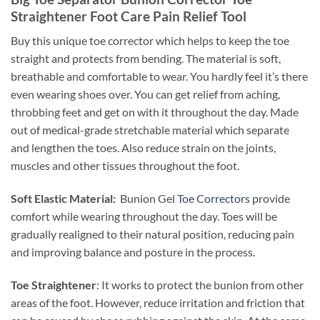
Straightener Foot Care Pain Relief Tool
Buy this unique toe corrector which helps to keep the toe
straight and protects from bending. The material is soft,
breathable and comfortable to wear. You hardly feel it’s there
even wearing shoes over. You can get relief from aching,
throbbing feet and get on with it throughout the day. Made
out of medical-grade stretchable material which separate
and lengthen the toes. Also reduce strain on the joints,
muscles and other tissues throughout the foot.
Soft Elastic Material:
Bunion Gel
Toe Correctors
provide
comfort while wearing throughout the day. Toes will be
gradually realigned to their natural position, reducing pain
and improving balance and posture in the process.
Toe Straightener
: It works to protect the bunion from other
areas of the foot. However, reduce irritation and friction that