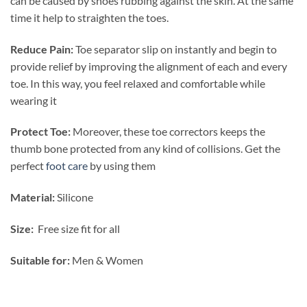
can be caused by shoes rubbing against the skin. At the same
time it help to straighten the toes.
Reduce Pain:
Toe separator slip on instantly and begin to
provide relief by improving the alignment of each and every
toe. In this way, you feel relaxed and comfortable while
wearing it
Protect Toe:
Moreover, these toe correctors keeps the
thumb bone protected from any kind of collisions. Get the
perfect
foot care
by using them
Material:
Silicone
Size:
Free size fit for all
Suitable for:
Men & Women