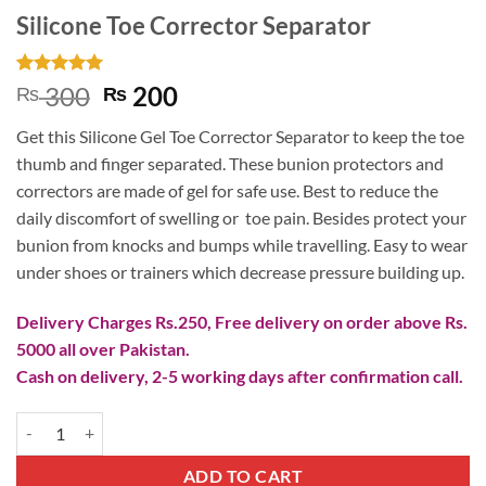
Silicone Toe Corrector Separator
Rated
1
5
Original
Current
300
200
₨
₨
out of 5
price
price
based on
Get this Silicone Gel Toe Corrector Separator to keep the toe
customer
was:
is:
rating
thumb and finger separated. These bunion protectors and
₨ 300.
₨ 200.
correctors are made of gel for safe use. Best to reduce the
daily discomfort of swelling or toe pain. Besides protect your
bunion from knocks and bumps while travelling. Easy to wear
under shoes or trainers which decrease pressure building up.
Delivery Charges Rs.250, Free delivery on order above Rs.
5000 all over Pakistan.
Cash on delivery, 2-5 working days after confirmation call.
Silicone Toe Corrector Separator quantity
ADD TO CART