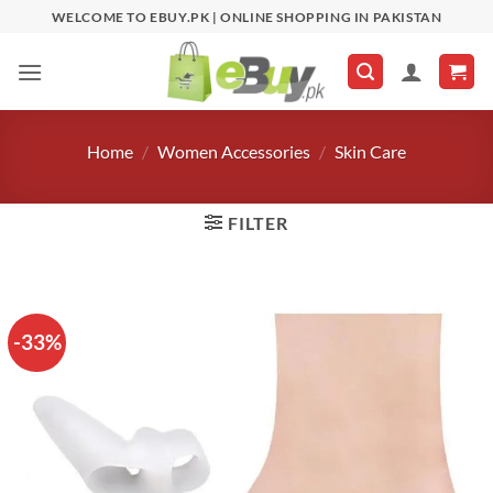
Skip
WELCOME TO EBUY.PK | ONLINE SHOPPING IN PAKISTAN
to
content
Home
/
Women Accessories
/
Skin Care
FILTER
-33%