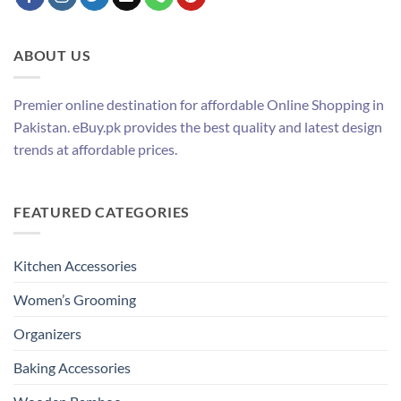
ABOUT US
Premier online destination for affordable Online Shopping in
Pakistan. eBuy.pk provides the best quality and latest design
trends at affordable prices.
FEATURED CATEGORIES
Kitchen Accessories
Women’s Grooming
Organizers
Baking Accessories