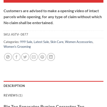
Customers are advised to make a opening video of intact
parcels while opening, for any type of claim without which
No claim shall be entertained.
SKU:
ASTV- 0877
Categories:
999 Sale
,
Latest Sale
,
Skin Care
,
Women Accessories
,
Women's Grooming
DESCRIPTION
REVIEWS (1)
Big Toe Separator Bunion Corrector Toe