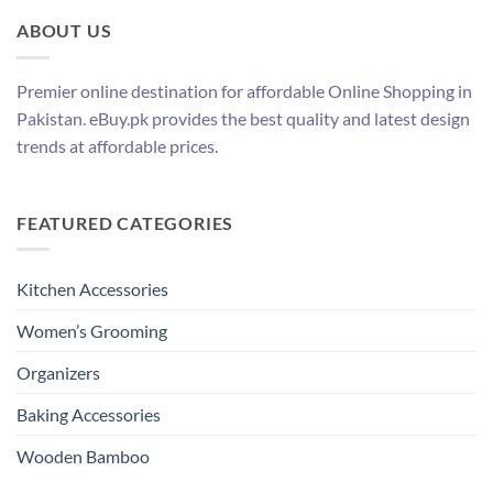
ABOUT US
Premier online destination for affordable Online Shopping in
Pakistan. eBuy.pk provides the best quality and latest design
trends at affordable prices.
FEATURED CATEGORIES
Kitchen Accessories
Women’s Grooming
Organizers
Baking Accessories
Wooden Bamboo