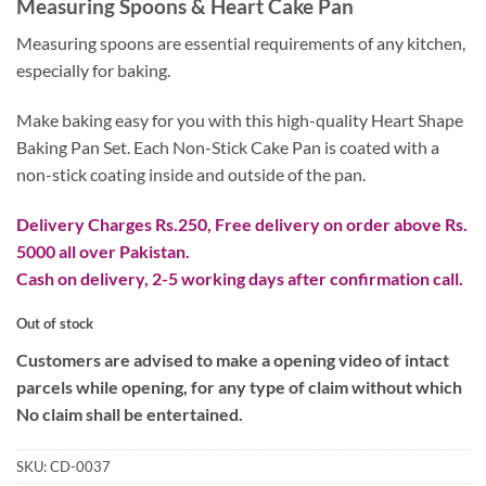
Measuring Spoons & Heart Cake Pan
was:
is:
₨ 3,200.
₨ 2,200.
Measuring spoons are essential requirements of any kitchen,
especially for baking.
Make baking easy for you with this high-quality Heart Shape
Baking Pan Set. Each Non-Stick Cake Pan is coated with a
non-stick coating inside and outside of the pan.
Delivery Charges Rs.250, Free delivery on order above Rs.
5000 all over Pakistan.
Cash on delivery, 2-5 working days after confirmation call.
Out of stock
Customers are advised to make a opening video of intact
parcels while opening, for any type of claim without which
No claim shall be entertained.
SKU:
CD-0037