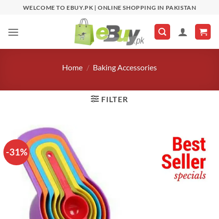
Skip
WELCOME TO EBUY.PK | ONLINE SHOPPING IN PAKISTAN
to
content
Home
/
Baking Accessories
FILTER
-31%