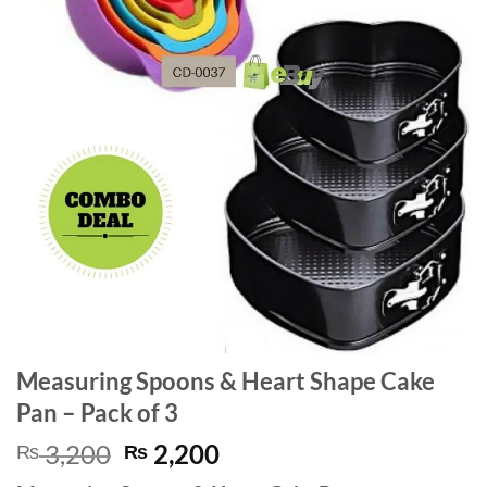
Measuring Spoons & Heart Shape Cake
Pan – Pack of 3
Original
Current
3,200
2,200
₨
₨
price
price