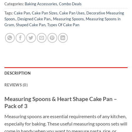
Categories:
Baking Accessories
,
Combo Deals
Tags:
Cake Pan
,
Cake Pan Sizes
,
Cake Pan Uses
,
Decorative Measuring
Spoon.
,
Designed Cake Pan.
,
Measuring Spoons
,
Measuring Spoons in
Gram
,
Shaped Cake Pan
,
Types Of Cake Pan
DESCRIPTION
REVIEWS (0)
Measuring Spoons & Heart Shape Cake Pan –
Pack of 3
Measuring spoons are essential requirements of any kitchen,
especially for baking. These useful measuring spoons sets will
come in handy when you want to measure pasta, rice, or