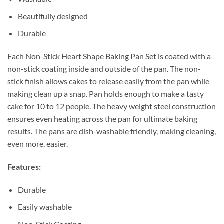
Beautifully designed
Durable
Each Non-Stick Heart Shape Baking Pan Set is coated with a
non-stick coating inside and outside of the pan. The non-
stick finish allows cakes to release easily from the pan while
making clean up a snap. Pan holds enough to make a tasty
cake for 10 to 12 people. The heavy weight steel construction
ensures even heating across the pan for ultimate baking
results. The pans are dish-washable friendly, making cleaning,
even more, easier.
Features:
Durable
Easily washable