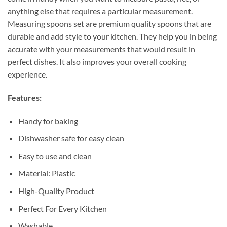
anything else that requires a particular measurement.
Measuring spoons set are premium quality spoons that are
durable and add style to your kitchen. They help you in being
accurate with your measurements that would result in
perfect dishes. It also improves your overall cooking
experience.
Features:
Handy for baking
Dishwasher safe for easy clean
Easy to use and clean
Material: Plastic
High-Quality Product
Perfect For Every Kitchen
Washable