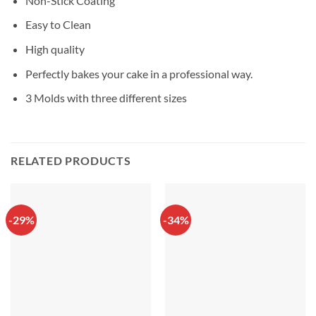
Non-Stick Coating
Easy to Clean
High quality
Perfectly bakes your cake in a professional way.
3 Molds with three different sizes
RELATED PRODUCTS
-29%
-34%